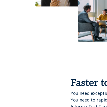
Faster t
You need exceptio
You need to rapid
Informa TechTarg