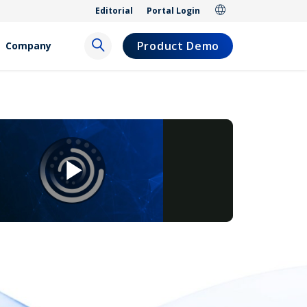
Editorial
Portal Login
Product Demo
Company