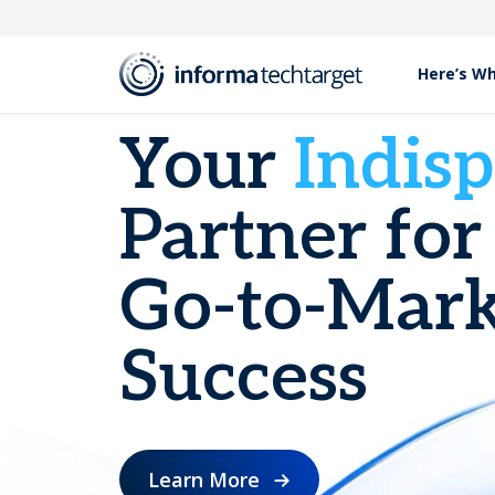
Here’s W
Your
Indis
Partner for
Go-to-Mark
Success
Learn More