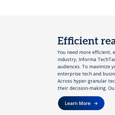
Efficient r
You need more efficient, 
industry, Informa TechTar
audiences. To maximize y
enterprise tech and busin
Across hyper-granular tech
their decision-making. Ou
Learn More