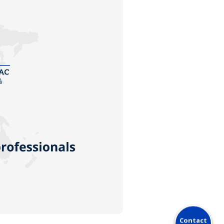
Contact