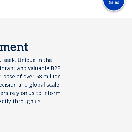
Sales
ement
u seek. Unique in the
vibrant and valuable B2B
base of over 58 million
cision and global scale.
yers rely on us to inform
ectly through us.