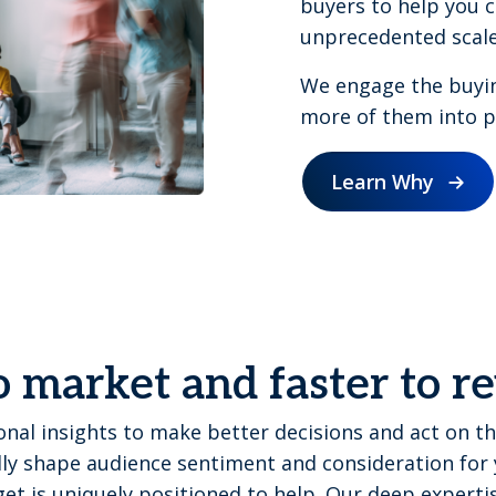
buyers to help you c
unprecedented scale
We engage the buyi
more of them into pi
Learn Why
o market and faster to 
nal insights to make better decisions and act on th
ly shape audience sentiment and consideration for 
et is uniquely positioned to help. Our deep expert