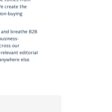
We create the
tion-buying
ve and breathe B2B
business-
cross our
relevant editorial
anywhere else.