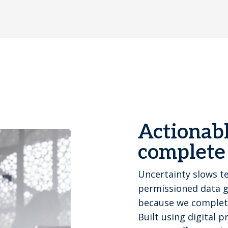
Actionabl
complete
Uncertainty slows t
permissioned data gi
because we completel
Built using digital 