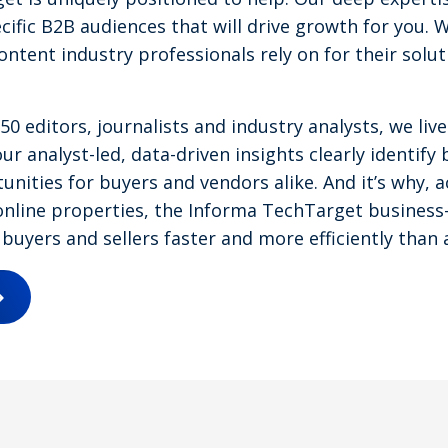
cific B2B audiences that will drive growth for you. 
content industry professionals rely on for their solu
0 editors, journalists and industry analysts, we li
ur analyst-led, data-driven insights clearly identify 
nities for buyers and vendors alike. And it’s why, a
nline properties, the Informa TechTarget business-
buyers and sellers faster and more efficiently than 