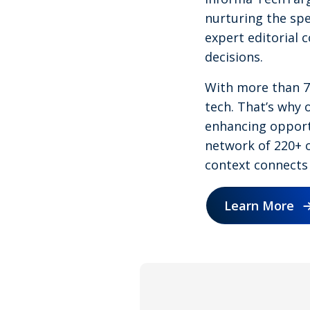
nurturing the spe
expert editorial 
decisions.
With more than 75
tech. That’s why o
enhancing opportu
network of 220+ o
context connects 
Learn More