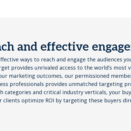
each and effective engag
effective ways to reach and engage the audiences yo
get provides unrivaled access to the world’s most 
our marketing outcomes, our permissioned member 
ess professionals provides unmatched targeting pre
 categories and critical industry verticals, your bu
r clients optimize ROI by targeting these buyers dir