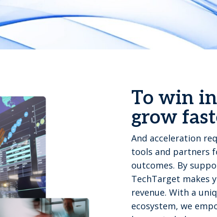
To win in
grow fast
And acceleration req
tools and partners 
outcomes. By suppor
TechTarget makes yo
revenue. With a uniq
ecosystem, we empo