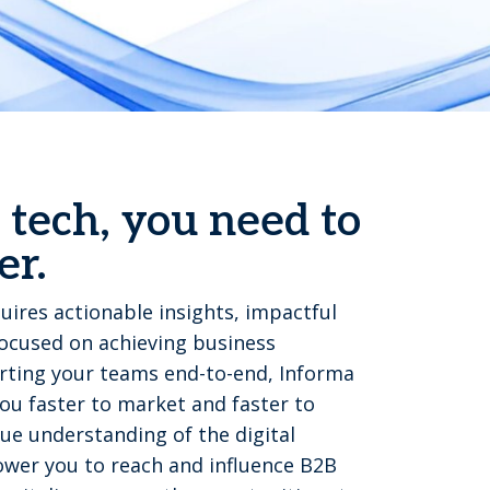
 tech, you need to
er.
uires actionable insights, impactful
focused on achieving business
ting your teams end-to-end, Informa
u faster to market and faster to
ue understanding of the digital
wer you to reach and influence B2B