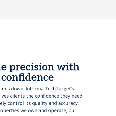
e precision with
 confidence
eams down. Informa TechTarget’s
ves clients the confidence they need
y control its quality and accuracy.
properties we own and operate, our