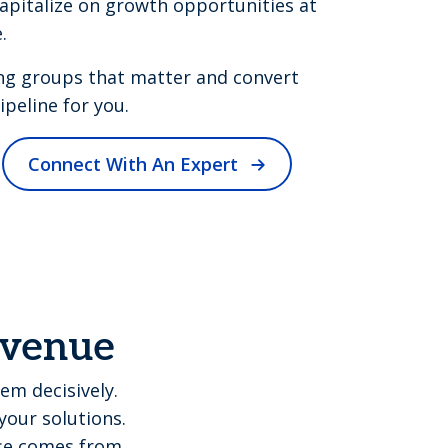
apitalize on growth opportunities at
.
ng groups that matter and convert
peline for you.
Connect With An Expert
revenue
em decisively.
your solutions.
ise comes from