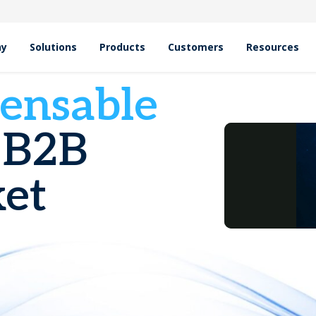
hy
Solutions
Products
Customers
Resources
pensable
 B2B
et