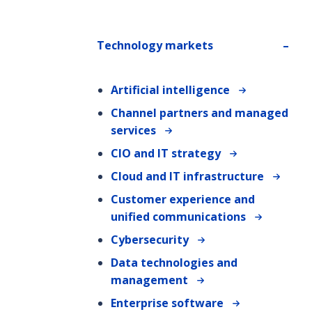
Technology markets
Artificial intelligence
Channel partners and managed
services
CIO and IT strategy
Cloud and IT infrastructure
Customer experience and
unified communications
Cybersecurity
Data technologies and
management
Enterprise software