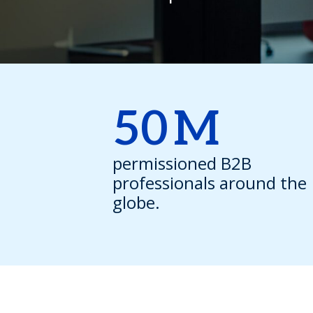
50
M
permissioned B2B
professionals around the
globe.