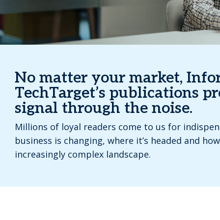
No matter your market, Inf
TechTarget’s publications pr
signal through the noise.
Millions of loyal readers come to us for indispe
business is changing, where it’s headed and how
increasingly complex landscape.