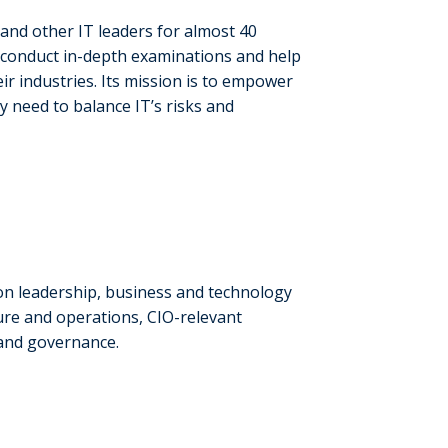
and other IT leaders for almost 40
, conduct in-depth examinations and help
ir industries. Its mission is to empower
y need to balance IT’s risks and
on leadership, business and technology
ture and operations, CIO-relevant
 and governance.