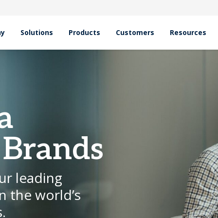
hy
Solutions
Products
Customers
Resources
a
 Brands
ur leading
n the world’s
.