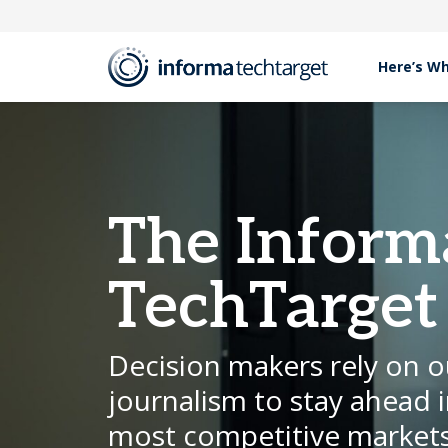
Here’s W
The Inform
TechTarget
Decision makers rely on o
journalism to stay ahead i
most competitive markets