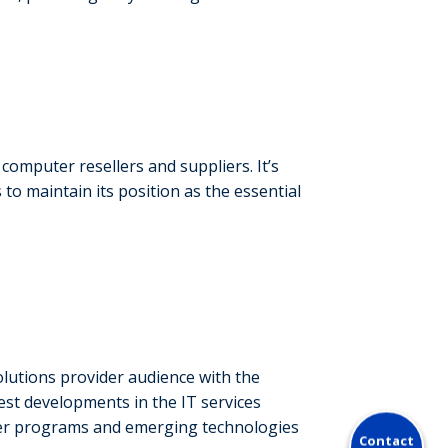
omputer resellers and suppliers. It’s
to maintain its position as the essential
lutions provider audience with the
test developments in the IT services
ner programs and emerging technologies
Contact