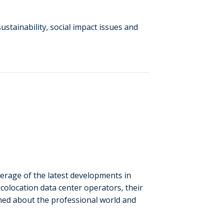
stainability, social impact issues and
verage of the latest developments in
colocation data center operators, their
rmed about the professional world and