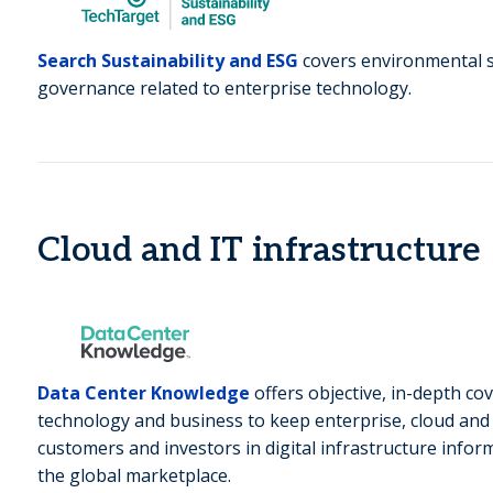
Search Sustainability and ESG
covers environmental su
governance related to enterprise technology.
Cloud and IT infrastructure
Data Center Knowledge
offers objective, in-depth co
technology and business to keep enterprise, cloud and 
customers and investors in digital infrastructure info
the global marketplace.