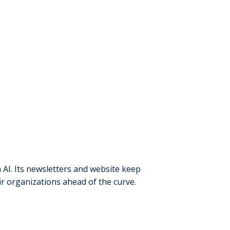
 AI. Its newsletters and website keep
ir organizations ahead of the curve.