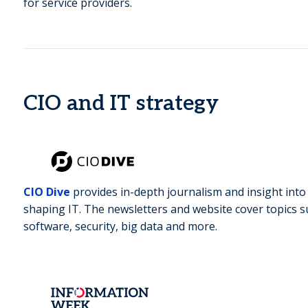
for service providers.
CIO and IT strategy
CIO Dive
provides in-depth journalism and insight int
shaping IT. The newsletters and website cover topics su
software, security, big data and more.