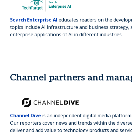
Search Enterprise AI
educates readers on the developme
topics include AI infrastructure and business strategy, 
enterprise applications of AI in different industries.
Channel partners and manag
Channel Dive
is an independent digital media platform
Our reporters cover news and trends within the diverse
deliver and add value to technology products and servic