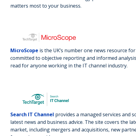
matters most to your business.
MicroScope
is the UK’s number one news resource for c
committed to objective reporting and informed analysis 
read for anyone working in the IT channel industry.
Search IT Channel
provides a managed services and so
latest news and business advice. The site covers the la
market, including mergers and acquisitions, new part