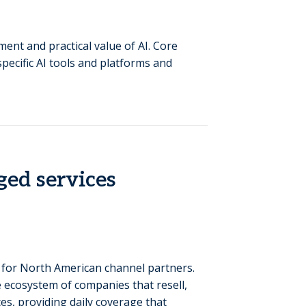
nt and practical value of AI. Core
specific AI tools and platforms and
ed services
 for North American channel partners.
 ecosystem of companies that resell,
es, providing daily coverage that