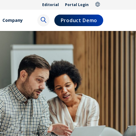
Editorial
Portal Login
Product Demo
Company