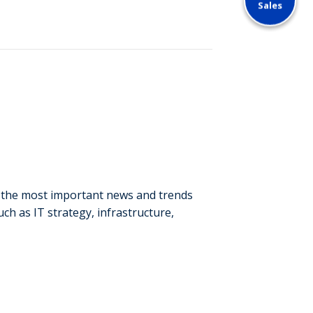
Sales
o the most important news and trends
ch as IT strategy, infrastructure,