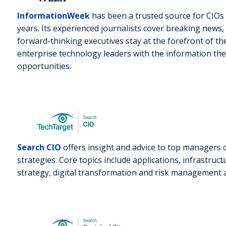
InformationWeek
has been a trusted source for CIOs 
years. Its experienced journalists cover breaking news
forward-thinking executives stay at the forefront of the
enterprise technology leaders with the information the
opportunities.
Search CIO
offers insight and advice to top managers 
strategies. Core topics include applications, infrastruc
strategy, digital transformation and risk management