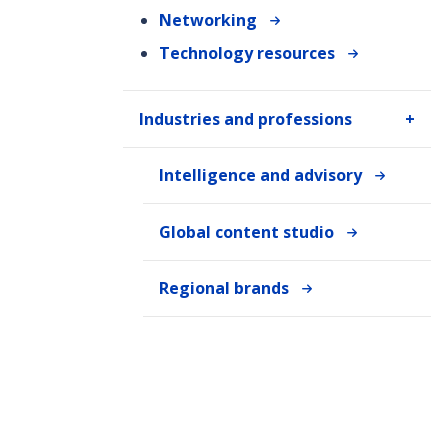
Networking
Technology resources
Industries and professions
Intelligence and advisory
Global content studio
Regional brands