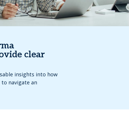
orma
ovide clear
nsable insights into how
 to navigate an