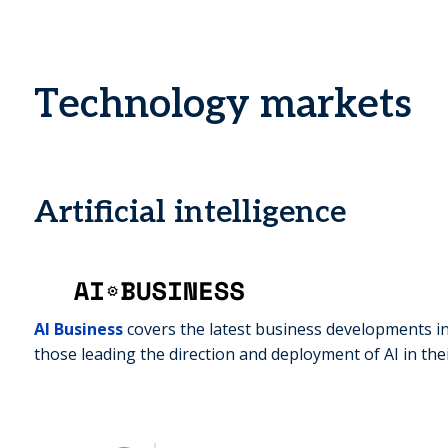
Technology markets
Artificial intelligence
AI Business
covers the latest business developments in
those leading the direction and deployment of AI in the