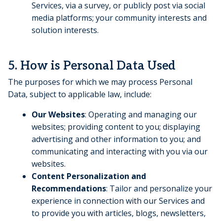
Services, via a survey, or publicly post via social
media platforms; your community interests and
solution interests.
5. How is Personal Data Used
The purposes for which we may process Personal
Data, subject to applicable law, include:
Our Websites
: Operating and managing our
websites; providing content to you; displaying
advertising and other information to you; and
communicating and interacting with you via our
websites.
Content Personalization and
Recommendations
: Tailor and personalize your
experience in connection with our Services and
to provide you with articles, blogs, newsletters,