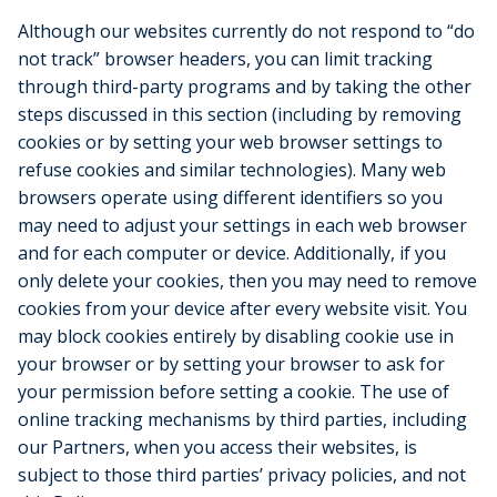
Although our websites currently do not respond to “do
not track” browser headers, you can limit tracking
through third-party programs and by taking the other
steps discussed in this section (including by removing
cookies or by setting your web browser settings to
refuse cookies and similar technologies). Many web
browsers operate using different identifiers so you
may need to adjust your settings in each web browser
and for each computer or device. Additionally, if you
only delete your cookies, then you may need to remove
cookies from your device after every website visit. You
may block cookies entirely by disabling cookie use in
your browser or by setting your browser to ask for
your permission before setting a cookie. The use of
online tracking mechanisms by third parties, including
our Partners, when you access their websites, is
subject to those third parties’ privacy policies, and not