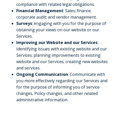
compliance with related legal obligations.
Financial Management
: Sales; finance;
corporate audit; and vendor management.
Surveys
: engaging with you for the purpose of
obtaining your views on our website or our
Services.
Improving our Website and our Services
:
Identifying issues with existing website and our
Services; planning improvements to existing
website and our Services; creating new websites
and services.
Ongoing Communication
: Communicate with
you more effectively regarding our Services and
for the purpose of informing you of service
changes, Policy changes, and other related
administrative information.