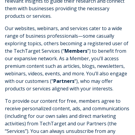
relevant insights to guide their research and connect
them with businesses providing the necessary
products or services.
Our websites, webinars, and services cater to a wide
range of business professionals—some casually
exploring topics, others becoming a registered user of
the TechTarget Services (“
Members
”) to benefit from
our expansive network. As a Member, you’ll access
premium content such as articles, blogs, newsletters,
webinars, videos, events, and more. You’ll also engage
with our customers (“
Partners
“), who may offer
products or services aligned with your interests.
To provide our content for free, members agree to
receive personalized content, ads, and communications
(including for our own sales and direct marketing
activities) from TechTarget and our Partners (the
“Services”). You can always unsubscribe from any