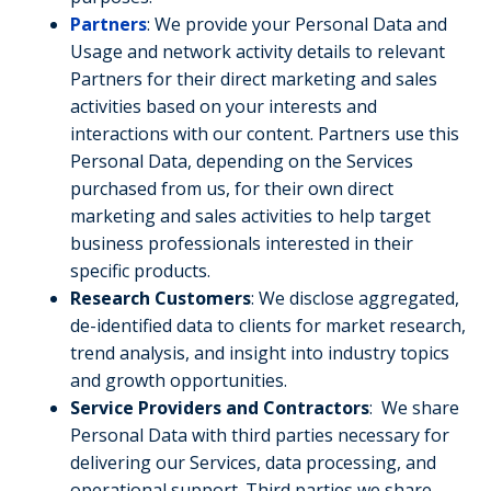
Partners
: We provide your Personal Data and
Usage and network activity details to relevant
Partners for their direct marketing and sales
activities based on your interests and
interactions with our content. Partners use this
Personal Data, depending on the Services
purchased from us, for their own direct
marketing and sales activities to help target
business professionals interested in their
specific products.
Research Customers
: We disclose aggregated,
de-identified data to clients for market research,
trend analysis, and insight into industry topics
and growth opportunities.
Service Providers and Contractors
: We share
Personal Data with third parties necessary for
delivering our Services, data processing, and
operational support. Third parties we share