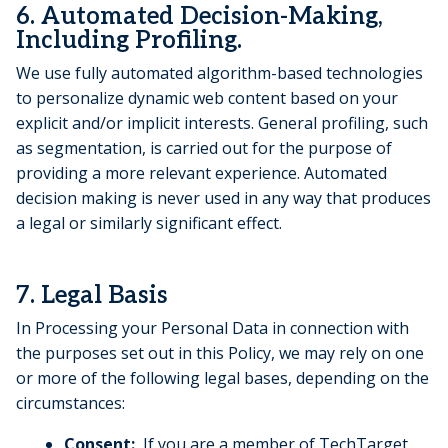
6. Automated Decision-Making,
Including Profiling.
We use fully automated algorithm-based technologies
to personalize dynamic web content based on your
explicit and/or implicit interests. General profiling, such
as segmentation, is carried out for the purpose of
providing a more relevant experience. Automated
decision making is never used in any way that produces
a legal or similarly significant effect.
7. Legal Basis
In Processing your Personal Data in connection with
the purposes set out in this Policy, we may rely on one
or more of the following legal bases, depending on the
circumstances:
Consent:
If you are a member of TechTarget