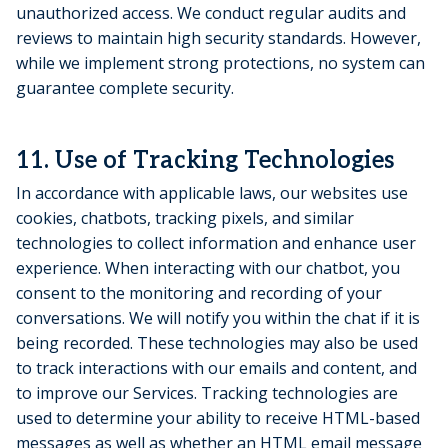
unauthorized access. We conduct regular audits and
reviews to maintain high security standards. However,
while we implement strong protections, no system can
guarantee complete security.
11. Use of Tracking Technologies
In accordance with applicable laws, our websites use
cookies, chatbots, tracking pixels, and similar
technologies to collect information and enhance user
experience. When interacting with our chatbot, you
consent to the monitoring and recording of your
conversations. We will notify you within the chat if it is
being recorded. These technologies may also be used
to track interactions with our emails and content, and
to improve our Services. Tracking technologies are
used to determine your ability to receive HTML-based
messages as well as whether an HTML email message