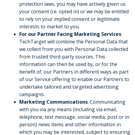
protection laws, you may have actively given us
your consent (i.e. opted in) or we may be entitled
to rely on your implied consent or legitimate
interests to market to you.
For our Partner Facing Marketing Services
:
TechTarget will combine the Personal Data that
we collect from you with Personal Data collected
from trusted third-party sources. This
information can then be used by, or for the
benefit of, our Partners in different ways as part
of our Service offering to enable our Partners to
undertake tailored and targeted advertising
campaigns.
Marketing Communications
: Communicating
with you via any means (including via email,
telephone, text message, social media, post or in
person) news items and other information in
which you may be interested, subject to ensuring