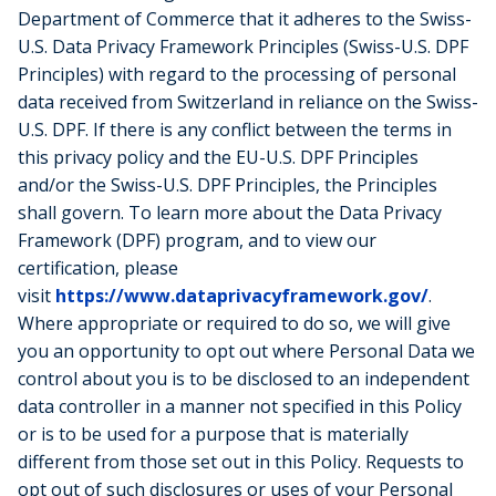
Department of Commerce that it adheres to the Swiss-
U.S. Data Privacy Framework Principles (Swiss-U.S. DPF
Principles) with regard to the processing of personal
data received from Switzerland in reliance on the Swiss-
U.S. DPF. If there is any conflict between the terms in
this privacy policy and the EU-U.S. DPF Principles
and/or the Swiss-U.S. DPF Principles, the Principles
shall govern. To learn more about the Data Privacy
Framework (DPF) program, and to view our
certification, please
visit
https://www.dataprivacyframework.gov/
.
Where appropriate or required to do so, we will give
you an opportunity to opt out where Personal Data we
control about you is to be disclosed to an independent
data controller in a manner not specified in this Policy
or is to be used for a purpose that is materially
different from those set out in this Policy. Requests to
opt out of such disclosures or uses of your Personal