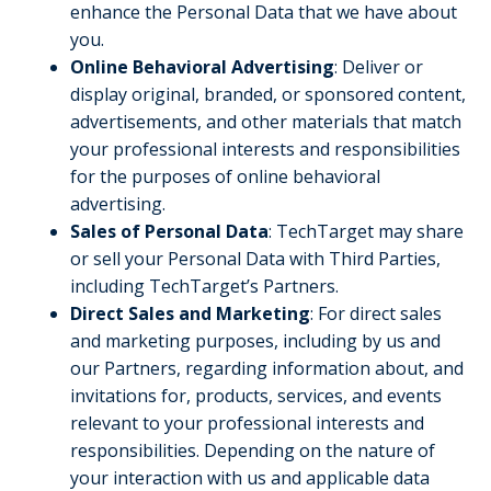
enhance the Personal Data that we have about
you.
Online Behavioral Advertising
: Deliver or
display original, branded, or sponsored content,
advertisements, and other materials that match
your professional interests and responsibilities
for the purposes of online behavioral
advertising.
Sales of Personal Data
: TechTarget may share
or sell your Personal Data with Third Parties,
including TechTarget’s Partners.
Direct Sales and Marketing
: For direct sales
and marketing purposes, including by us and
our Partners, regarding information about, and
invitations for, products, services, and events
relevant to your professional interests and
responsibilities. Depending on the nature of
your interaction with us and applicable data