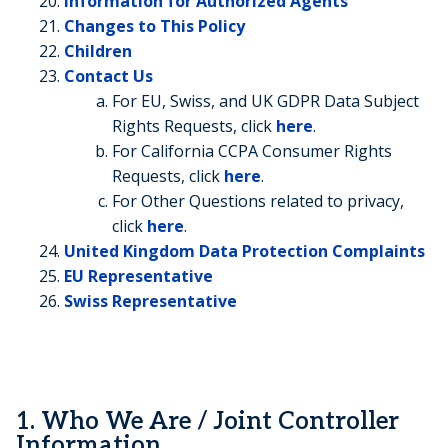
Information for Authorized Agents
Changes to This Policy
Children
Contact Us
For EU, Swiss, and UK GDPR Data Subject
Rights Requests, click
here
.
For California CCPA Consumer Rights
Requests, click
here
.
For Other Questions related to privacy,
click
here
.
United Kingdom Data Protection Complaints
EU Representative
Swiss Representative
1. Who We Are / Joint Controller
Information