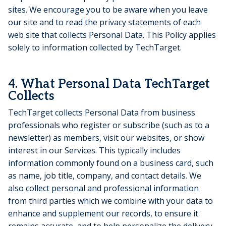
sites. We encourage you to be aware when you leave
our site and to read the privacy statements of each
web site that collects Personal Data. This Policy applies
solely to information collected by TechTarget.
4. What Personal Data TechTarget
Collects
TechTarget collects Personal Data from business
professionals who register or subscribe (such as to a
newsletter) as members, visit our websites, or show
interest in our Services. This typically includes
information commonly found on a business card, such
as name, job title, company, and contact details. We
also collect personal and professional information
from third parties which we combine with your data to
enhance and supplement our records, to ensure it
remains accurate, and to help personalize the delivery