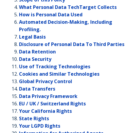
What Personal Data TechTarget Collects
How is Personal Data Used
Automated Decision-Making, Including
Profiling.
Legal Basis
Disclosure of Personal Data To Third Parties
Data Retention
Data Security
Use of Tracking Technologies
Cookies and Similar Technologies
Global Privacy Control
Data Transfers
Data Privacy Framework
EU / UK / Switzerland Rights
Your California Rights
State Rights
Your LGPD Rights