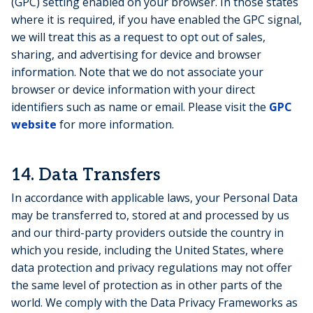
(GPC) setting enabled on your browser. In those states
where it is required, if you have enabled the GPC signal,
we will treat this as a request to opt out of sales,
sharing, and advertising for device and browser
information. Note that we do not associate your
browser or device information with your direct
identifiers such as name or email. Please visit the
GPC
website
for more information.
14.
Data Transfers
In accordance with applicable laws, your Personal Data
may be transferred to, stored at and processed by us
and our third-party providers outside the country in
which you reside, including the United States, where
data protection and privacy regulations may not offer
the same level of protection as in other parts of the
world. We comply with the Data Privacy Frameworks as