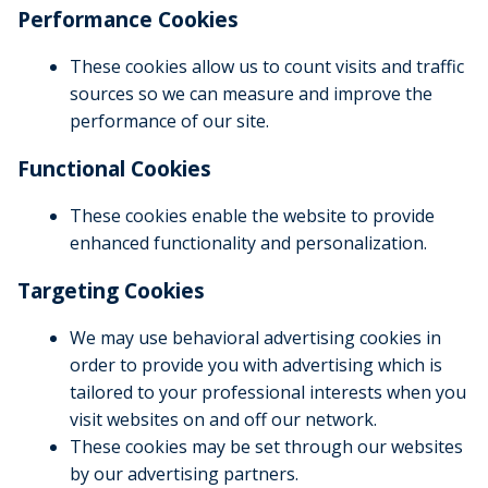
Performance Cookies
These cookies allow us to count visits and traffic
sources so we can measure and improve the
performance of our site.
Functional Cookies
These cookies enable the website to provide
enhanced functionality and personalization.
Targeting Cookies
We may use behavioral advertising cookies in
order to provide you with advertising which is
tailored to your professional interests when you
visit websites on and off our network.
These cookies may be set through our websites
by our advertising partners.