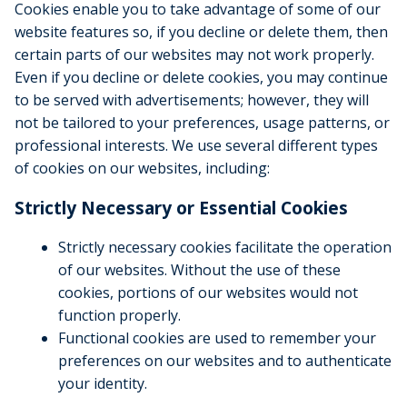
Cookies enable you to take advantage of some of our
website features so, if you decline or delete them, then
certain parts of our websites may not work properly.
Even if you decline or delete cookies, you may continue
to be served with advertisements; however, they will
not be tailored to your preferences, usage patterns, or
professional interests. We use several different types
of cookies on our websites, including:
Strictly Necessary or Essential Cookies
Strictly necessary cookies facilitate the operation
of our websites. Without the use of these
cookies, portions of our websites would not
function properly.
Functional cookies are used to remember your
preferences on our websites and to authenticate
your identity.