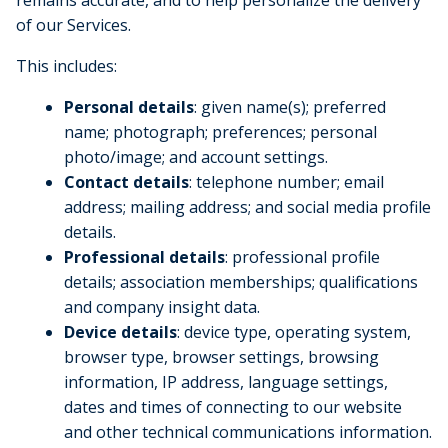
of our Services.
This includes:
Personal details
: given name(s); preferred
name; photograph; preferences; personal
photo/image; and account settings.
Contact details
: telephone number; email
address; mailing address; and social media profile
details.
Professional details
: professional profile
details; association memberships; qualifications
and company insight data.
Device details
: device type, operating system,
browser type, browser settings, browsing
information, IP address, language settings,
dates and times of connecting to our website
and other technical communications information.