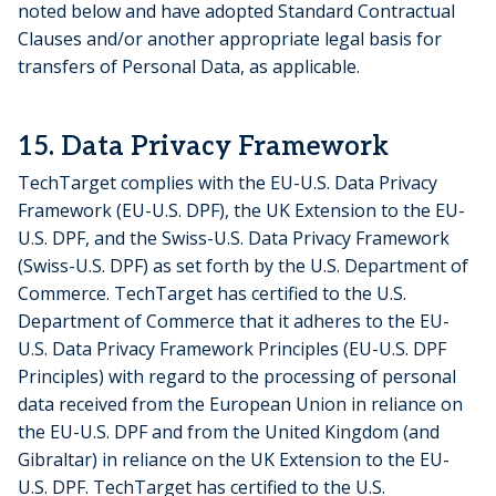
noted below and have adopted Standard Contractual
Clauses and/or another appropriate legal basis for
transfers of Personal Data, as applicable.
15.
Data Privacy Framework
TechTarget complies with the EU-U.S. Data Privacy
Framework (EU-U.S. DPF), the UK Extension to the EU-
U.S. DPF, and the Swiss-U.S. Data Privacy Framework
(Swiss-U.S. DPF) as set forth by the U.S. Department of
Commerce. TechTarget has certified to the U.S.
Department of Commerce that it adheres to the EU-
U.S. Data Privacy Framework Principles (EU-U.S. DPF
Principles) with regard to the processing of personal
data received from the European Union in reliance on
the EU-U.S. DPF and from the United Kingdom (and
Gibraltar) in reliance on the UK Extension to the EU-
U.S. DPF. TechTarget has certified to the U.S.