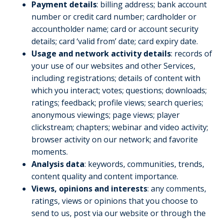
Payment details
: billing address; bank account
number or credit card number; cardholder or
accountholder name; card or account security
details; card ‘valid from’ date; card expiry date.
Usage and network activity details
: records of
your use of our websites and other Services,
including registrations; details of content with
which you interact; votes; questions; downloads;
ratings; feedback; profile views; search queries;
anonymous viewings; page views; player
clickstream; chapters; webinar and video activity;
browser activity on our network; and favorite
moments.
Analysis data
: keywords, communities, trends,
content quality and content importance.
Views, opinions and interests
: any comments,
ratings, views or opinions that you choose to
send to us, post via our website or through the