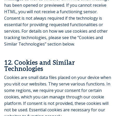
has been opened or previewed. If you cannot receive
HTML, you will not receive a functioning sensor.
Consent is not always required if the technology is
essential for providing requested functionalities or
services. For details on how we use cookies and other
tracking technologies, please see the “Cookies and
Similar Technologies” section below.
12. Cookies and Similar
Technologies
Cookies are small data files placed on your device when
you visit our websites. They serve various functions. In
some regions, we require your consent for certain
cookies, which you can manage through our cookie
platform. If consent is not provided, these cookies will
not be used. Essential cookies are necessary for our