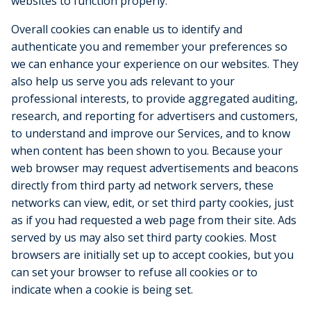
websites to function properly.
Overall cookies can enable us to identify and
authenticate you and remember your preferences so
we can enhance your experience on our websites. They
also help us serve you ads relevant to your
professional interests, to provide aggregated auditing,
research, and reporting for advertisers and customers,
to understand and improve our Services, and to know
when content has been shown to you. Because your
web browser may request advertisements and beacons
directly from third party ad network servers, these
networks can view, edit, or set third party cookies, just
as if you had requested a web page from their site. Ads
served by us may also set third party cookies. Most
browsers are initially set up to accept cookies, but you
can set your browser to refuse all cookies or to
indicate when a cookie is being set.