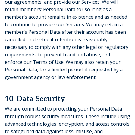
our agreements, and provide our Services. We will
retain members’ Personal Data for so long as a
member’s account remains in existence and as needed
to continue to provide our Services. We may retain a
member’s Personal Data after their account has been
cancelled or deleted if retention is reasonably
necessary to comply with any other legal or regulatory
requirements, to prevent fraud and abuse, or to
enforce our Terms of Use. We may also retain your
Personal Data, for a limited period, if requested by a
government agency or law enforcement.
10. Data Security
We are committed to protecting your Personal Data
through robust security measures. These include using
advanced technologies, encryption, and access controls
to safeguard data against loss, misuse, and