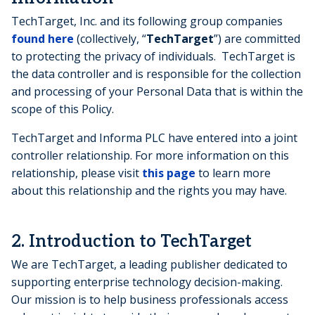
TechTarget, Inc. and its following group companies
found here
(collectively, “
TechTarget
”) are committed
to protecting the privacy of individuals. TechTarget is
the data controller and is responsible for the collection
and processing of your Personal Data that is within the
scope of this Policy.
TechTarget and Informa PLC have entered into a joint
controller relationship. For more information on this
relationship, please visit
this page
to learn more
about this relationship and the rights you may have.
2. Introduction to TechTarget
We are TechTarget, a leading publisher dedicated to
supporting enterprise technology decision-making.
Our mission is to help business professionals access