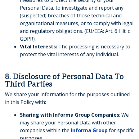
Personal Data, to investigate and report any
(suspected) breaches of those technical and
organizational measures, or to comply with legal
and regulatory obligations. (EU/EEA: Art. 6 I lit. c
GDPR).
Vital Interests:
The processing is necessary to
protect the vital interests of any individual.
8. Disclosure of Personal Data To
Third Parties
We share your information for the purposes outlined
in this Policy with:
Sharing with Informa Group Companies
: We
may share your Personal Data with other
companies within the
Informa Group
for specific
purposes.