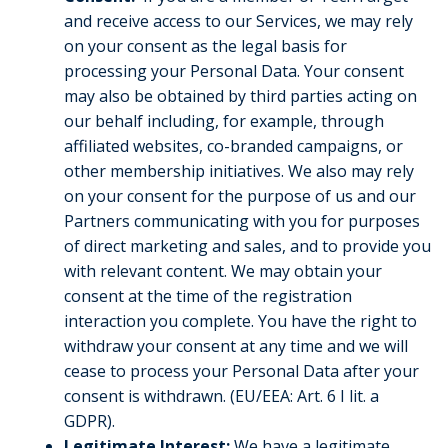
and receive access to our Services, we may rely
on your consent as the legal basis for
processing your Personal Data. Your consent
may also be obtained by third parties acting on
our behalf including, for example, through
affiliated websites, co-branded campaigns, or
other membership initiatives. We also may rely
on your consent for the purpose of us and our
Partners communicating with you for purposes
of direct marketing and sales, and to provide you
with relevant content. We may obtain your
consent at the time of the registration
interaction you complete. You have the right to
withdraw your consent at any time and we will
cease to process your Personal Data after your
consent is withdrawn. (EU/EEA: Art. 6 I lit. a
GDPR).
Legitimate Interest:
We have a legitimate