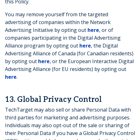
this Policy.
You may remove yourself from the targeted
advertising of companies within the Network
Advertising Initiative by opting out
here
, or of
companies participating in the Digital Advertising
Alliance program by opting out
here
, the Digital
Advertising Alliance of Canada (for Canadian residents)
by opting out
here
, or the European Interactive Digital
Advertising Alliance (for EU residents) by opting out
here
.
13. Global Privacy Control
TechTarget may also sell or share Personal Data with
third parties for marketing and advertising purposes.
Individuals may also opt-out of the sale or sharing of
their Personal Data if you have a Global Privacy Control