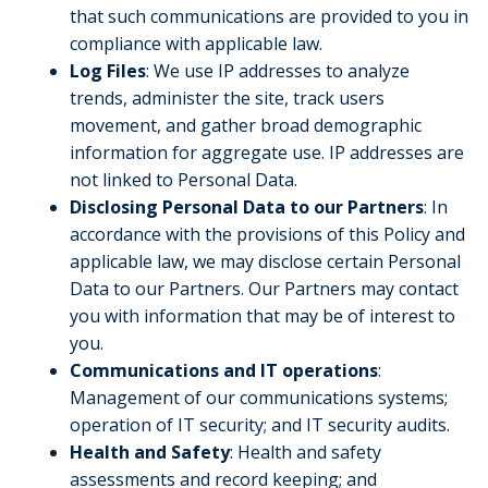
that such communications are provided to you in
compliance with applicable law.
Log Files
: We use IP addresses to analyze
trends, administer the site, track users
movement, and gather broad demographic
information for aggregate use. IP addresses are
not linked to Personal Data.
Disclosing Personal Data to our Partners
: In
accordance with the provisions of this Policy and
applicable law, we may disclose certain Personal
Data to our Partners. Our Partners may contact
you with information that may be of interest to
you.
Communications and IT operations
:
Management of our communications systems;
operation of IT security; and IT security audits.
Health and Safety
: Health and safety
assessments and record keeping; and