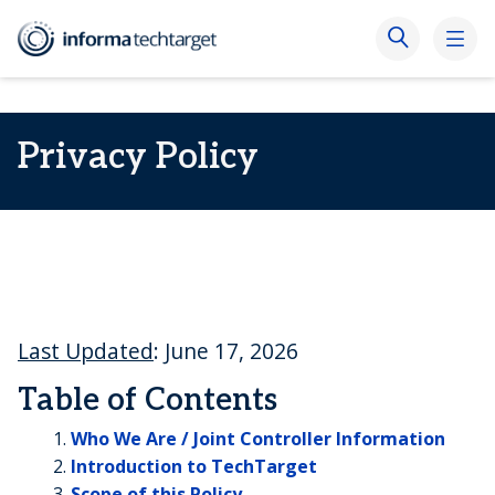
Privacy Policy
Last Updated
: June 17, 2026
Table of Contents
Who We Are / Joint Controller Information
Introduction to TechTarget
Scope of this Policy