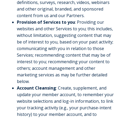
definitions, surveys, research, videos, webinars
and other original, branded, and sponsored
content from us and our Partners.
Provision of Services to
you
: Providing our
websites and other Services to you; this includes,
without limitation, suggesting content that may
be of interest to you, based on your past activity;
communicating with you in relation to those
Services; recommending content that may be of
interest to you; recommending your content to
others; account management and other
marketing services as may be further detailed
below.
Account Cleansing
: Create, supplement, and
update your member account, to remember your
website selections and log-in information, to link
your tracking activity (e.g., your purchase-intent
history) to your member account, and to