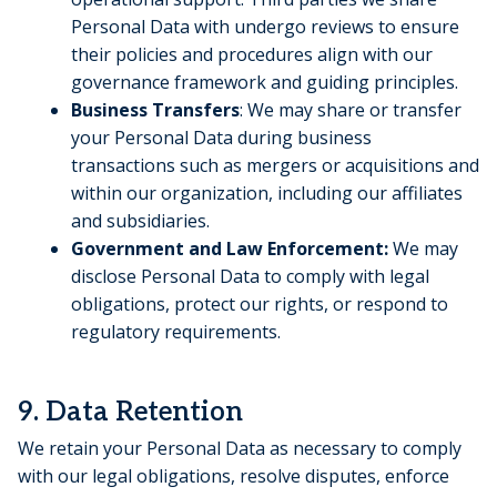
Personal Data with undergo reviews to ensure
their policies and procedures align with our
governance framework and guiding principles.
Business Transfers
: We may share or transfer
your Personal Data during business
transactions such as mergers or acquisitions and
within our organization, including our affiliates
and subsidiaries.
Government and Law Enforcement:
We may
disclose Personal Data to comply with legal
obligations, protect our rights, or respond to
regulatory requirements.
9. Data Retention
We retain your Personal Data as necessary to comply
with our legal obligations, resolve disputes, enforce