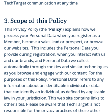
TechTarget communication at any time.
3. Scope of this Policy
This Privacy Policy (the “
Policy
“) explains how we
process your Personal Data when you register as a
Member, become a sales lead or prospect, or browse
our websites. This includes the Personal Data you
provide during registration, when you interact with us
and our brands, and Personal Data we collect
automatically through cookies and similar technologies
as you browse and engage with our content. For the
purposes of this Policy, “Personal Data” refers to any
information about an identifiable individual or data
that can identify an individual, as defined by applicable
law in your jurisdiction. This web site contains links to
other sites. Please be aware that TechTarget is not
responsible for the privacy practices of these other