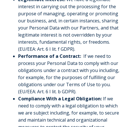
interest in carrying out the processing for the
purpose of managing, operating or promoting
our business, and, in certain instances, sharing
your Personal Data with our Partners, and that
legitimate interest is not overridden by your
interests, fundamental rights, or freedoms.
(EU/EEA: Art. 6 I lit. f GDPR).
Performance of a Contract:
If we need to
process your Personal Data to comply with our
obligations under a contract with you including,
for example, for the purposes of fulfilling our
obligations under our Terms of Use to you.
(EU/EEA: Art. 6 I lit. b GDPR).
Compliance With a Legal Obligation:
If we
need to comply with a legal obligation to which
we are subject including, for example, to secure
and maintain technical and organizational
measures to protect the security of your