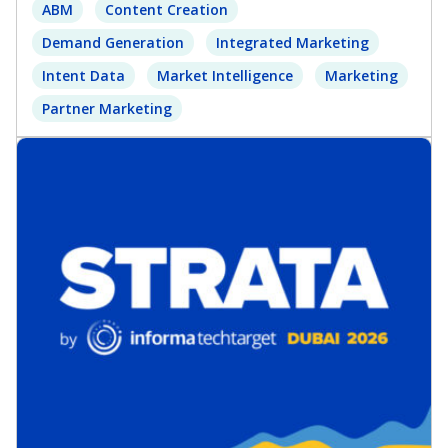
ABM
Content Creation
Demand Generation
Integrated Marketing
Intent Data
Market Intelligence
Marketing
Partner Marketing