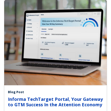
Blog Post
Informa TechTarget Portal, Your Gateway
to GTM Success In the Attention Economy