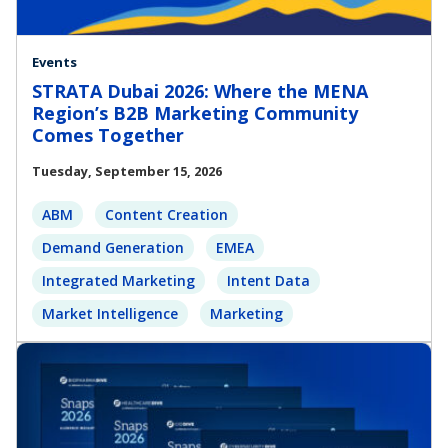
Events
STRATA Dubai 2026: Where the MENA
Region’s B2B Marketing Community
Comes Together
Tuesday, September 15, 2026
ABM
Content Creation
Demand Generation
EMEA
Integrated Marketing
Intent Data
Market Intelligence
Marketing