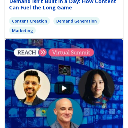
Demand Isn’t Built in a Day: How Content
Can Fuel the Long Game
Content Creation
Demand Generation
Marketing