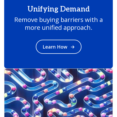
Unifying Demand
Remove buying barriers with a
more unified approach.
Learn How