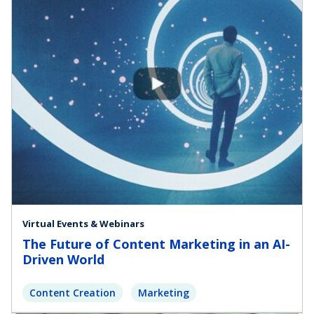
Virtual Events & Webinars
The Future of Content Marketing in an AI-
Driven World
Content Creation
Marketing