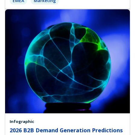
EMEA
Marketing
Infographic
2026 B2B Demand Generation Predictions