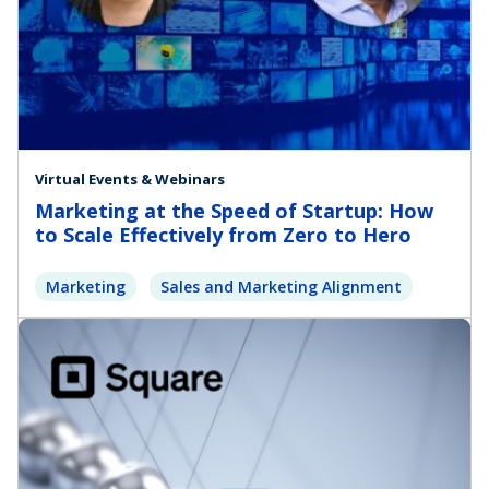
Virtual Events & Webinars
Marketing at the Speed of Startup: How
to Scale Effectively from Zero to Hero
Marketing
Sales and Marketing Alignment