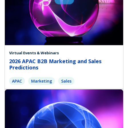
Virtual Events & Webinars
2026 APAC B2B Marketing and Sales
Predictions
APAC
Marketing
Sales