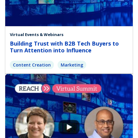
Virtual Events & Webinars
Building Trust with B2B Tech Buyers to
Turn Attention into Influence
Content Creation
Marketing