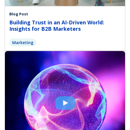
Blog Post
Building Trust in an AI-Driven World:
Insights for B2B Marketers
Marketing