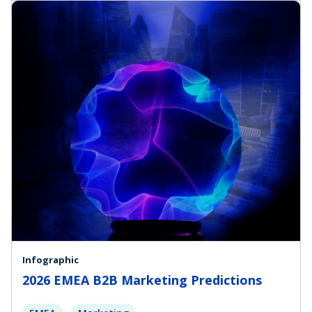
Infographic
2026 EMEA B2B Marketing Predictions