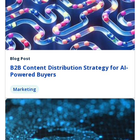
Blog Post
B2B Content Distribution Strategy for AI-
Powered Buyers
Marketing