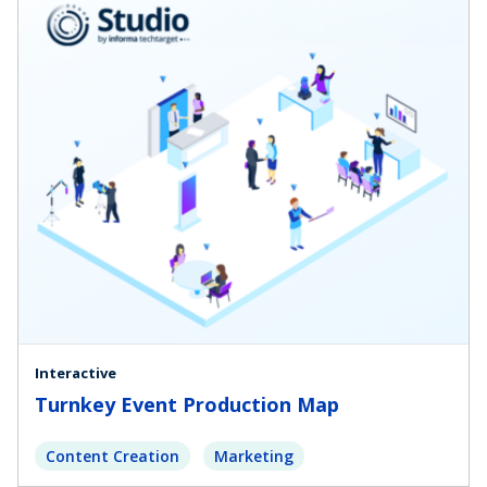
Interactive
Turnkey Event Production Map
Content Creation
Marketing