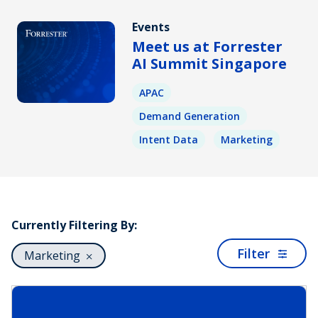
Events
Meet us at Forrester
AI Summit Singapore
APAC
Demand Generation
Intent Data
Marketing
Currently Filtering By:
Filter
Marketing