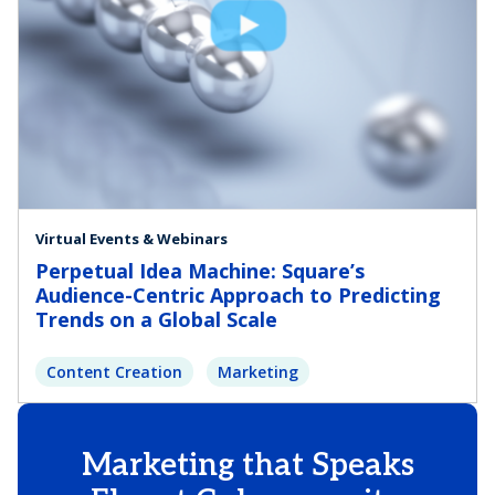
Virtual Events & Webinars
Perpetual Idea Machine: Square’s
Audience-Centric Approach to Predicting
Trends on a Global Scale
Content Creation
Marketing
Marketing that Speaks