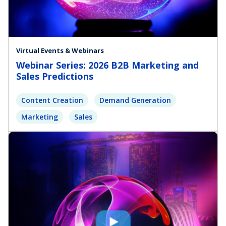
Virtual Events & Webinars
Webinar Series: 2026 B2B Marketing and
Sales Predictions
Content Creation
Demand Generation
Marketing
Sales