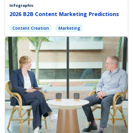
Infographic
2026 B2B Content Marketing Predictions
Content Creation
Marketing