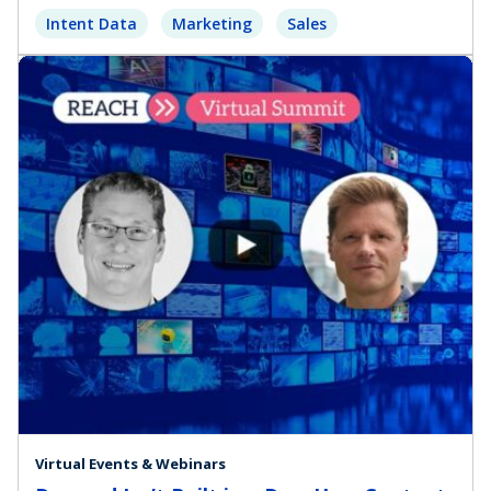
Intent Data
Marketing
Sales
Virtual Events & Webinars