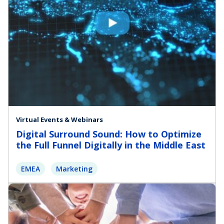
Virtual Events & Webinars
Digital Surround Sound: How to Optimize
the Full Funnel Digitally in the Middle East
EMEA
Marketing