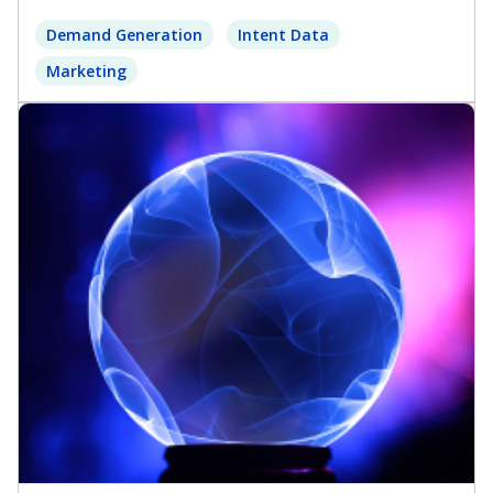
Demand Generation
Intent Data
Marketing