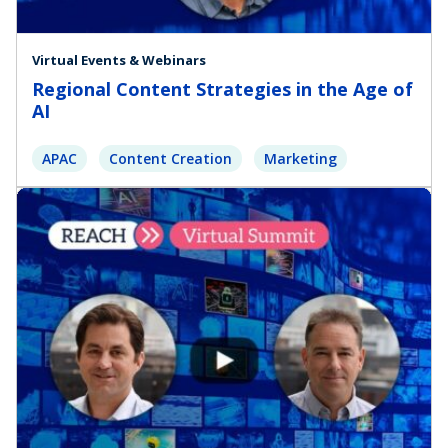
Virtual Events & Webinars
Regional Content Strategies in the Age of
AI
APAC
Content Creation
Marketing