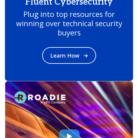
Fluent Cybersecurity
Plug into top resources for
winning over technical security
buyers
Learn How