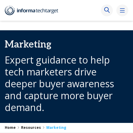
Marketing
Expert guidance to help
tech marketers drive
deeper buyer awareness
and capture more buyer
demand.
Home
Resources
Marketing