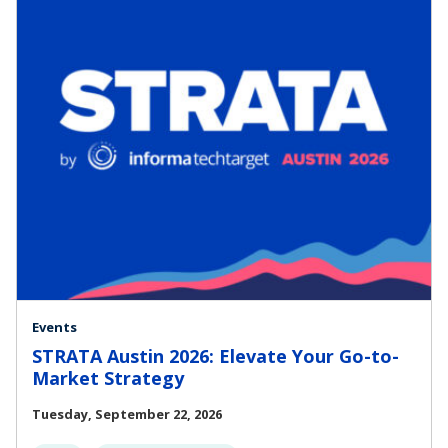
Events
STRATA Austin 2026: Elevate Your Go-to-
Market Strategy
Tuesday, September 22, 2026