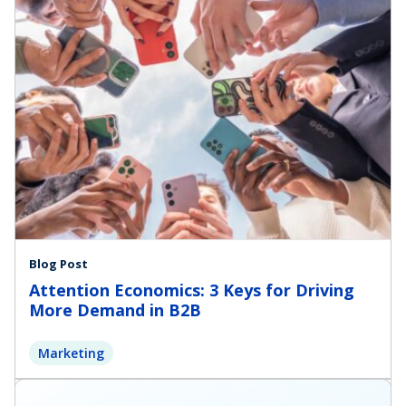
Blog Post
Attention Economics: 3 Keys for Driving
More Demand in B2B
Marketing