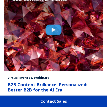
Virtual Events & Webinars
B2B Content Brilliance: Personalized:
Better B2B for the AI Era
Contact Sales
Marketing