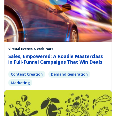
Virtual Events & Webinars
Sales, Empowered: A Roadie Masterclass
in Full-Funnel Campaigns That Win Deals
Content Creation
Demand Generation
Marketing