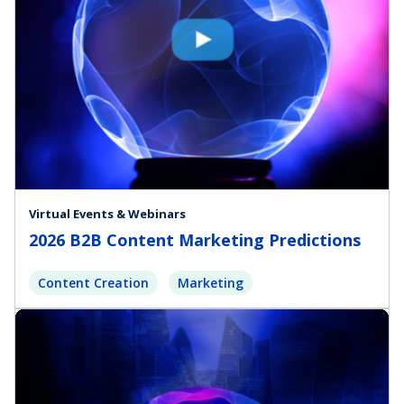
Virtual Events & Webinars
2026 B2B Content Marketing Predictions
Content Creation
Marketing