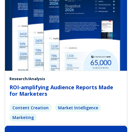
Research/Analysis
ROI-amplifying Audience Reports Made
for Marketers
Content Creation
Market Intelligence
Marketing