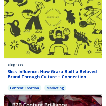
Blog Post
Slick Influence: How Graza Built a Beloved
Brand Through Culture + Connection
Content Creation
Marketing