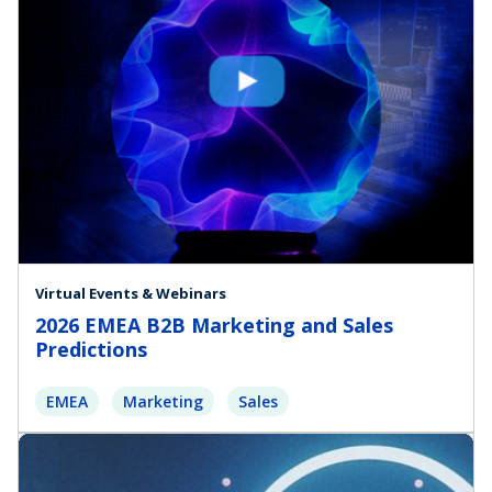
Virtual Events & Webinars
2026 EMEA B2B Marketing and Sales
Predictions
EMEA
Marketing
Sales