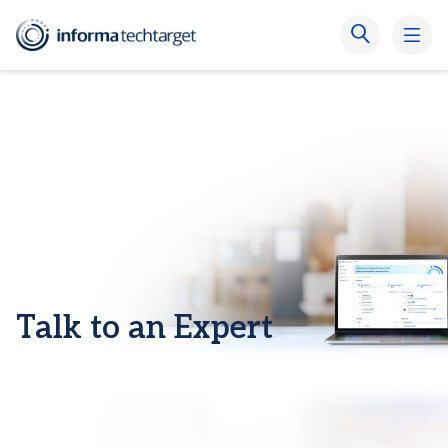
Talk to an Expert