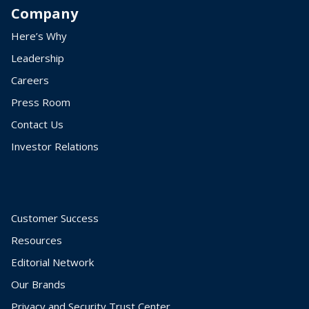
Company
Here’s Why
Leadership
Careers
Press Room
Contact Us
Investor Relations
Customer Success
Resources
Editorial Network
Our Brands
Privacy and Security Trust Center