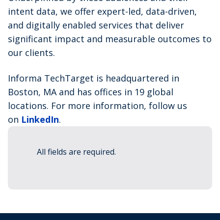
intent data, we offer expert-led, data-driven,
and digitally enabled services that deliver
significant impact and measurable outcomes to
our clients.
Informa TechTarget is headquartered in
Boston, MA and has offices in 19 global
locations. For more information, follow us
on
LinkedIn
.
All fields are required.