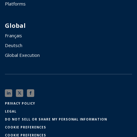
Platforms
Global
Français
Deutsch
Global Execution
PRIVACY POLICY
LEGAL
DO NOT SELL OR SHARE MY PERSONAL INFORMATION
COOKIE PREFERENCES
COOKIE PREFERENCES