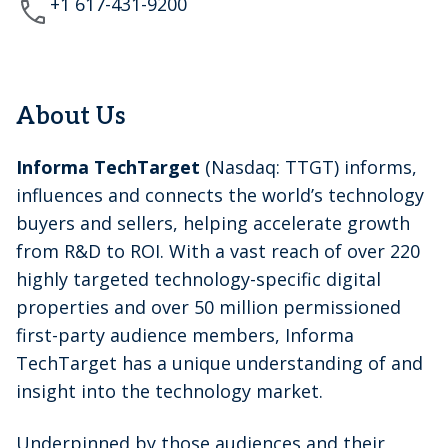
+1 617-431-9200
About Us
Informa TechTarget
(Nasdaq: TTGT) informs,
influences and connects the world’s technology
buyers and sellers, helping accelerate growth
from R&D to ROI. With a vast reach of over 220
highly targeted technology-specific digital
properties and over 50 million permissioned
first-party audience members, Informa
TechTarget has a unique understanding of and
insight into the technology market.
Underpinned by those audiences and their