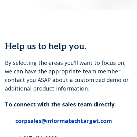
Help us to help you.
By selecting the areas you’ll want to focus on,
we can have the appropriate team member
contact you ASAP about a customized demo or
additional product information.
To connect with the sales team directly.
corpsales@informatechtarget.com