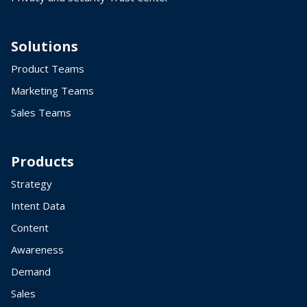
Solutions
Product Teams
Marketing Teams
Sales Teams
Products
Strategy
Intent Data
Content
Awareness
Demand
Sales