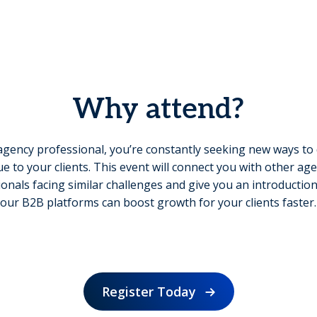
Why attend?
agency professional, you’re constantly seeking new ways to 
ue to your clients. This event will connect you with other ag
onals facing similar challenges and give you an introducti
our B2B platforms can boost growth for your clients faster.
Register Today