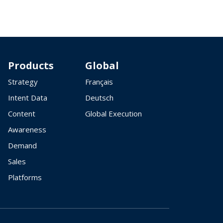
Products
Global
Strategy
Français
Intent Data
Deutsch
Content
Global Execution
Awareness
Demand
Sales
Platforms