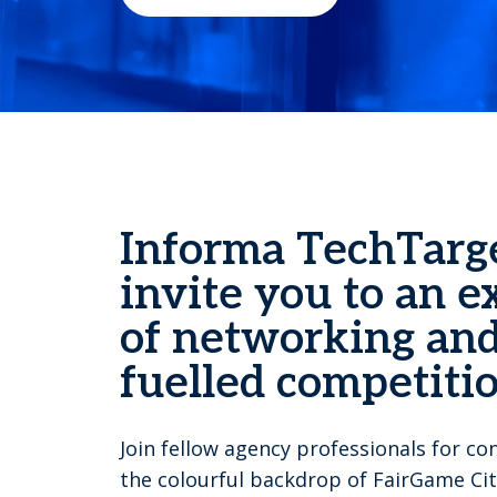
Informa TechTarg
invite you to an e
of networking and
fuelled competitio
Join fellow agency professionals for c
the colourful backdrop of FairGame Cit