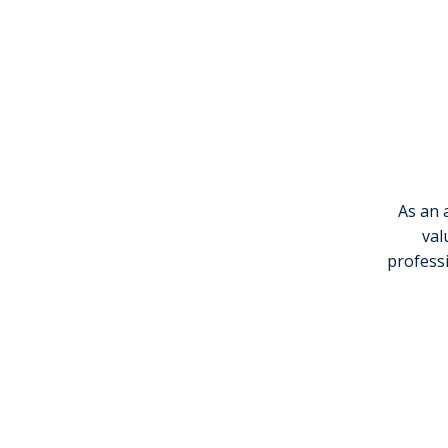
As an 
val
professi