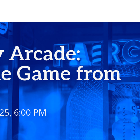
 Arcade:
he Game from
I
25, 6:00 PM