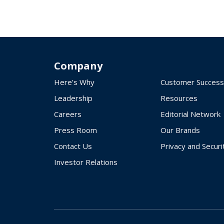
Company
Here’s Why
Customer Success
Leadership
Resources
Careers
Editorial Network
Press Room
Our Brands
Contact Us
Privacy and Securi
Investor Relations