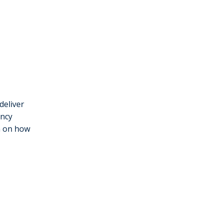
deliver
ency
on on how