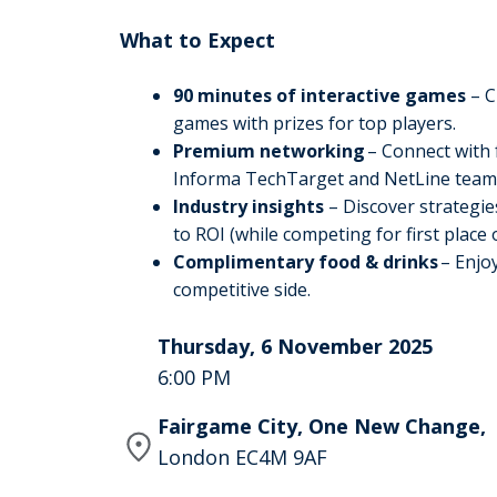
What to Expect
90 minutes of interactive games
– C
games with prizes for top players.
Premium networking
– Connect with 
Informa TechTarget and NetLine tea
Industry insights
– Discover strategie
to ROI (while competing for first place
Complimentary food & drinks
– Enjoy
competitive side.
Thursday, 6 November 2025
6:00 PM
Fairgame City, One New Change,
London EC4M 9AF