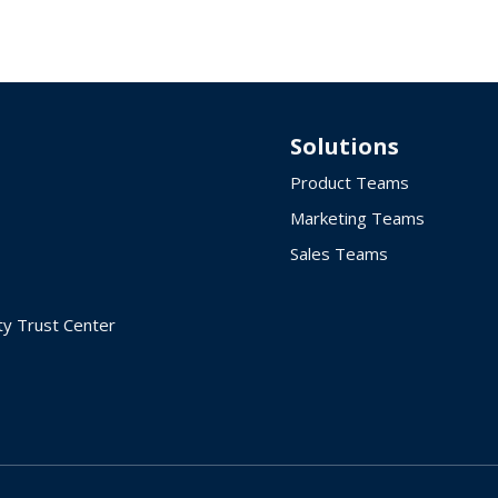
Solutions
Product Teams
Marketing Teams
Sales Teams
ty Trust Center