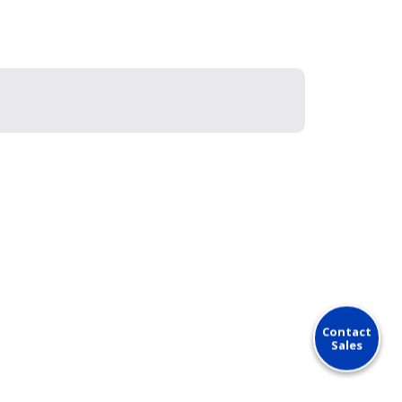
Contact
Sales