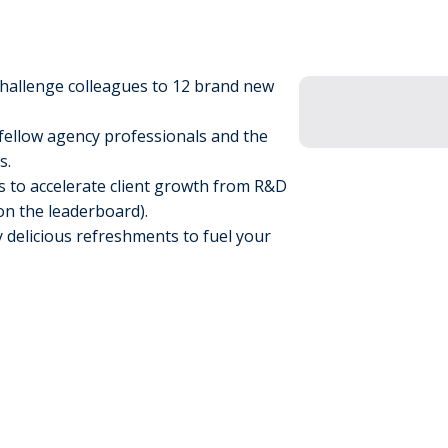
hallenge colleagues to 12 brand new
fellow agency professionals and the
ms.
s to accelerate client growth from R&D
 on the leaderboard).
 delicious refreshments to fuel your