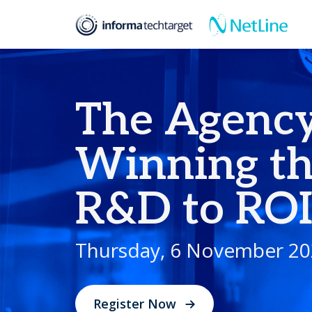
Events
The Agency Arcade: Winning the Game from R&D to ROI
The Agency
Winning t
R&D to RO
Thursday, 6 November 20
Register Now