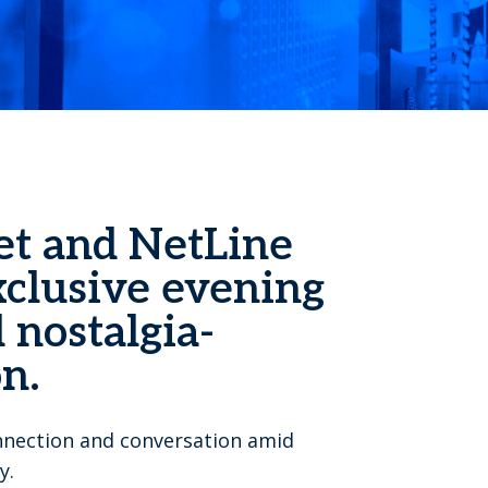
et and NetLine
xclusive evening
 nostalgia-
n.
onnection and conversation amid
y.