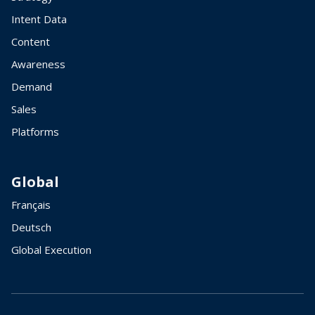
Intent Data
Content
Awareness
Demand
Sales
Platforms
Global
Français
Deutsch
Global Execution