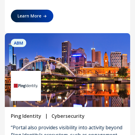
Learn More
ABM
|
Ping Identity
Cybersecurity
“Portal also provides visibility into activity beyond