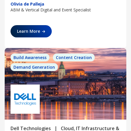
Olivia de Palleja
ABM & Vertical Digital and Event Specialist
Learn More
Build Awareness
Content Creation
Demand Generation
|
Dell Technologies
Cloud, IT Infrastructure &