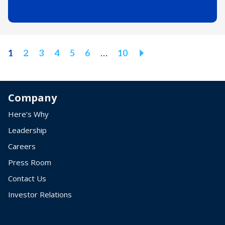
Next
1
2
3
4
5
6
…
10
Page
Company
Here’s Why
Leadership
Careers
Press Room
Contact Us
Investor Relations