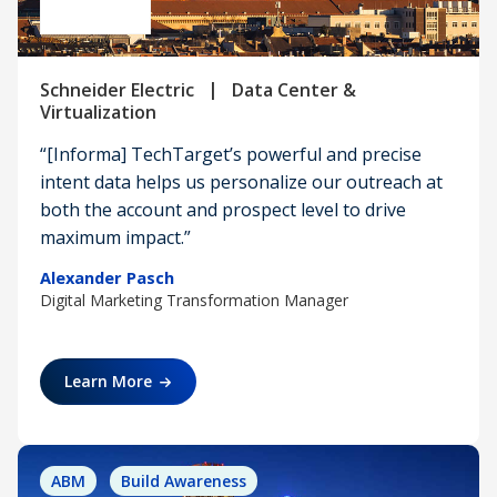
|
Schneider Electric
Data Center &
Virtualization
“[Informa] TechTarget’s powerful and precise
intent data helps us personalize our outreach at
both the account and prospect level to drive
maximum impact.”
Alexander Pasch
Digital Marketing Transformation Manager
Learn More
ABM
Build Awareness