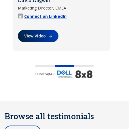
David Angwin
Daniel Streeter
Marketing Director, EMEA
Channel Marketing Manager
Learn More
Connect on LinkedIn
Connect on LinkedIn
View Video
Learn More
Browse all testimonials