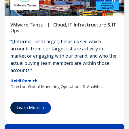
|
VMware Tanzu
Cloud, IT Infrastructure & IT
Ops
“[Informa TechTarget] helps us see which
accounts from our target list are actively in-
market or engaging with our brand, and who the
actual buying team members are within those
accounts.”
Heidi Ramich
Director, Global Marketing Operations & Analytics
Learn More