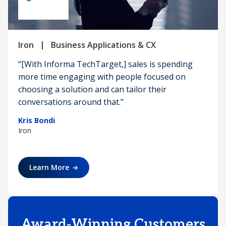
|
Iron
Business Applications & CX
“[With Informa TechTarget,] sales is spending
more time engaging with people focused on
choosing a solution and can tailor their
conversations around that.”
Kris Bondi
Iron
Learn More
Award-Winning Customers