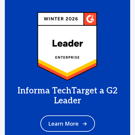
Informa TechTarget a G2
Leader
Learn More