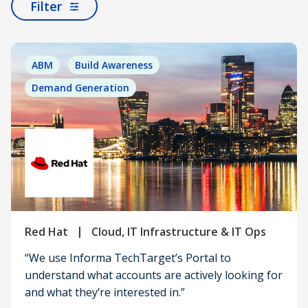
Filter
ABM
Build Awareness
Demand Generation
|
Red Hat
Cloud, IT Infrastructure & IT Ops
“We use Informa TechTarget’s Portal to
understand what accounts are actively looking for
and what they’re interested in.”