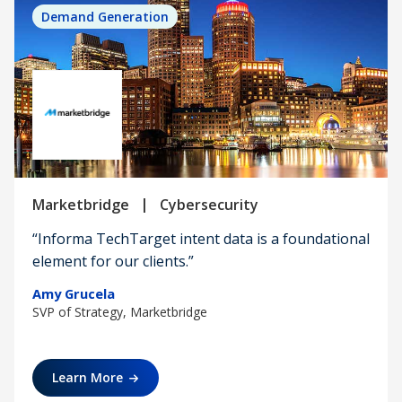
Demand Generation
|
Marketbridge
Cybersecurity
“Informa TechTarget intent data is a foundational
element for our clients.”
Amy Grucela
SVP of Strategy, Marketbridge
Learn More