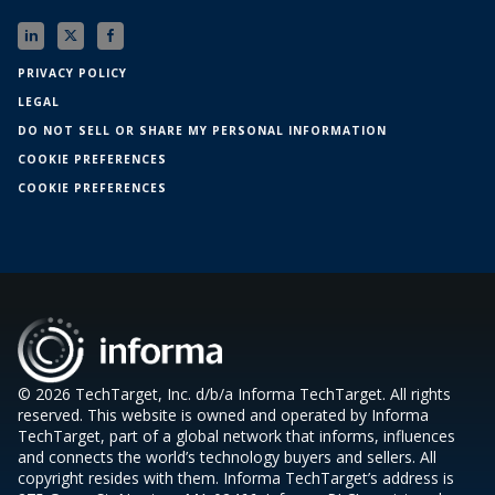
PRIVACY POLICY
LEGAL
DO NOT SELL OR SHARE MY PERSONAL INFORMATION
COOKIE PREFERENCES
COOKIE PREFERENCES
© 2026 TechTarget, Inc. d/b/a Informa TechTarget. All rights
reserved. This website is owned and operated by Informa
TechTarget, part of a global network that informs, influences
and connects the world’s technology buyers and sellers. All
copyright resides with them. Informa TechTarget’s address is