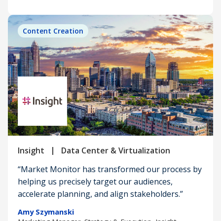
Content Creation
|
Insight
Data Center & Virtualization
“Market Monitor has transformed our process by
helping us precisely target our audiences,
accelerate planning, and align stakeholders.”
Amy Szymanski