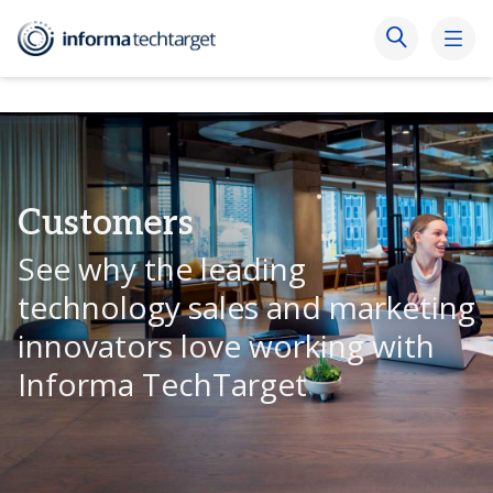
Customers
See why the leading
technology sales and marketing
innovators love working with
Informa TechTarget