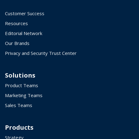
Customer Success
Resources
Editorial Network
Our Brands
Privacy and Security Trust Center
Solutions
Product Teams
Marketing Teams
Sales Teams
Products
Strategy