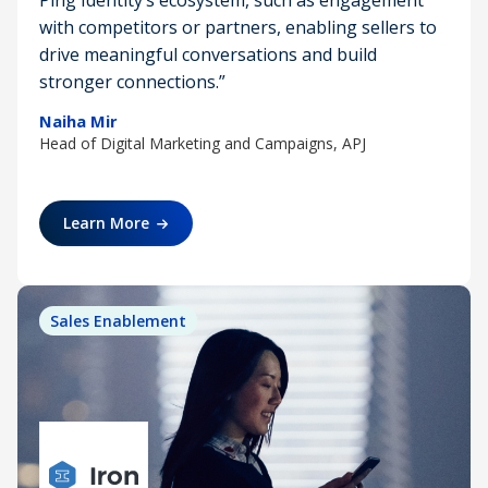
Ping Identity’s ecosystem, such as engagement
with competitors or partners, enabling sellers to
drive meaningful conversations and build
stronger connections.”
Naiha Mir
Head of Digital Marketing and Campaigns, APJ
Learn More
Sales Enablement