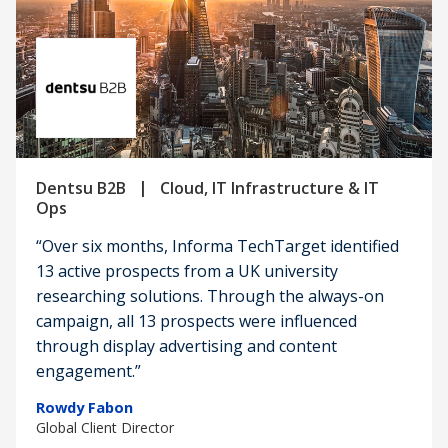
|
Dentsu B2B
Cloud, IT Infrastructure & IT
Ops
“Over six months, Informa TechTarget identified
13 active prospects from a UK university
researching solutions. Through the always-on
campaign, all 13 prospects were influenced
through display advertising and content
engagement.”
Rowdy Fabon
Global Client Director