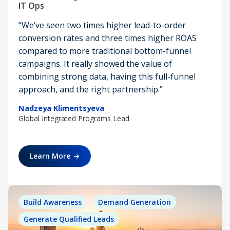
IT Ops
“We’ve seen two times higher lead-to-order
conversion rates and three times higher ROAS
compared to more traditional bottom-funnel
campaigns. It really showed the value of
combining strong data, having this full-funnel
approach, and the right partnership.”
Nadzeya Klimentsyeva
Global Integrated Programs Lead
Learn More
Build Awareness
Demand Generation
Generate Qualified Leads