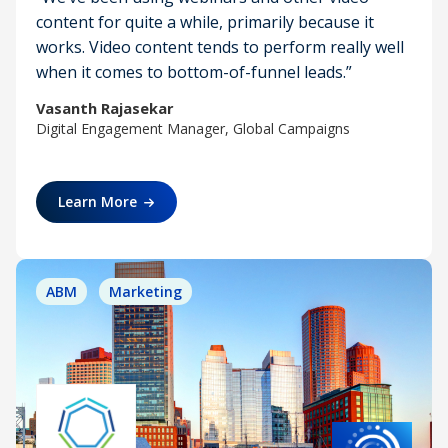
content for quite a while, primarily because it
works. Video content tends to perform really well
when it comes to bottom-of-funnel leads.”
Vasanth Rajasekar
Digital Engagement Manager, Global Campaigns
Learn More
ABM
Marketing