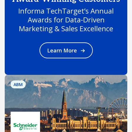
Informa TechTarget’s Annual
Awards for Data-Driven
Marketing & Sales Excellence
Learn More
ABM