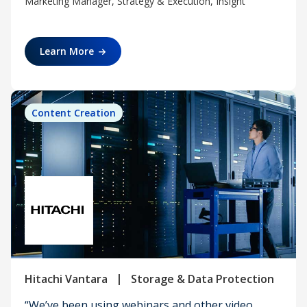
Marketing Manager, Strategy & Execution, Insight
Learn More
Content Creation
|
Hitachi Vantara
Storage & Data Protection
“We’ve been using webinars and other video