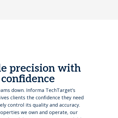
e precision with
 confidence
eams down. Informa TechTarget’s
ves clients the confidence they need
y control its quality and accuracy.
properties we own and operate, our