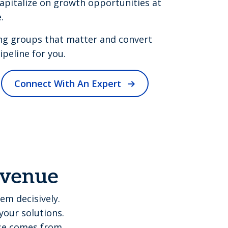
apitalize on growth opportunities at
.
ng groups that matter and convert
peline for you.
Connect With An Expert
revenue
em decisively.
your solutions.
ise comes from