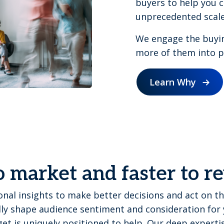
buyers to help you c
unprecedented scale
We engage the buyi
more of them into pi
Learn Why
o market and faster to 
nal insights to make better decisions and act on th
ly shape audience sentiment and consideration for 
et is uniquely positioned to help. Our deep expert