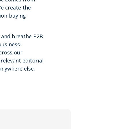
We create the
tion-buying
ve and breathe B2B
business-
cross our
relevant editorial
anywhere else.