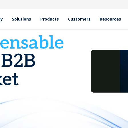
hy
Solutions
Products
Customers
Resources
pensable
 B2B
et