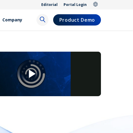
Editorial
Portal Login
Product Demo
Company