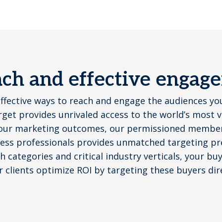
each and effective engag
effective ways to reach and engage the audiences yo
get provides unrivaled access to the world’s most 
our marketing outcomes, our permissioned member 
ess professionals provides unmatched targeting pre
 categories and critical industry verticals, your bu
r clients optimize ROI by targeting these buyers dir