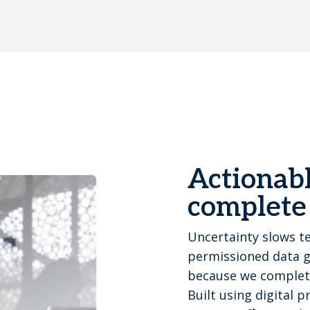
Actionabl
complete
Uncertainty slows t
permissioned data gi
because we completel
Built using digital 