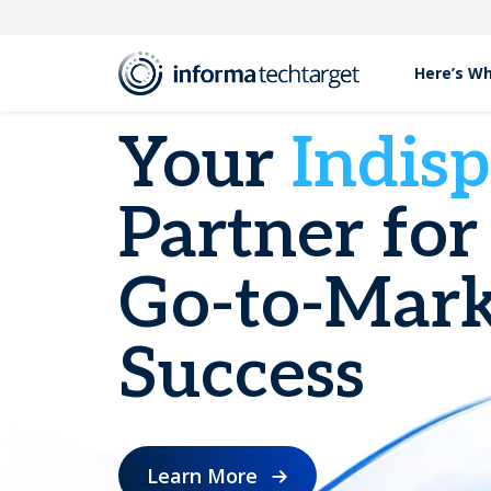
Here’s W
Your
Indis
Partner for
Go-to-Mark
Success
Learn More