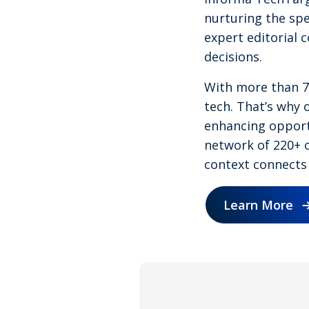
nurturing the spe
expert editorial 
decisions.
With more than 75
tech. That’s why o
enhancing opportu
network of 220+ o
context connects 
Learn More