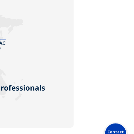
Contact