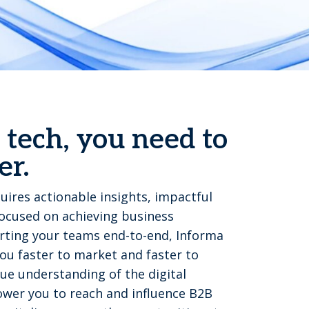
 tech, you need to
er.
uires actionable insights, impactful
focused on achieving business
ting your teams end-to-end, Informa
u faster to market and faster to
ue understanding of the digital
wer you to reach and influence B2B