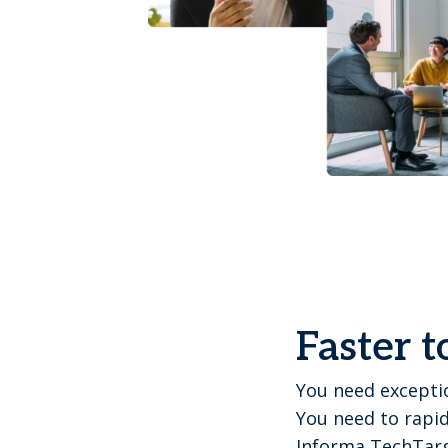
Faster t
You need exceptio
You need to rapid
Informa TechTarg