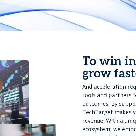
To win in
grow fast
And acceleration req
tools and partners 
outcomes. By suppor
TechTarget makes yo
revenue. With a uniq
ecosystem, we empo