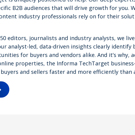
cific B2B audiences that will drive growth for you. 
content industry professionals rely on for their solu
0 editors, journalists and industry analysts, we li
ur analyst-led, data-driven insights clearly identify 
nities for buyers and vendors alike. And it’s why, a
nline properties, the Informa TechTarget business-
buyers and sellers faster and more efficiently than 