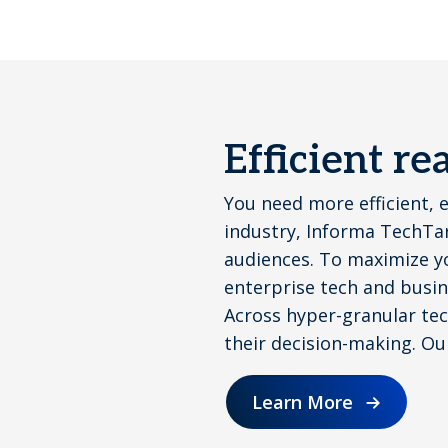
Efficient r
You need more efficient, 
industry, Informa TechTar
audiences. To maximize y
enterprise tech and busin
Across hyper-granular tech
their decision-making. Ou
Learn More