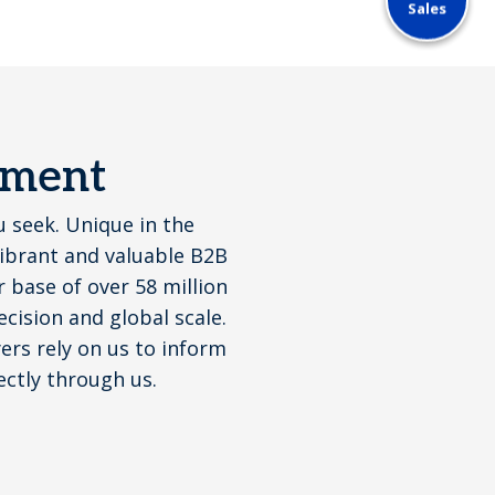
Sales
ement
u seek. Unique in the
vibrant and valuable B2B
base of over 58 million
cision and global scale.
yers rely on us to inform
ectly through us.