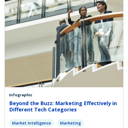
Infographic
Beyond the Buzz: Marketing Effectively in
Different Tech Categories
Market Intelligence
Marketing