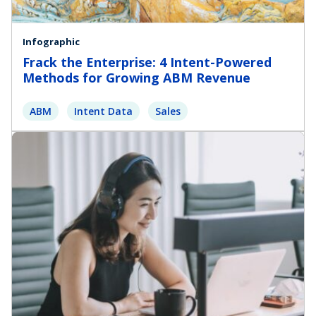
Infographic
Frack the Enterprise: 4 Intent-Powered
Methods for Growing ABM Revenue
ABM
Intent Data
Sales