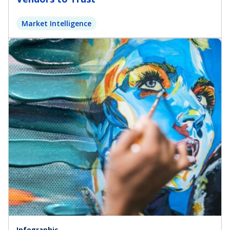
Market Intelligence
Infographic