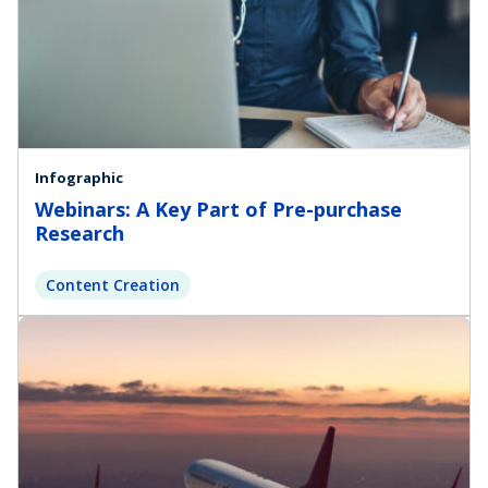
Infographic
Webinars: A Key Part of Pre-purchase
Research
Content Creation