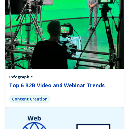
Infographic
Top 6 B2B Video and Webinar Trends
Content Creation