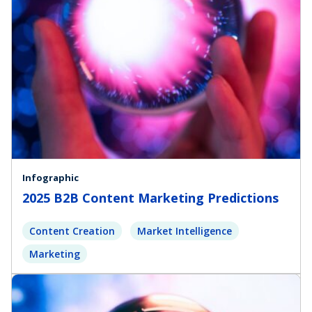
Infographic
2025 B2B Content Marketing Predictions
Content Creation
Market Intelligence
Marketing