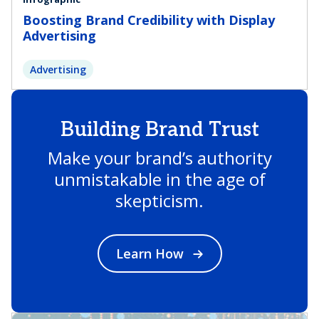
Boosting Brand Credibility with Display
Advertising
Advertising
Building Brand Trust
Make your brand’s authority
unmistakable in the age of
skepticism.
Learn How