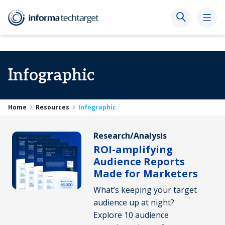
Infographic
Home
Resources
Infographic
Research/Analysis
ROI-amplifying
Audience Reports
Made for Marketers
What’s keeping your target
audience up at night?
Explore 10 audience