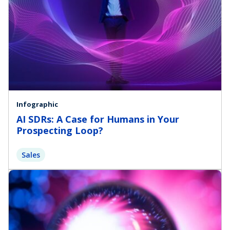
Infographic
AI SDRs: A Case for Humans in Your
Prospecting Loop?
Sales