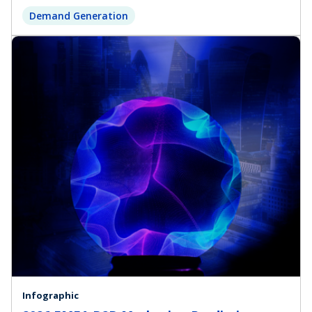
Demand Generation
Infographic