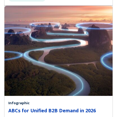
Infographic
ABCs for Unified B2B Demand in 2026