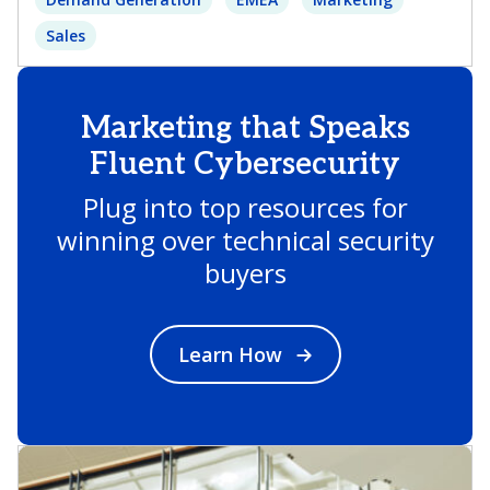
Sales
Marketing that Speaks
Fluent Cybersecurity
Plug into top resources for
winning over technical security
buyers
Learn How