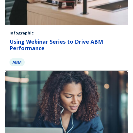
Infographic
Using Webinar Series to Drive ABM
Performance
ABM