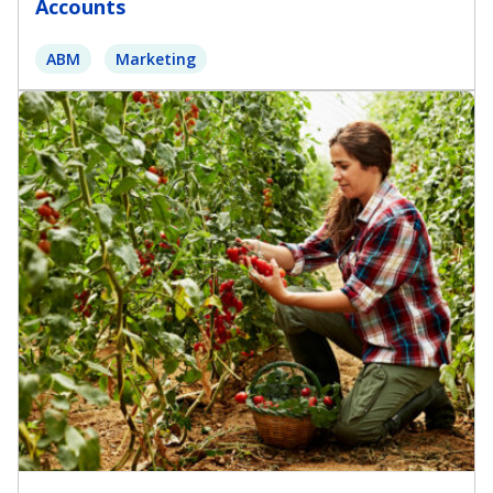
Accounts
ABM
Marketing