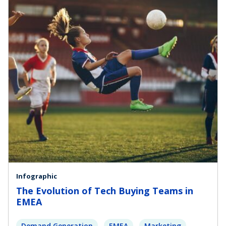
Infographic
The Evolution of Tech Buying Teams in
EMEA
Demand Generation
EMEA
Marketing