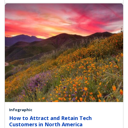
Infographic
How to Attract and Retain Tech
Customers in North America