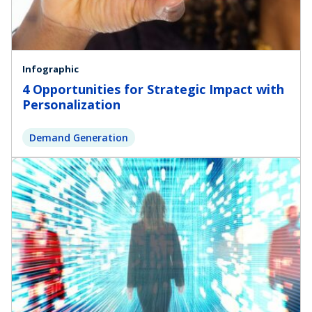
Infographic
4 Opportunities for Strategic Impact with
Personalization
Demand Generation