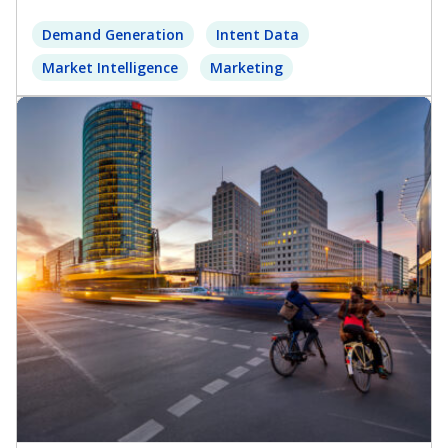
Demand Generation
Intent Data
Market Intelligence
Marketing