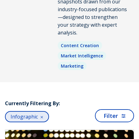
snapshots drawn from our
industry-focused publications
—designed to strengthen
your strategy with expert
analysis.
Content Creation
Market Intelligence
Marketing
Currently Filtering By:
Filter
Infographic