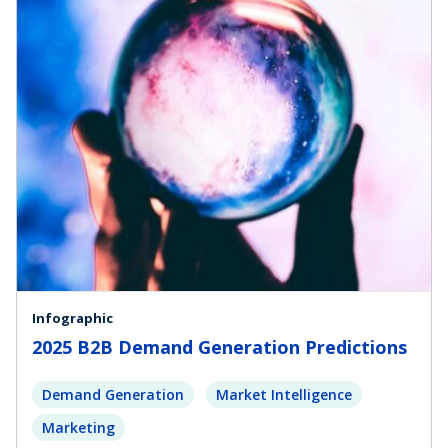
Infographic
2025 B2B Demand Generation Predictions
Demand Generation
Market Intelligence
Marketing