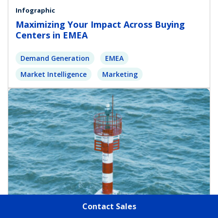
Infographic
Maximizing Your Impact Across Buying
Centers in EMEA
Demand Generation
EMEA
Market Intelligence
Marketing
Contact Sales