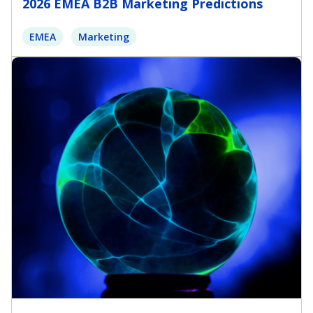
2026 EMEA B2B Marketing Predictions
EMEA
Marketing