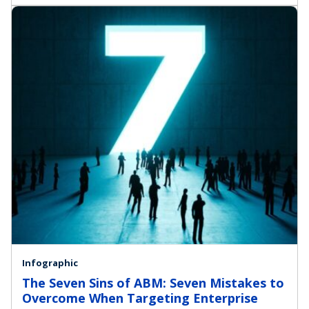
Infographic
The Seven Sins of ABM: Seven Mistakes to
Overcome When Targeting Enterprise