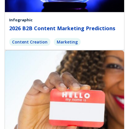
Infographic
2026 B2B Content Marketing Predictions
Content Creation
Marketing