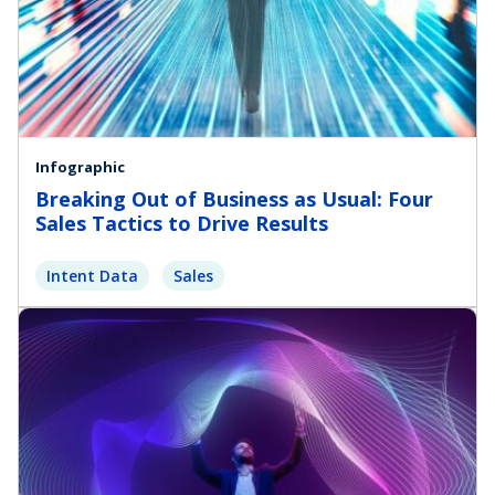
Infographic
Breaking Out of Business as Usual: Four
Sales Tactics to Drive Results
Intent Data
Sales