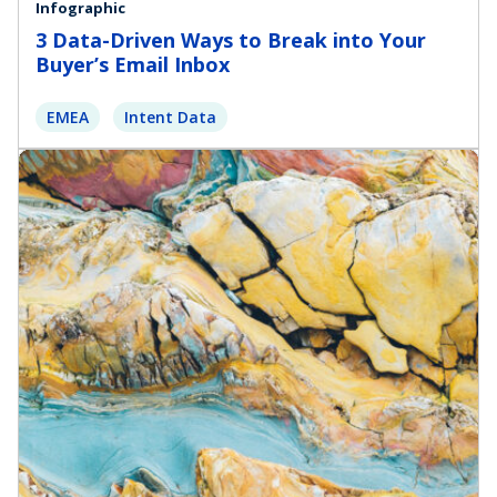
Infographic
3 Data-Driven Ways to Break into Your
Buyer’s Email Inbox
EMEA
Intent Data