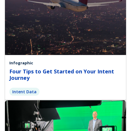
Infographic
Four Tips to Get Started on Your Intent
Journey
Intent Data