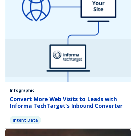
Infographic
Convert More Web Visits to Leads with
Informa TechTarget’s Inbound Converter
Intent Data