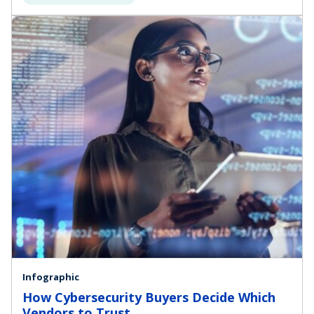
Infographic
How Cybersecurity Buyers Decide Which
Vendors to Trust