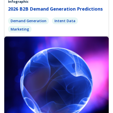
Infographic
2026 B2B Demand Generation Predictions
Demand Generation
Intent Data
Marketing