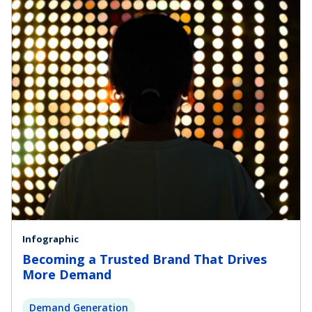
Infographic
Becoming a Trusted Brand That Drives
More Demand
Demand Generation