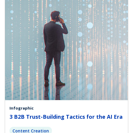
Infographic
3 B2B Trust-Building Tactics for the AI Era
Content Creation