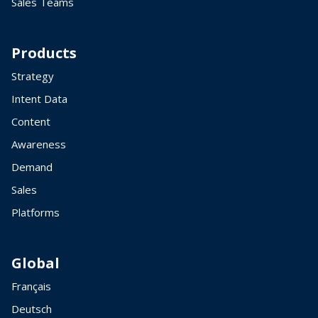
Sales Teams
Products
Strategy
Intent Data
Content
Awareness
Demand
Sales
Platforms
Global
Français
Deutsch