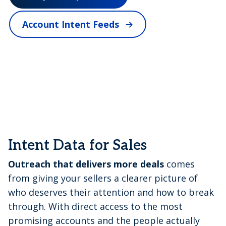
V
Account Intent Feeds
i
d
e
Intent Data for Sales
Outreach that delivers more deals
comes
from giving your sellers a clearer picture of
o
who deserves their attention and how to break
through. With direct access to the most
promising accounts and the people actually