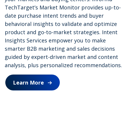
a
TechTarget’s Market Monitor provides up-to-
date purchase intent trends and buyer
behavioral insights to validate and optimize
y
product and go-to-market strategies. Intent
Insights Services empower you to make
smarter B2B marketing and sales decisions
V
guided by expert-driven market and content
analysis, plus personalized recommendations.
Learn More
i
d