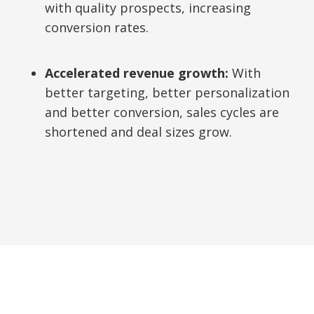
with quality prospects, increasing
conversion rates.
Accelerated revenue growth:
With
better targeting, better personalization
and better conversion, sales cycles are
shortened and deal sizes grow.