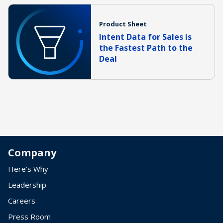
Product Sheet
Intent Data for Sales is
the Fastest Path to the
Deal
Company
Here’s Why
Leadership
Careers
Press Room