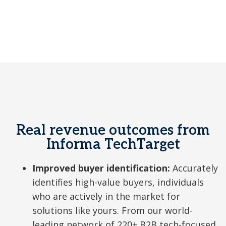
a
y
Real revenue outcomes from
V
Informa TechTarget
Improved buyer identification:
Accurately
i
identifies high-value buyers, individuals
who are actively in the market for
solutions like yours. From our world-
leading network of 220+ B2B tech-focused