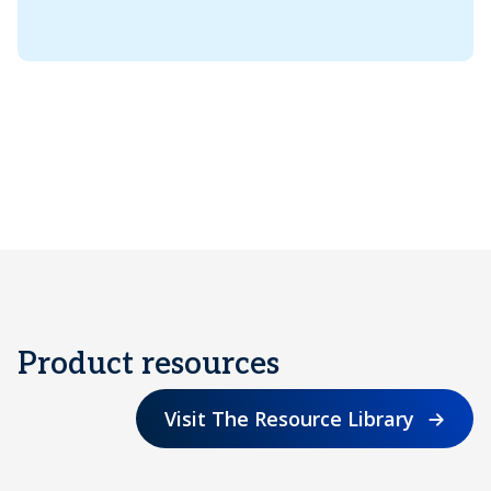
Product resources
Visit The Resource Library