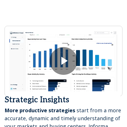
P
l
Strategic Insights
More productive strategies
start from a more
accurate, dynamic and timely understanding of
your markets and buying centers. Informa