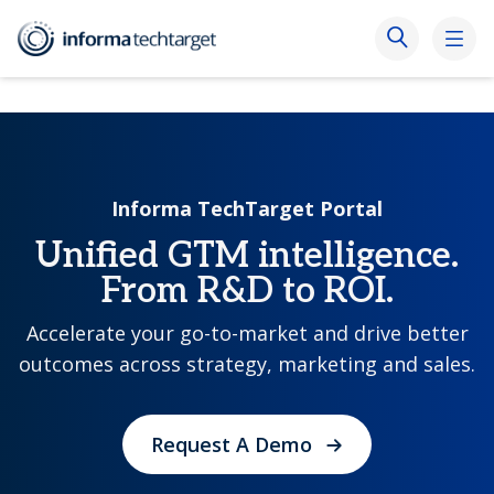
Informa TechTarget Portal
Unified GTM intelligence.
From R&D to ROI.
Accelerate your go-to-market and drive better
outcomes across strategy, marketing and sales.
Request A Demo