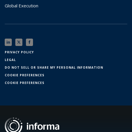
Global Execution
PRIVACY POLICY
LEGAL
DO NOT SELL OR SHARE MY PERSONAL INFORMATION
COOKIE PREFERENCES
COOKIE PREFERENCES