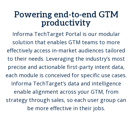
Powering end-to-end GTM
productivity
Informa TechTarget Portal is our modular
solution that enables GTM teams to more
effectively access in-market audiences tailored
to their needs. Leveraging the industry’s most
precise and actionable first-party intent data,
each module is conceived for specific use cases.
Informa TechTarget’s data and intelligence
enable alignment across your GTM, from
strategy through sales, so each user group can
be more effective in their jobs.