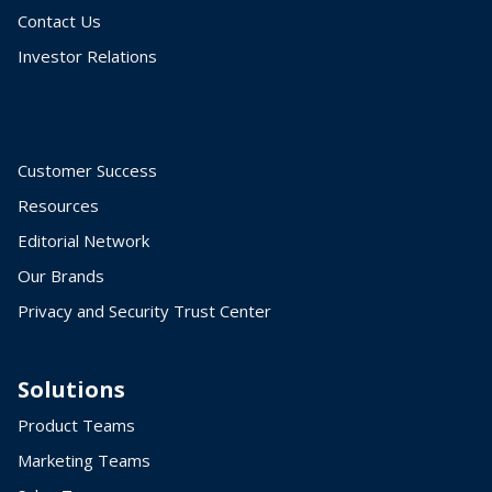
Contact Us
Investor Relations
Customer Success
Resources
Editorial Network
Our Brands
Privacy and Security Trust Center
Solutions
Product Teams
Marketing Teams