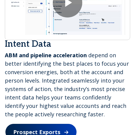
V
P
i
l
Intent Data
ABM and pipeline acceleration
depend on
d
better identifying the best places to focus your
a
conversion energies, both at the account and
person levels. Integrated seamlessly into your
e
systems of action, the industry’s most precise
intent data helps your teams confidently
y
identify your highest value accounts and reach
the people actively researching faster.
o
Prospect Exports