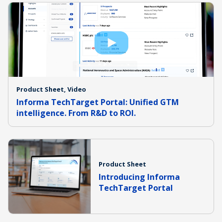
Product Sheet, Video
Informa TechTarget Portal: Unified GTM
intelligence. From R&D to ROI.
Product Sheet
Introducing Informa
TechTarget Portal