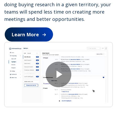
doing buying research in a given territory, your
teams will spend less time on creating more
meetings and better opportunities.
Learn More
P
l