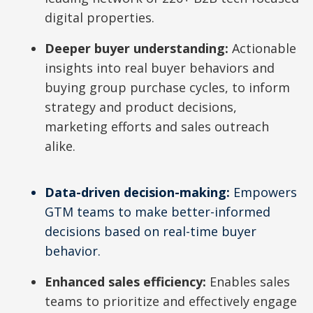
d
digital properties.
Deeper buyer understanding:
Actionable
insights into real buyer behaviors and
e
buying group purchase cycles, to inform
strategy and product decisions,
marketing efforts and sales outreach
o
alike.
Data-driven decision-making:
Empowers
GTM teams to make better-informed
decisions based on real-time buyer
behavior.
Enhanced sales efficiency:
Enables sales
teams to prioritize and effectively engage