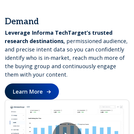
e
Demand
Leverage Informa TechTarget’s trusted
o
research destinations,
permissioned audience,
and precise intent data so you can confidently
identify who is in-market, reach much more of
the buying group and continuously engage
them with your content.
Learn More