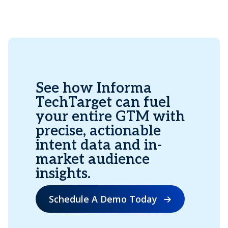
See how Informa
TechTarget can fuel
your entire GTM with
precise, actionable
intent data and in-
market audience
insights.
Schedule A Demo Today