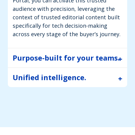
Portal, you can activate this trusted
audience with precision, leveraging the
context of trusted editorial content built
specifically for tech decision-making
across every stage of the buyer’s journey.
Purpose-built for your teams.
Unified intelligence.