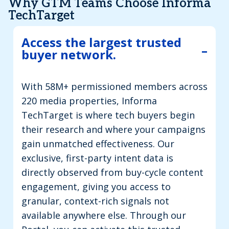
Why GTM Teams Choose Informa
TechTarget
Access the largest trusted
buyer network.
With 58M+ permissioned members across
220 media properties, Informa
TechTarget is where tech buyers begin
their research and where your campaigns
gain unmatched effectiveness. Our
exclusive, first-party intent data is
directly observed from buy-cycle content
engagement, giving you access to
granular, context-rich signals not
available anywhere else. Through our