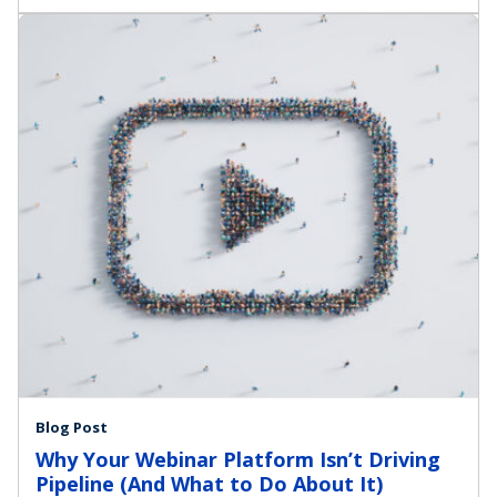
Blog Post
Why Your Webinar Platform Isn’t Driving
Pipeline (And What to Do About It)