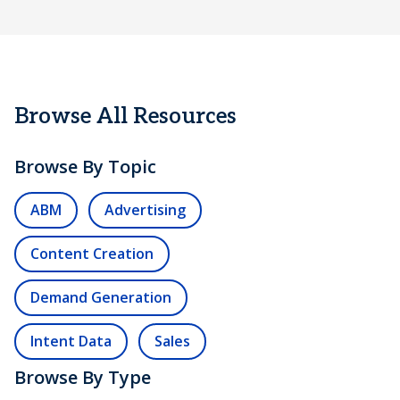
Browse All Resources
Browse By Topic
ABM
Advertising
Content Creation
Demand Generation
Intent Data
Sales
Browse By Type