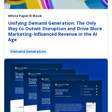
White Paper/E-Book
Unifying Demand Generation: The Only
Way to Outwit Disruption and Drive More
Marketing-Influenced Revenue in the AI
Age
Demand Generation