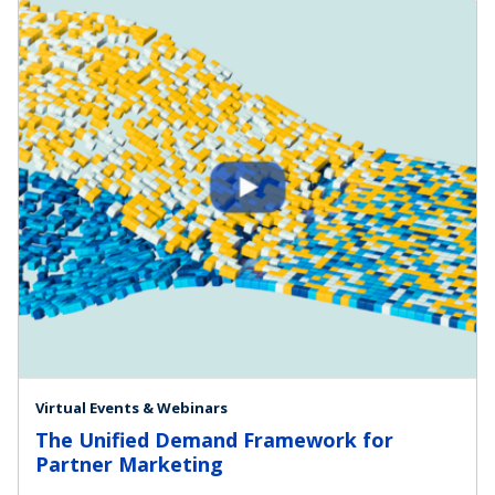
Virtual Events & Webinars
The Unified Demand Framework for
Partner Marketing