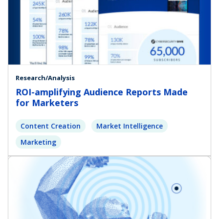
Research/Analysis
ROI-amplifying Audience Reports Made
for Marketers
Content Creation
Market Intelligence
Marketing