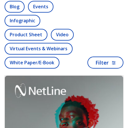
Blog
Events
Infographic
Product Sheet
Video
Virtual Events & Webinars
Filter
White Paper/E-Book