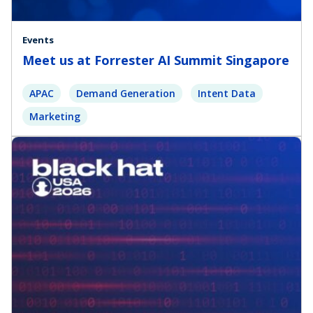
Events
Meet us at Forrester AI Summit Singapore
APAC
Demand Generation
Intent Data
Marketing