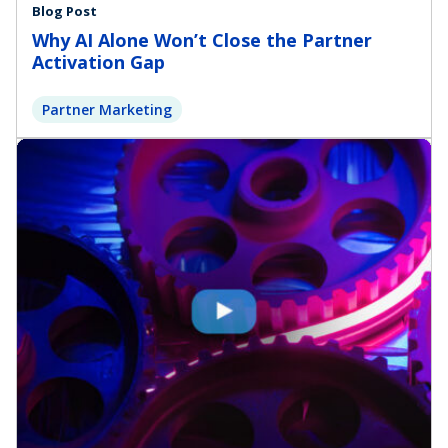
Blog Post
Why AI Alone Won’t Close the Partner
Activation Gap
Partner Marketing