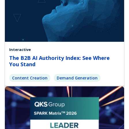
Interactive
The B2B AI Authority Index: See Where
You Stand
Content Creation
Demand Generation