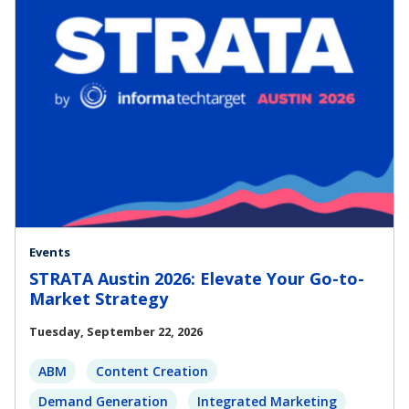
Events
STRATA Austin 2026: Elevate Your Go-to-
Market Strategy
Tuesday, September 22, 2026
ABM
Content Creation
Demand Generation
Integrated Marketing