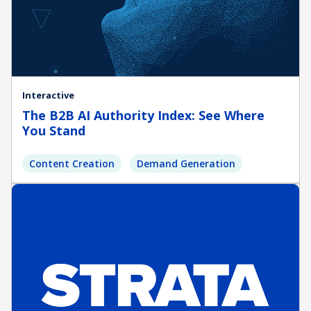
Interactive
The B2B AI Authority Index: See Where
You Stand
Content Creation
Demand Generation