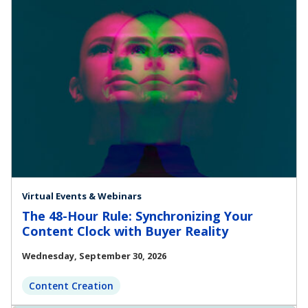
Virtual Events & Webinars
The 48-Hour Rule: Synchronizing Your
Content Clock with Buyer Reality
Wednesday, September 30, 2026
Content Creation