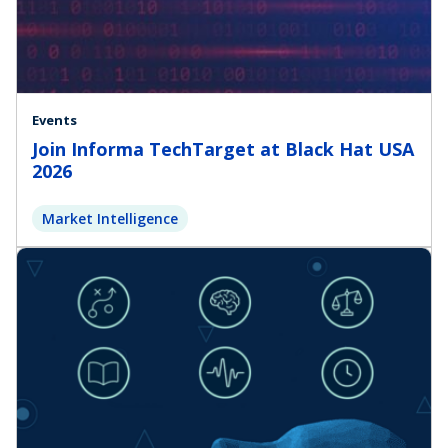
Events
Join Informa TechTarget at Black Hat USA
2026
Market Intelligence