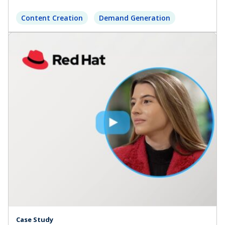
Content Creation
Demand Generation
Case Study