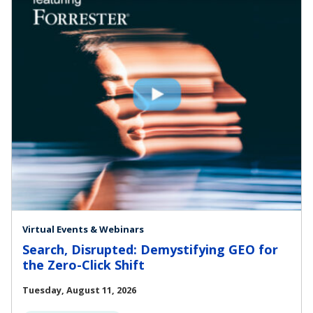
Virtual Events & Webinars
Search, Disrupted: Demystifying GEO for
the Zero-Click Shift
Tuesday, August 11, 2026