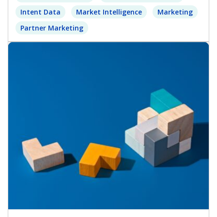
Intent Data
Market Intelligence
Marketing
Partner Marketing