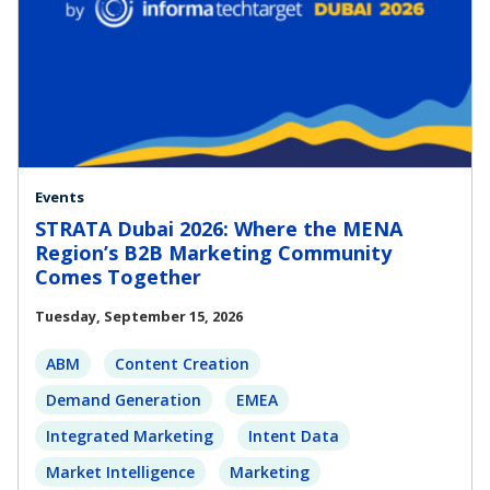
Events
STRATA Dubai 2026: Where the MENA
Region’s B2B Marketing Community
Comes Together
Tuesday, September 15, 2026
ABM
Content Creation
Demand Generation
EMEA
Integrated Marketing
Intent Data
Market Intelligence
Marketing