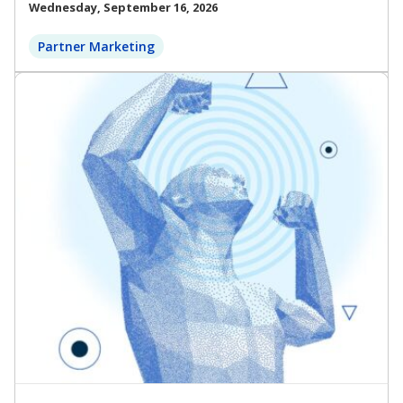
Wednesday, September 16, 2026
Partner Marketing