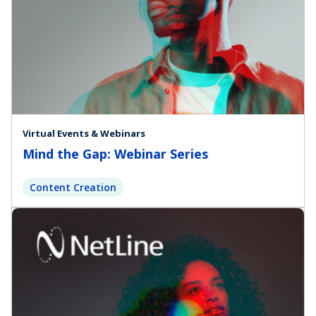
Virtual Events & Webinars
Mind the Gap: Webinar Series
Content Creation