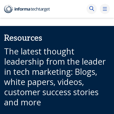
Resources
The latest thought
leadership from the leader
in tech marketing: Blogs,
white papers, videos,
customer success stories
and more