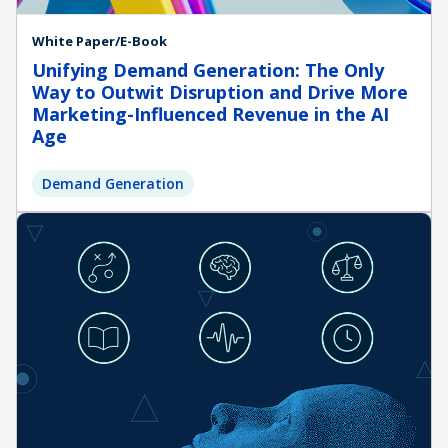
White Paper/E-Book
Unifying Demand Generation: The Only
Way to Outwit Disruption and Drive More
Marketing-Influenced Revenue in the AI
Age
Demand Generation