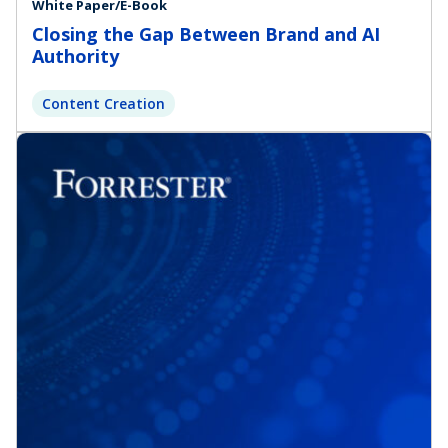
White Paper/E-Book
Closing the Gap Between Brand and AI
Authority
Content Creation