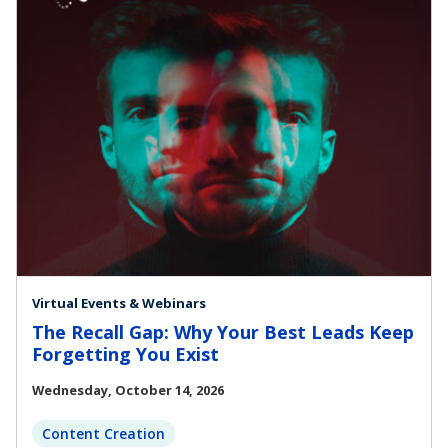
Virtual Events & Webinars
The Recall Gap: Why Your Best Leads Keep
Forgetting You Exist
Wednesday, October 14, 2026
Content Creation