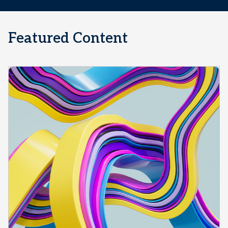
Featured Content