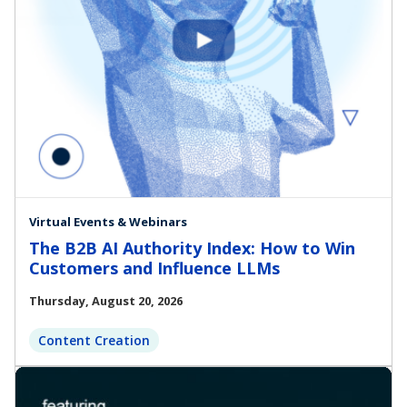
Virtual Events & Webinars
The B2B AI Authority Index: How to Win
Customers and Influence LLMs
Thursday, August 20, 2026
Content Creation