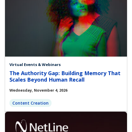
Virtual Events & Webinars
The Authority Gap: Building Memory That
Scales Beyond Human Recall
Wednesday, November 4, 2026
Content Creation