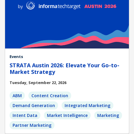
Events
STRATA Austin 2026: Elevate Your Go-to-
Market Strategy
Tuesday, September 22, 2026
ABM
Content Creation
Demand Generation
Integrated Marketing
Intent Data
Market Intelligence
Marketing
Partner Marketing