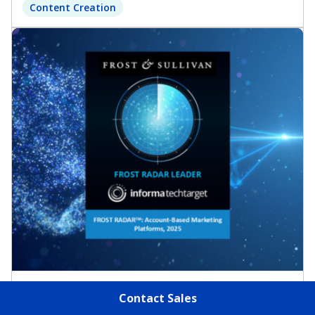
Content Creation
Report
Contact Sales
Frost Radar™: Account-Based Marketing