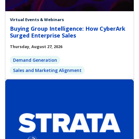
Virtual Events & Webinars
Buying Group Intelligence: How CyberArk
Surged Enterprise Sales
Thursday, August 27, 2026
Demand Generation
Sales and Marketing Alignment