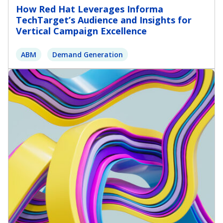
How Red Hat Leverages Informa
TechTarget’s Audience and Insights for
Vertical Campaign Excellence
ABM
Demand Generation