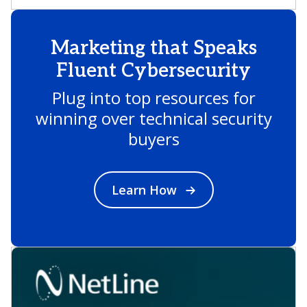
Marketing that Speaks
Fluent Cybersecurity
Plug into top resources for
winning over technical security
buyers
Learn How