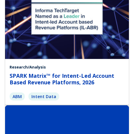
Research/Analysis
SPARK Matrix™ for Intent-Led Account
Based Revenue Platforms, 2026
ABM
Intent Data