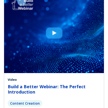
Video
Build a Better Webinar: The Perfect
Introduction
Content Creation