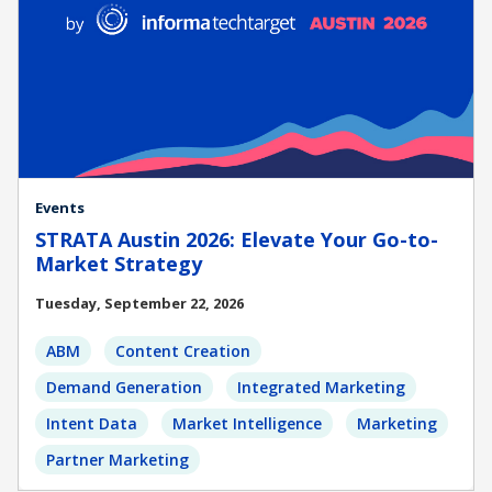
Events
STRATA Austin 2026: Elevate Your Go-to-
Market Strategy
Tuesday, September 22, 2026
ABM
Content Creation
Demand Generation
Integrated Marketing
Intent Data
Market Intelligence
Marketing
Partner Marketing