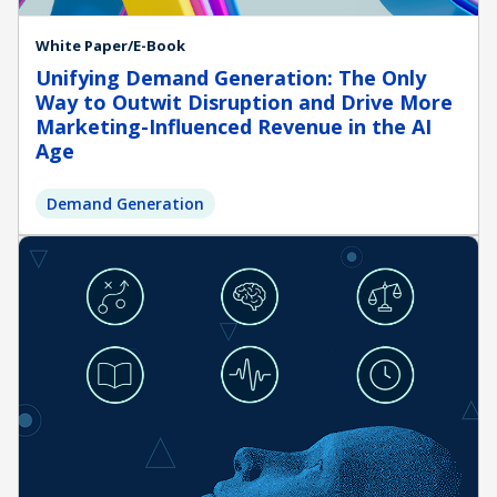
White Paper/E-Book
Unifying Demand Generation: The Only
Way to Outwit Disruption and Drive More
Marketing-Influenced Revenue in the AI
Age
Demand Generation