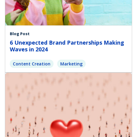
Blog Post
6 Unexpected Brand Partnerships Making
Waves in 2024
Content Creation
Marketing