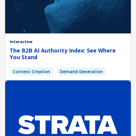
Interactive
The B2B AI Authority Index: See Where
You Stand
Content Creation
Demand Generation