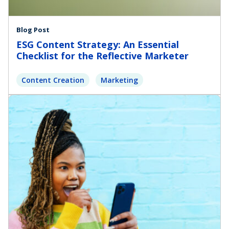
Blog Post
ESG Content Strategy: An Essential
Checklist for the Reflective Marketer
Content Creation
Marketing