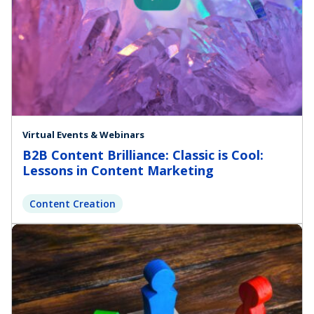
Virtual Events & Webinars
B2B Content Brilliance: Classic is Cool:
Lessons in Content Marketing
Content Creation