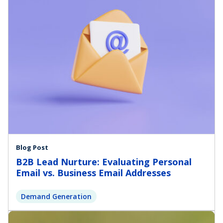
Blog Post
B2B Lead Nurture: Evaluating Personal
Email vs. Business Email Addresses
Demand Generation