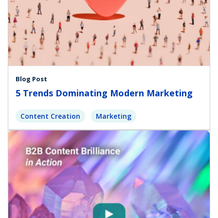
Blog Post
5 Trends Dominating Modern Marketing
Content Creation
Marketing