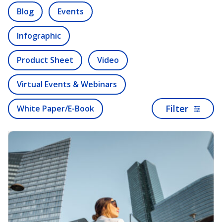
Blog
Events
Infographic
Product Sheet
Video
Virtual Events & Webinars
Filter
White Paper/E-Book