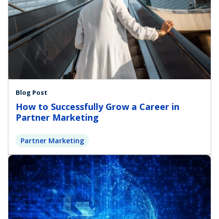
Blog Post
How to Successfully Grow a Career in
Partner Marketing
Partner Marketing