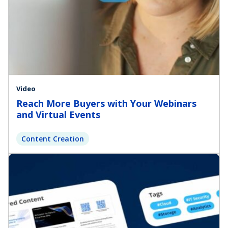
Video
Reach More Buyers with Your Webinars
and Virtual Events
Content Creation