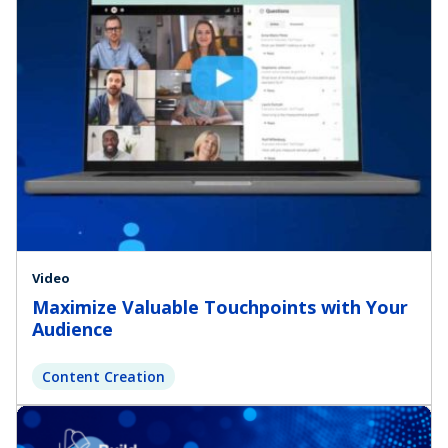
Video
Maximize Valuable Touchpoints with Your
Audience
Content Creation