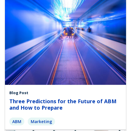
Blog Post
Three Predictions for the Future of ABM
and How to Prepare
ABM
Marketing