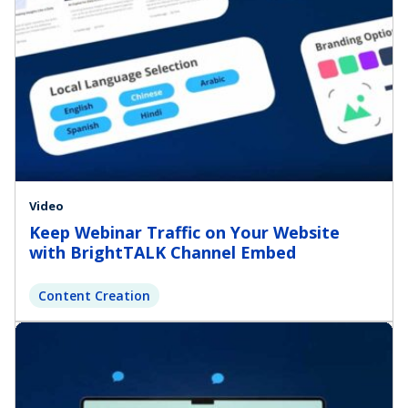
Video
Keep Webinar Traffic on Your Website
with BrightTALK Channel Embed
Content Creation