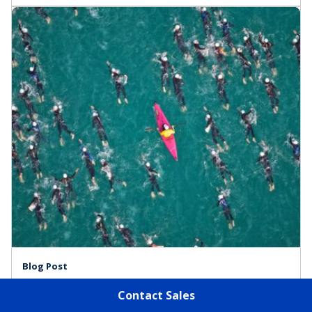
Blog Post
10 Strategic Demand Best Practices for
Contact Sales
Successful Partnerships