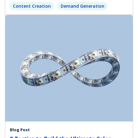
Content Creation
Demand Generation
Blog Post