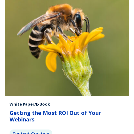
White Paper/E-Book
Getting the Most ROI Out of Your
Webinars
Content Creation