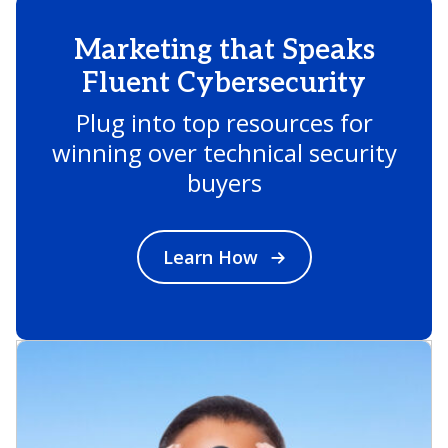
Marketing that Speaks
Fluent Cybersecurity
Plug into top resources for
winning over technical security
buyers
Learn How