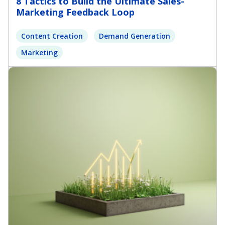
8 Tactics to Build the Ultimate Sales-
Marketing Feedback Loop
Content Creation
Demand Generation
Marketing