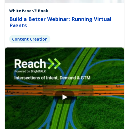
White Paper/E-Book
Build a Better Webinar: Running Virtual
Events
Content Creation