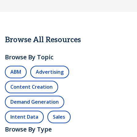
Browse All Resources
Browse By Topic
ABM
Advertising
Content Creation
Demand Generation
Intent Data
Sales
Browse By Type