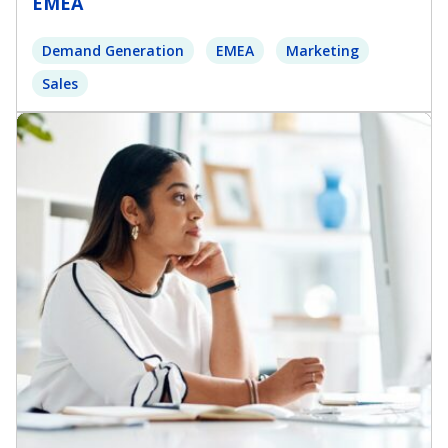
EMEA
Demand Generation
EMEA
Marketing
Sales