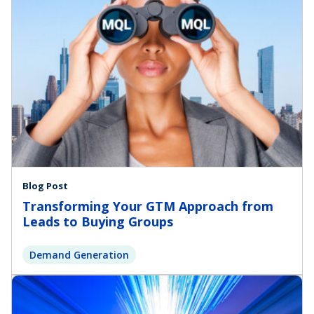
Blog Post
Transforming Your GTM Approach from
Leads to Buying Groups
Demand Generation