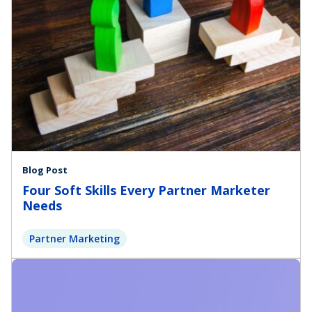
Blog Post
Four Soft Skills Every Partner Marketer
Needs
Partner Marketing