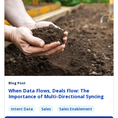
Blog Post
When Data Flows, Deals Flow: The
Importance of Multi-Directional Syncing
Intent Data
Sales
Sales Enablement