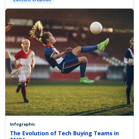
Infographic
The Evolution of Tech Buying Teams in