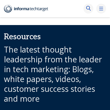
Resources
The latest thought
leadership from the leader
in tech marketing: Blogs,
white papers, videos,
customer success stories
and more