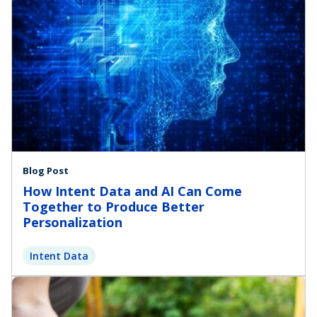
Blog Post
How Intent Data and AI Can Come
Together to Produce Better
Personalization
Intent Data