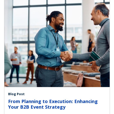
Blog Post
From Planning to Execution: Enhancing
Your B2B Event Strategy