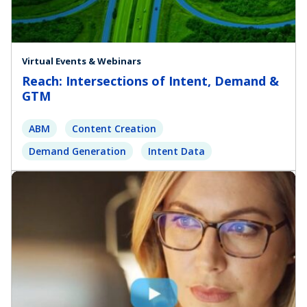
Virtual Events & Webinars
Reach: Intersections of Intent, Demand &
GTM
ABM
Content Creation
Demand Generation
Intent Data