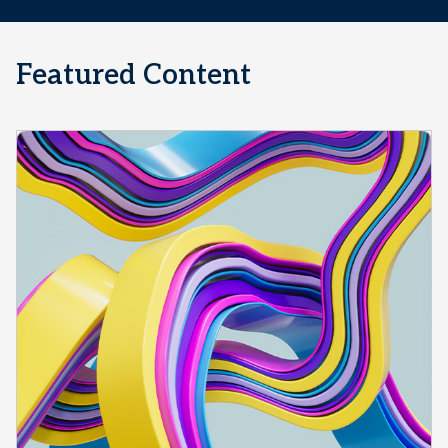
Featured Content