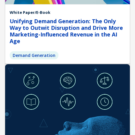
White Paper/E-Book
Unifying Demand Generation: The Only
Way to Outwit Disruption and Drive More
Marketing-Influenced Revenue in the AI
Age
Demand Generation