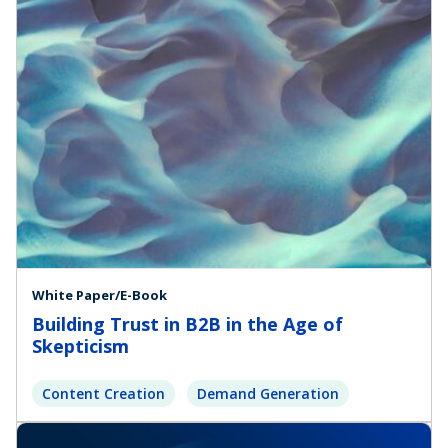
White Paper/E-Book
Building Trust in B2B in the Age of
Skepticism
Content Creation
Demand Generation