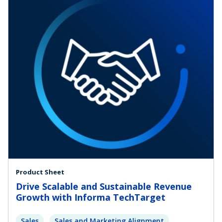
Product Sheet
Drive Scalable and Sustainable Revenue
Growth with Informa TechTarget
Sales
Sales and Marketing Alignment