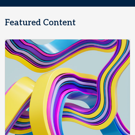
Featured Content