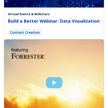
Virtual Events & Webinars
Build a Better Webinar: Data Visualization
Content Creation