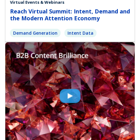
Virtual Events & Webinars
Reach Virtual Summit: Intent, Demand and
the Modern Attention Economy
Demand Generation
Intent Data