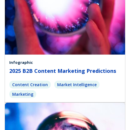
Infographic
2025 B2B Content Marketing Predictions
Content Creation
Market Intelligence
Marketing