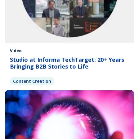
Video
Studio at Informa TechTarget: 20+ Years
Bringing B2B Stories to Life
Content Creation