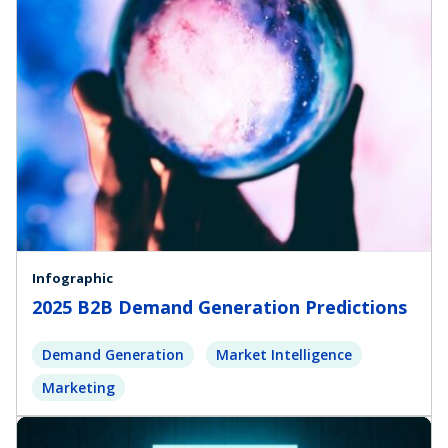
Infographic
2025 B2B Demand Generation Predictions
Demand Generation
Market Intelligence
Marketing