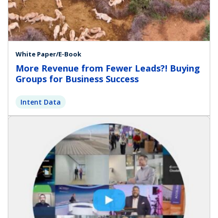
White Paper/E-Book
More Revenue from Fewer Leads?! Buying
Groups for Business Success
Intent Data