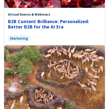
Virtual Events & Webinars
B2B Content Brilliance: Personalized:
Better B2B for the AI Era
Marketing