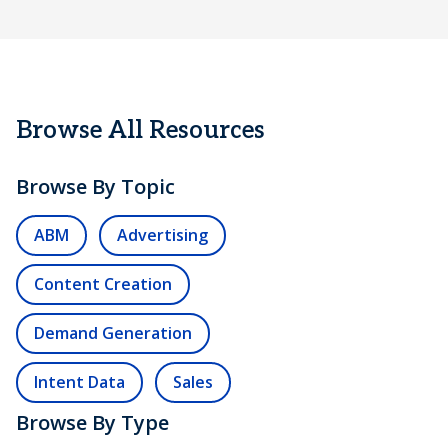
Browse All Resources
Browse By Topic
ABM
Advertising
Content Creation
Demand Generation
Intent Data
Sales
Browse By Type