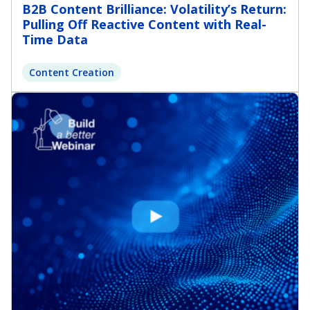
B2B Content Brilliance: Volatility’s Return:
Pulling Off Reactive Content with Real-
Time Data
Content Creation