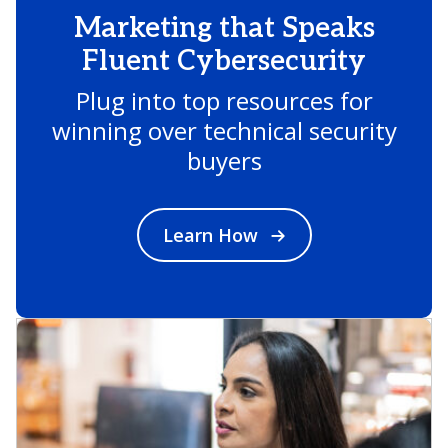
Marketing that Speaks
Fluent Cybersecurity
Plug into top resources for
winning over technical security
buyers
Learn How