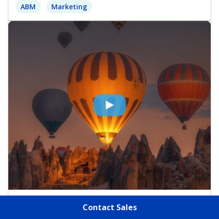
ABM
Marketing
Virtual Events & Webinars
Contact Sales
Rethinking the MQL: The Rise of Buying