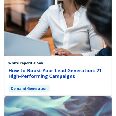
White Paper/E-Book
How to Boost Your Lead Generation: 21
High-Performing Campaigns
Demand Generation