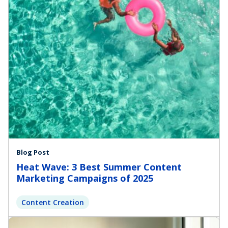
Blog Post
Heat Wave: 3 Best Summer Content
Marketing Campaigns of 2025
Content Creation