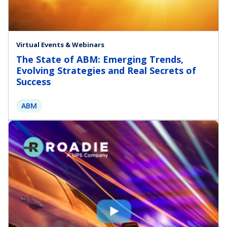
Virtual Events & Webinars
The State of ABM: Emerging Trends,
Evolving Strategies and Real Secrets of
Success
ABM