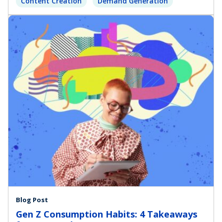
Content Creation
Demand Generation
Blog Post
Gen Z Consumption Habits: 4 Takeaways