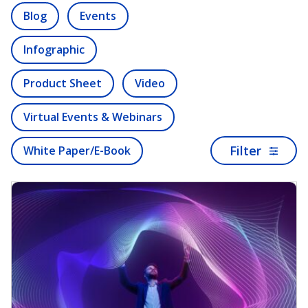
Blog
Events
Infographic
Product Sheet
Video
Virtual Events & Webinars
Filter
White Paper/E-Book