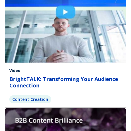
Video
BrightTALK: Transforming Your Audience
Connection
Content Creation