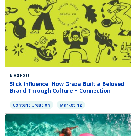
Blog Post
Slick Influence: How Graza Built a Beloved
Brand Through Culture + Connection
Content Creation
Marketing