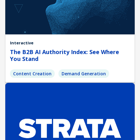
Interactive
The B2B AI Authority Index: See Where
You Stand
Content Creation
Demand Generation