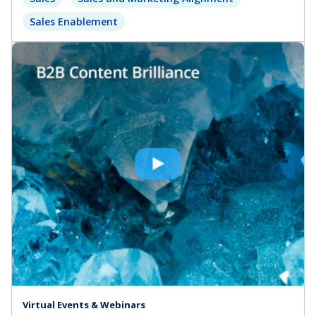
Sales Enablement
Virtual Events & Webinars