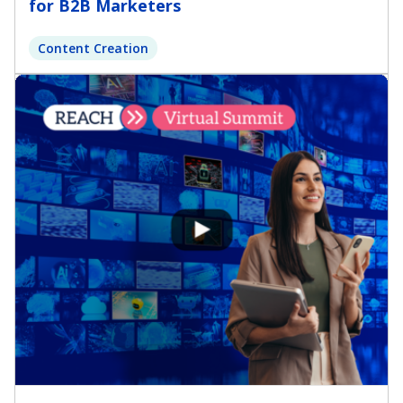
for B2B Marketers
Content Creation