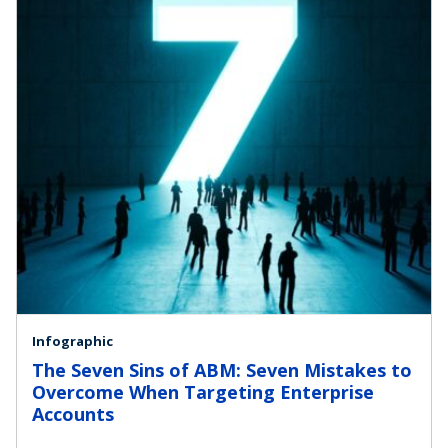
Infographic
The Seven Sins of ABM: Seven Mistakes to
Overcome When Targeting Enterprise
Accounts