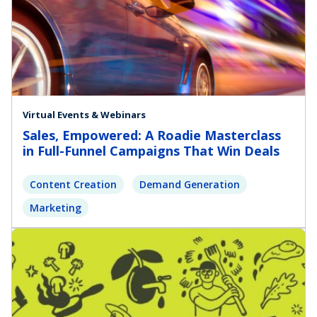
Virtual Events & Webinars
Sales, Empowered: A Roadie Masterclass
in Full-Funnel Campaigns That Win Deals
Content Creation
Demand Generation
Marketing