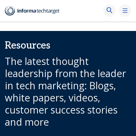
Resources
The latest thought
leadership from the leader
in tech marketing: Blogs,
white papers, videos,
customer success stories
and more