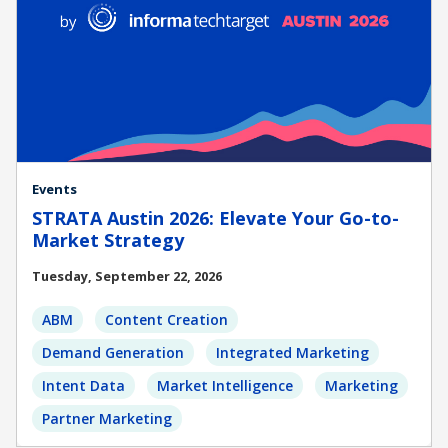
Events
STRATA Austin 2026: Elevate Your Go-to-
Market Strategy
Tuesday, September 22, 2026
ABM
Content Creation
Demand Generation
Integrated Marketing
Intent Data
Market Intelligence
Marketing
Partner Marketing