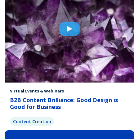
Virtual Events & Webinars
B2B Content Brilliance: Good Design is
Good for Business
Content Creation