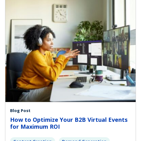
Blog Post
How to Optimize Your B2B Virtual Events
for Maximum ROI