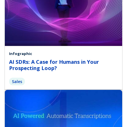
Infographic
AI SDRs: A Case for Humans in Your
Prospecting Loop?
Sales