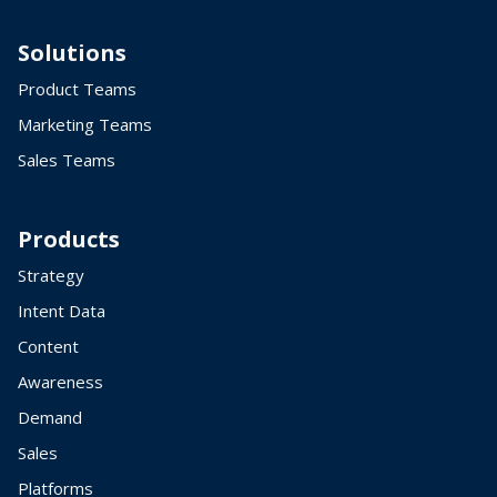
Solutions
Product Teams
Marketing Teams
Sales Teams
Products
Strategy
Intent Data
Content
Awareness
Demand
Sales
Platforms