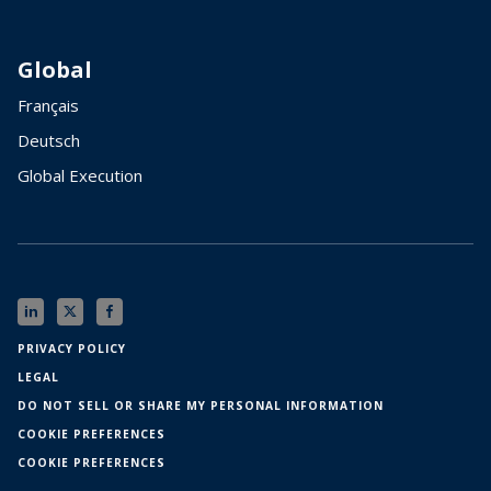
Global
Français
Deutsch
Global Execution
PRIVACY POLICY
LEGAL
DO NOT SELL OR SHARE MY PERSONAL INFORMATION
COOKIE PREFERENCES
COOKIE PREFERENCES