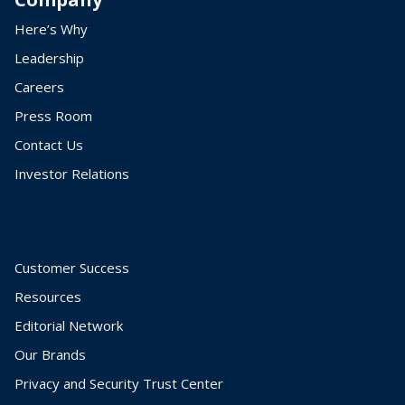
Here’s Why
Leadership
Careers
Press Room
Contact Us
Investor Relations
Customer Success
Resources
Editorial Network
Our Brands
Privacy and Security Trust Center