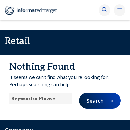
Retail
Nothing Found
It seems we can’t find what you’re looking for.
Perhaps searching can help.
Search
Company