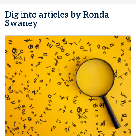
Dig into articles by Ronda
Swaney