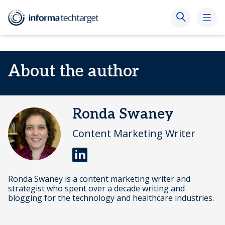
About the author
Ronda Swaney
Content Marketing Writer
Ronda Swaney is a content marketing writer and
strategist who spent over a decade writing and
blogging for the technology and healthcare industries.