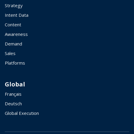
Strategy
Intent Data
Content
Awareness
Demand
Sales
Platforms
Global
Français
Deutsch
Global Execution