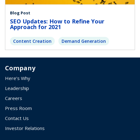
Blog Post
SEO Updates: How to Refine Your
Approach for 2021
Content Creation
Demand Generation
Company
Here’s Why
Leadership
Careers
Press Room
Contact Us
Investor Relations