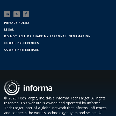
PRIVACY POLICY
LEGAL
DO NOT SELL OR SHARE MY PERSONAL INFORMATION
COOKIE PREFERENCES
COOKIE PREFERENCES
© 2026 TechTarget, Inc. d/b/a Informa TechTarget. All rights
reserved. This website is owned and operated by Informa
TechTarget, part of a global network that informs, influences
and connects the world’s technology buyers and sellers. All