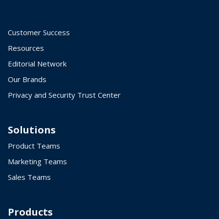
Customer Success
Resources
Editorial Network
Our Brands
Privacy and Security Trust Center
Solutions
Product Teams
Marketing Teams
Sales Teams
Products