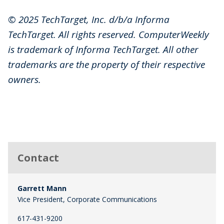
© 2025 TechTarget, Inc. d/b/a Informa
TechTarget. All rights reserved. ComputerWeekly
is trademark of Informa TechTarget. All other
trademarks are the property of their respective
owners.
Contact
Garrett Mann
Vice President, Corporate Communications
617-431-9200