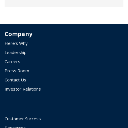
Company
Here’s Why
Leadership
Careers
Press Room
Contact Us
Investor Relations
Customer Success
Resources