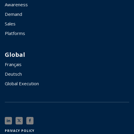
Awareness
Demand
Sales
Platforms
Global
Français
Deutsch
Global Execution
PRIVACY POLICY