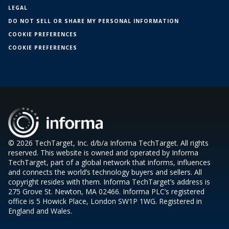
LEGAL
DO NOT SELL OR SHARE MY PERSONAL INFORMATION
COOKIE PREFERENCES
COOKIE PREFERENCES
© 2026 TechTarget, Inc. d/b/a Informa TechTarget. All rights
reserved. This website is owned and operated by Informa
TechTarget, part of a global network that informs, influences
and connects the world’s technology buyers and sellers. All
copyright resides with them. Informa TechTarget’s address is
275 Grove St. Newton, MA 02466. Informa PLC’s registered
office is 5 Howick Place, London SW1P 1WG. Registered in
England and Wales.