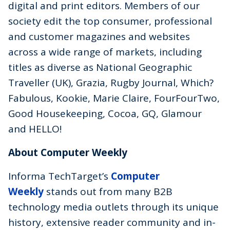
digital and print editors. Members of our
society edit the top consumer, professional
and customer magazines and websites
across a wide range of markets, including
titles as diverse as National Geographic
Traveller (UK), Grazia, Rugby Journal, Which?
Fabulous, Kookie, Marie Claire, FourFourTwo,
Good Housekeeping, Cocoa, GQ, Glamour
and HELLO!
About Computer Weekly
Informa TechTarget’s
Computer
Weekly
stands out from many B2B
technology media outlets through its unique
history, extensive reader community and in-