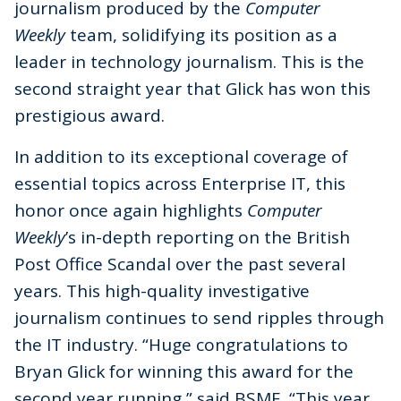
journalism produced by the
Computer
Weekly
team, solidifying its position as a
leader in technology journalism. This is the
second straight year that Glick has won this
prestigious award.
In addition to its exceptional coverage of
essential topics across Enterprise IT, this
honor once again highlights
Computer
Weekly
’s in-depth reporting on the British
Post Office Scandal over the past several
years. This high-quality investigative
journalism continues to send ripples through
the IT industry. “Huge congratulations to
Bryan Glick for winning this award for the
second year running,” said BSME. “This year