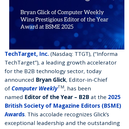
TechTarget, Inc.
(Nasdaq: TTGT), (“Informa
TechTarget”), a leading growth accelerator
for the B2B technology sector, today
announced
Bryan Glick
, Editor-in-Chief
TM
of
Computer Weekly
, has been
named
Editor of the Year – B2B
at the
2025
British Society of Magazine Editors (BSME)
Awards
. This accolade recognizes Glick’s
exceptional leadership and the outstanding