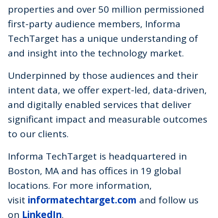
properties and over 50 million permissioned
first-party audience members, Informa
TechTarget has a unique understanding of
and insight into the technology market.
Underpinned by those audiences and their
intent data, we offer expert-led, data-driven,
and digitally enabled services that deliver
significant impact and measurable outcomes
to our clients.
Informa TechTarget is headquartered in
Boston, MA and has offices in 19 global
locations. For more information,
visit
informatechtarget.com
and follow us
on
LinkedIn
.