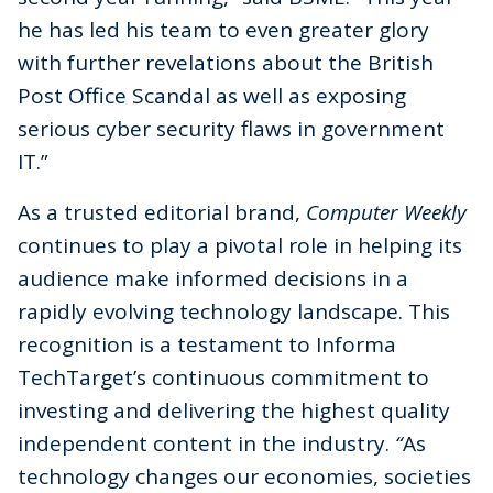
he has led his team to even greater glory
with further revelations about the British
Post Office Scandal as well as exposing
serious cyber security flaws in government
IT.”
As a trusted editorial brand,
Computer Weekly
continues to play a pivotal role in helping its
audience make informed decisions in a
rapidly evolving technology landscape. This
recognition is a testament to Informa
TechTarget’s continuous commitment to
investing and delivering the highest quality
independent content in the industry.
“
As
technology changes our economies, societies