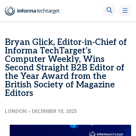
Bryan Glick, Editor-in-Chief of
Informa TechTarget’s
Computer Weekly, Wins
Second Straight B2B Editor of
the Year Award from the
British Society of Magazine
Editors
LONDON
– DECEMBER 10, 2025