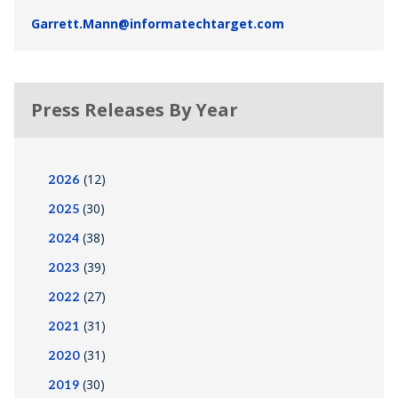
Garrett.Mann@informatechtarget.com
Press Releases By Year
(12)
2026
(30)
2025
(38)
2024
(39)
2023
(27)
2022
(31)
2021
(31)
2020
(30)
2019