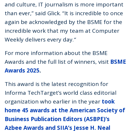
and culture, IT journalism is more important
than ever,” said Glick. “It is incredible to once
again be acknowledged by the BSME for the
incredible work that my team at Computer
Weekly delivers every day.
“
For more information about the BSME
Awards and the full list of winners, visit
BSME
Awards 2025
.
This award is the latest recognition for
Informa TechTarget’s world class editorial
organization who earlier in the year
took
home 45 awards at the American Society of
Business Publication Editors (ASBPE)’s
Azbee Awards and SIIA’s Jesse H. Neal