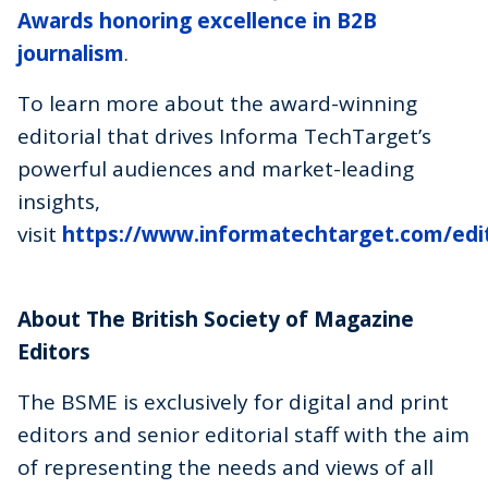
Awards honoring excellence in B2B
journalism
.
To learn more about the award-winning
editorial that drives Informa TechTarget’s
powerful audiences and market-leading
insights,
visit
https://www.informatechtarget.com/edit
About The British Society of Magazine
Editors
The BSME is exclusively for digital and print
editors and senior editorial staff with the aim
of representing the needs and views of all