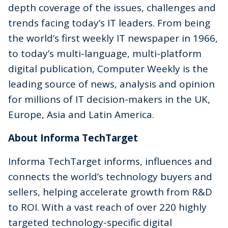
depth coverage of the issues, challenges and
trends facing today’s IT leaders. From being
the world’s first weekly IT newspaper in 1966,
to today’s multi-language, multi-platform
digital publication, Computer Weekly is the
leading source of news, analysis and opinion
for millions of IT decision-makers in the UK,
Europe, Asia and Latin America.
About Informa TechTarget
Informa TechTarget informs, influences and
connects the world’s technology buyers and
sellers, helping accelerate growth from R&D
to ROI. With a vast reach of over 220 highly
targeted technology-specific digital