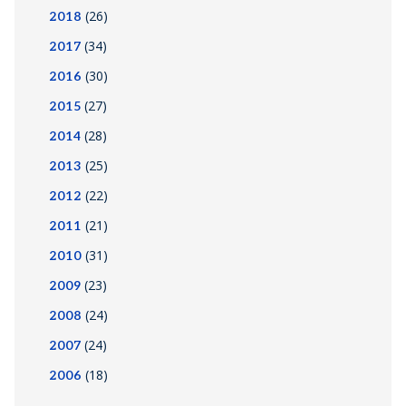
(26)
2018
(34)
2017
(30)
2016
(27)
2015
(28)
2014
(25)
2013
(22)
2012
(21)
2011
(31)
2010
(23)
2009
(24)
2008
(24)
2007
(18)
2006