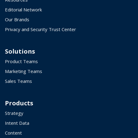
Editorial Network
Our Brands
Privacy and Security Trust Center
Solutions
Product Teams
Marketing Teams
Sales Teams
Products
Strategy
Intent Data
Content