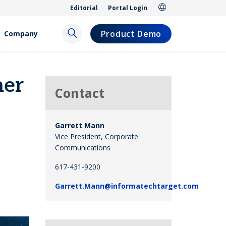
Editorial
Portal Login
Product Demo
Company
her
Contact
Garrett Mann
Vice President, Corporate
Communications
617-431-9200
Garrett.Mann@informatechtarget.com