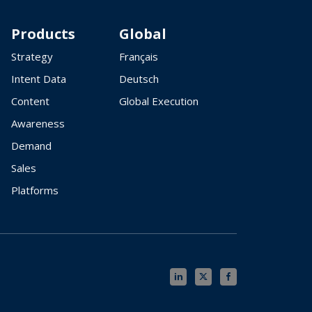
Products
Global
Strategy
Français
Intent Data
Deutsch
Content
Global Execution
Awareness
Demand
Sales
Platforms