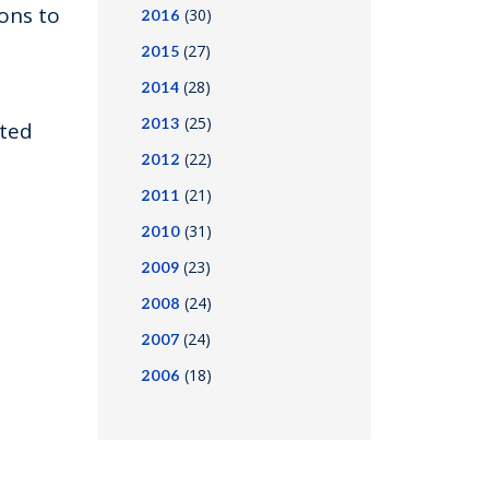
ons to
(30)
2016
(27)
2015
(28)
2014
(25)
2013
sted
(22)
2012
(21)
2011
(31)
2010
(23)
2009
(24)
2008
(24)
2007
(18)
2006