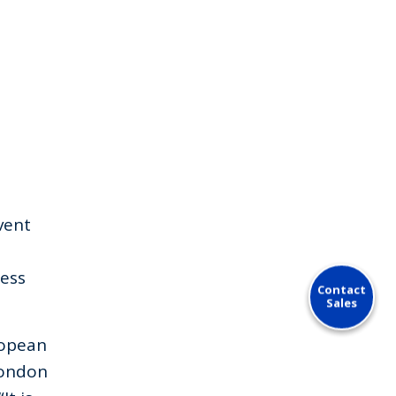
vent
ress
Contact
Sales
ropean
London