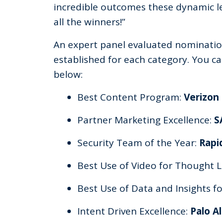
incredible outcomes these dynamic le
all the winners!”
An expert panel evaluated nomination
established for each category. You can 
below:
Best Content Program:
Verizon
Partner Marketing Excellence:
S
Security Team of the Year:
Rapi
Best Use of Video for Thought 
Best Use of Data and Insights 
Intent Driven Excellence:
Palo A