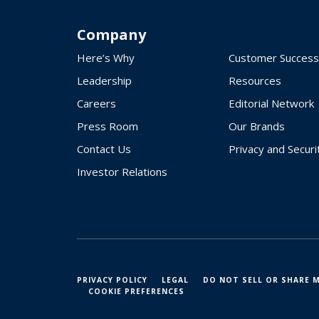
Company
Here’s Why
Customer Success
Leadership
Resources
Careers
Editorial Network
Press Room
Our Brands
Contact Us
Privacy and Securi
Investor Relations
PRIVACY POLICY
LEGAL
DO NOT SELL OR SHARE 
COOKIE PREFERENCES