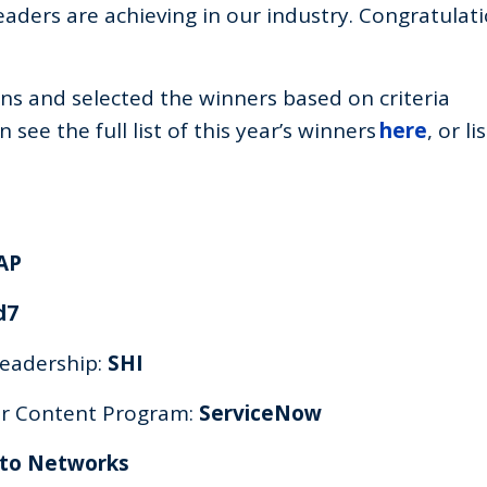
aders are achieving in our industry. Congratulati
s and selected the winners based on criteria
see the full list of this year’s winners
here
, or li
AP
d7
Leadership:
SHI
for Content Program:
ServiceNow
lto Networks