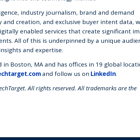
lligence, industry journalism, brand and demand
 and creation, and exclusive buyer intent data, 
igitally enabled services that create significant i
nts. All of this is underpinned by a unique audie
nsights and expertise.
in Boston, MA and has offices in 19 global locati
echtarget.com
and follow us on
LinkedIn
.
chTarget. All rights reserved. All trademarks are the