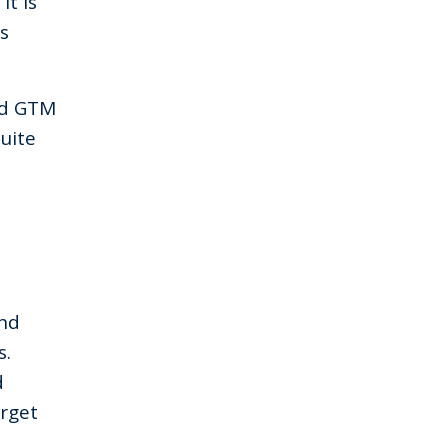
“It is
s
nd GTM
uite
and
s.
d
rget