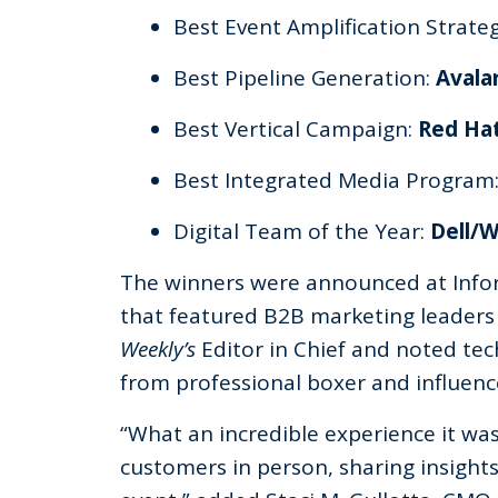
Best Event Amplification Strate
Best Pipeline Generation:
Avala
Best Vertical Campaign:
Red Ha
Best Integrated Media Program
Digital Team of the Year:
Dell/
The winners were announced at Inf
that featured B2B marketing leaders 
Weekly’s
Editor in Chief and noted tec
from professional boxer and influe
“What an incredible experience it w
customers in person, sharing insight