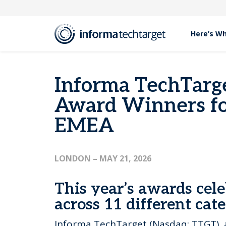
Here’s W
Press Releases
Informa TechTarget Announces 2026 Archer Awa
Informa TechTarg
Award Winners fo
EMEA
LONDON
– MAY 21, 2026
This year’s awards cele
across 11 different cat
Informa TechTarget (Nasdaq: TTGT), 