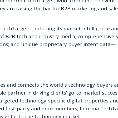
O of Informa TechTarget, who attended the event.
hey are raising the bar for B2B marketing and sale
TechTarget—including its market intelligence a
 of B2B tech and industry media; comprehensive s
ons; and unique proprietary buyer intent data—
ces and connects the world's technology buyers 
le partner in driving clients’ go-to-market succes
targeted technology-specific digital properties an
ed first-party audience members, Informa TechTa
sight into the technology market.