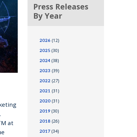
Press Releases
By Year
(12)
2026
(30)
2025
(38)
2024
(39)
2023
(27)
2022
(31)
2021
(31)
2020
keting
(30)
2019
,
(26)
2018
TM at
(34)
he
2017