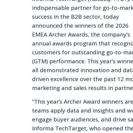
indispensable partner for go-to-mar
success in the B2B sector, today
announced the winners of the 2026
EMEA Archer Awards, the company’s
annual awards program that recogni
customers for outstanding go-to-ma
(GTM) performance. This year’s winne
all demonstrated innovation and dat
driven excellence over the past 12 mo
marketing and sales results in partn
“This year’s Archer Award winners ar
teams apply data and insights and wo
engage buyer audiences, and drive sal
Informa TechTarget, who opened the