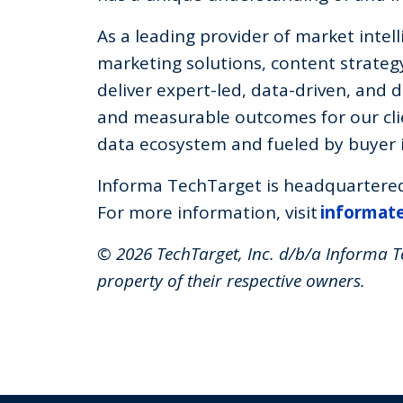
As a leading provider of market inte
marketing solutions, content strategy
deliver expert-led, data-driven, and d
and measurable outcomes for our clie
data ecosystem and fueled by buyer i
Informa TechTarget is headquartered 
For more information, visit
informat
© 2026 TechTarget, Inc. d/b/a Informa Te
property of their respective owners.