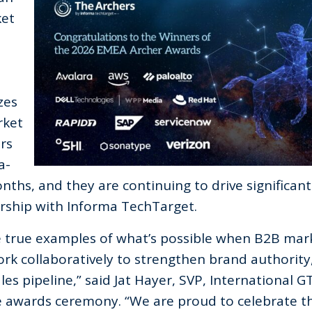
ket
zes
rket
rs
a-
nths, and they are continuing to drive significant
ership with Informa TechTarget.
e true examples of what’s possible when B2B mar
rk collaboratively to
strengthen brand authority
es pipeline,
” said Jat Hayer, SVP, International G
 awards ceremony. “
We are proud to celebrate t