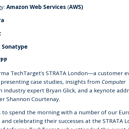
gy:
Amazon Web Services
(
AWS)
ra
t
:
Sonatype
WPP
orma TechTarget’s STRATA London—a customer e
presenting case studies, insights from
Computer
h industry expert Bryan Glick, and a keynote add
ncer Shannon Courtenay.
as to spend the morning with a number of our Eu
s and celebrating their successes at the STRATA 