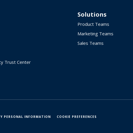
Solutions
Product Teams
Marketing Teams
Sales Teams
ty Trust Center
MY PERSONAL INFORMATION
COOKIE PREFERENCES