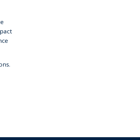
we
mpact
nce
ons.