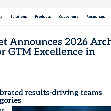
hy
Solutions
Products
Customers
Resources
rd Winners for GTM Excellence in EMEA
et Announces 2026 Arc
r GTM Excellence in
brated results-driving teams
egories
an