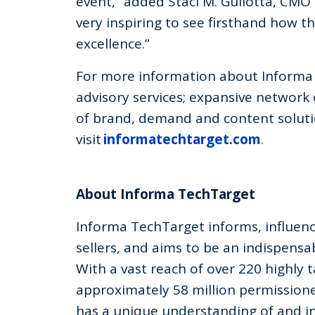
event,” added Staci M. Gullotta, CM
very inspiring to see firsthand how t
excellence.”
For more information about Informa 
advisory services; expansive network
of brand, demand and content soluti
visit
informatechtarget.com
.
About Informa TechTarget
Informa TechTarget informs, influen
sellers, and aims to be an indispensab
With a vast reach of over 220 highly 
approximately 58 million permission
has a unique understanding of and in