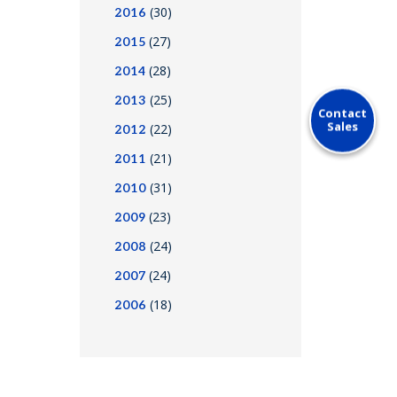
(30)
2016
(27)
2015
(28)
2014
(25)
2013
Contact
Sales
(22)
2012
(21)
2011
(31)
2010
(23)
2009
(24)
2008
(24)
2007
(18)
2006