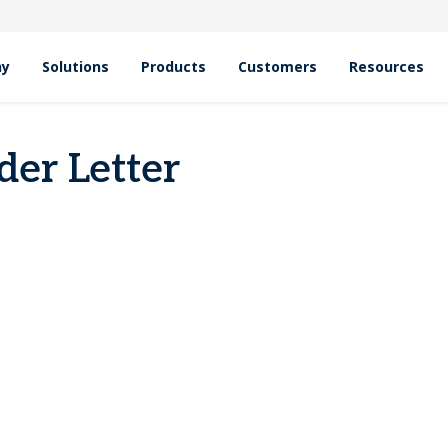
hy
Solutions
Products
Customers
Resources
er Letter