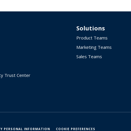
Solutions
Product Teams
Marketing Teams
Sales Teams
ty Trust Center
MY PERSONAL INFORMATION
COOKIE PREFERENCES