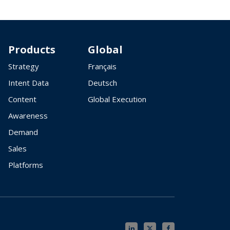
Products
Global
Strategy
Français
Intent Data
Deutsch
Content
Global Execution
Awareness
Demand
Sales
Platforms