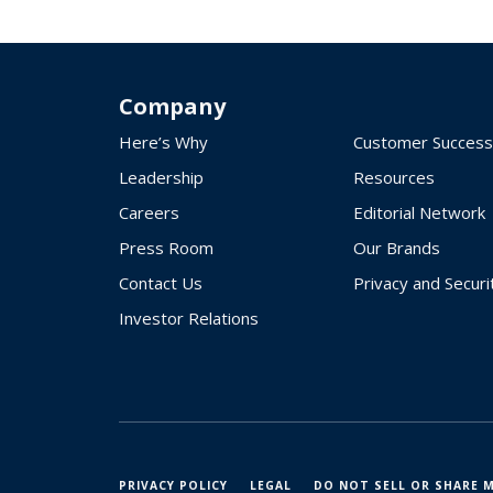
Company
Here’s Why
Customer Success
Leadership
Resources
Careers
Editorial Network
Press Room
Our Brands
Contact Us
Privacy and Securi
Investor Relations
PRIVACY POLICY
LEGAL
DO NOT SELL OR SHARE 