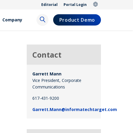
Editorial
Portal Login
Product Demo
Company
Contact
Garrett Mann
Vice President, Corporate
Communications
617-431-9200
Garrett.Mann@informatechtarget.com