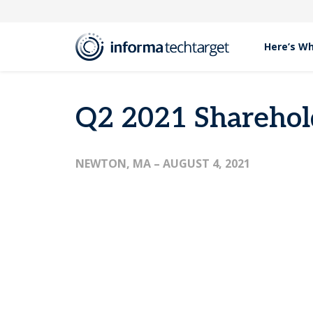
Here’s W
Press Releases
Q2 2021 Shareholder Letter
Q2 2021 Sharehold
NEWTON, MA
– AUGUST 4, 2021