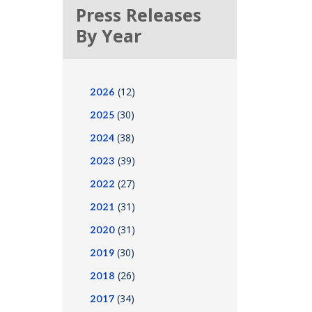
Press Releases
By Year
(12)
2026
(30)
2025
(38)
2024
(39)
2023
(27)
2022
(31)
2021
(31)
2020
(30)
2019
(26)
2018
(34)
2017