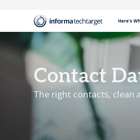
Here’s W
Products
Contact Data Services
Contact Da
The right contacts, clean