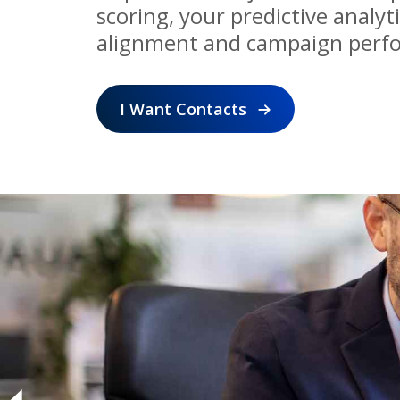
scoring, your predictive analyt
alignment and campaign perf
I Want Contacts