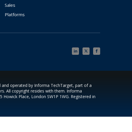
Sales
Platforms
ed and operated by Informa TechTarget, part of a
s. All copyright resides with them. Informa
s 5 Howick Place, London SW1P 1WG. Registered in