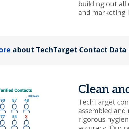
building out all
and marketing in
ore
about TechTarget Contact Data 
Clean an
TechTarget cont
assembled and 
rigorous hygien
accuracy. Our p