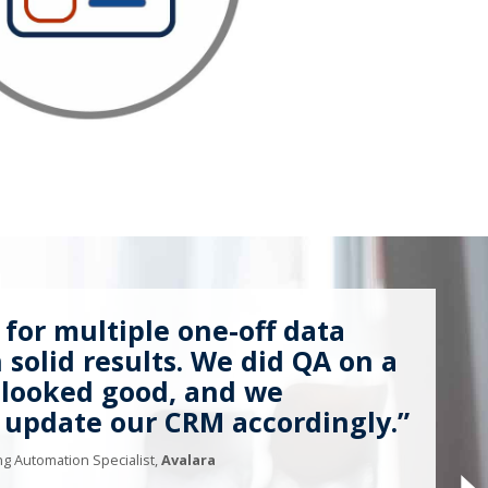
 for multiple one-off data
solid results. We did QA on a
 looked good, and we
 update our CRM accordingly.”
g Automation Specialist,
Avalara