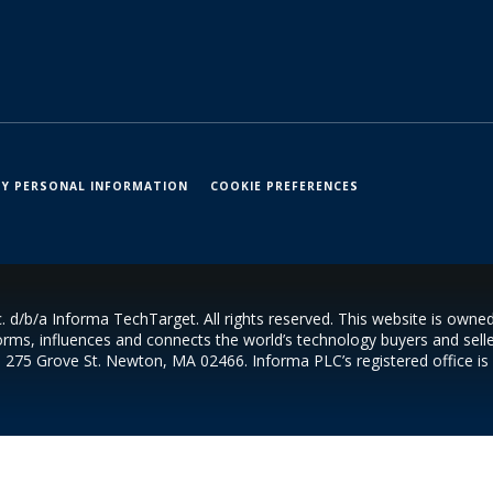
MY PERSONAL INFORMATION
COOKIE PREFERENCES
 d/b/a Informa TechTarget. All rights reserved. This website is own
orms, influences and connects the world’s technology buyers and seller
s 275 Grove St. Newton, MA 02466. Informa PLC’s registered office i