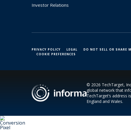
Investor Relations
PRIVACY POLICY
LEGAL
DO NOT SELL OR SHARE 
COOKIE PREFERENCES
© 2026 TechTarget, Inc.
global network that inf
TechTarget’s address i
England and Wales.