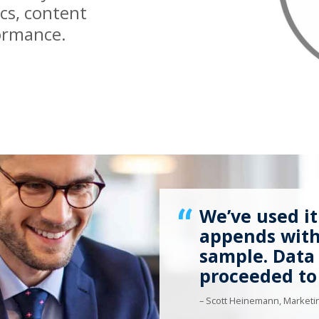
ics, content
ormance.
We’ve used it
appends with 
sample. Data
proceeded to
– Scott Heinemann, Marketin