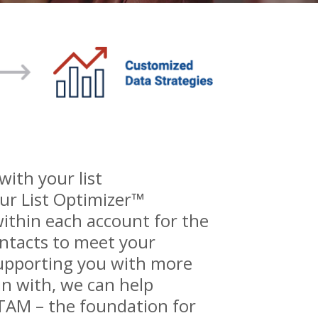
ith your list
our List Optimizer™
ithin each account for the
ontacts to meet your
supporting you with more
in with, we can help
TAM – the foundation for