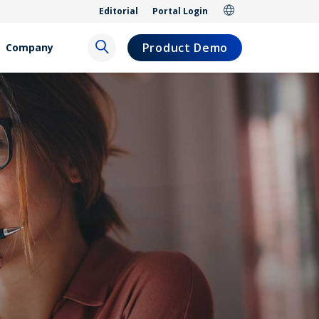
Editorial
Portal Login
Product Demo
Company