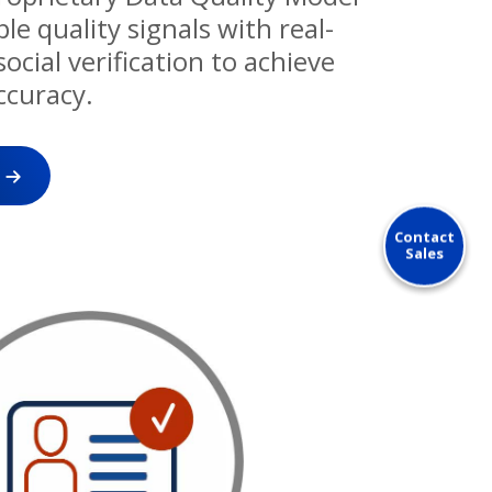
e quality signals with real-
ocial verification to achieve
ccuracy.
Contact
Sales