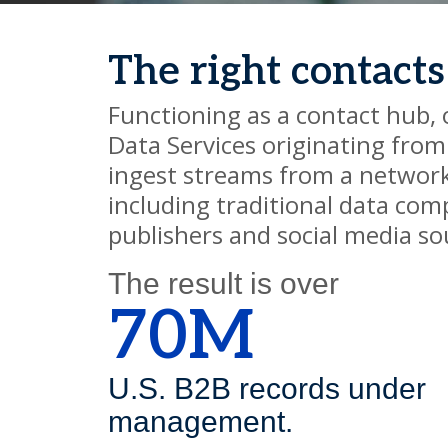
The right contacts
Functioning as a contact hub,
Data Services originating fro
ingest streams from a network
including traditional data com
publishers and social media so
The result is over
70M
U.S. B2B records under
management.