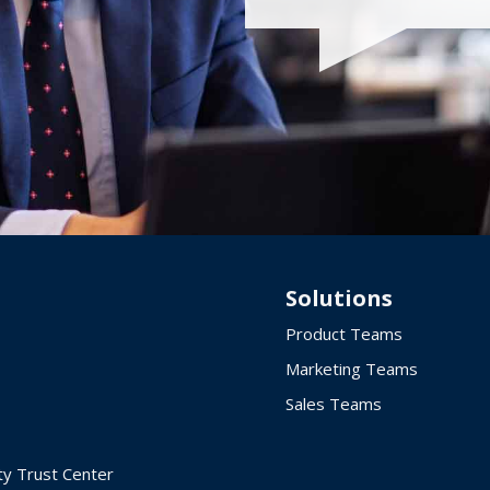
Solutions
Product Teams
Marketing Teams
Sales Teams
ty Trust Center