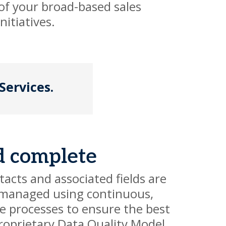
 of your broad-based sales
itiatives.
Services.
d complete
acts and associated fields are
managed using continuous,
e processes to ensure the best
roprietary Data Quality Model