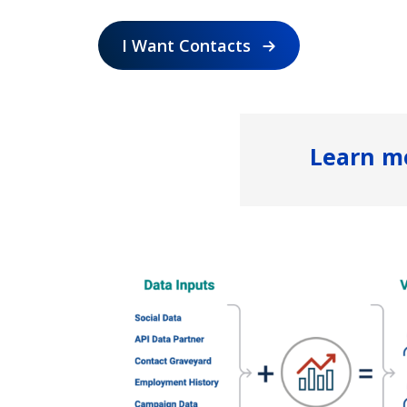
I Want Contacts
Learn m