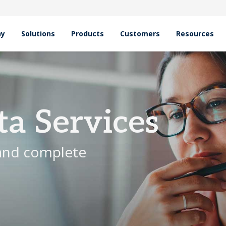
hy
Solutions
Products
Customers
Resources
ta Services
 and complete