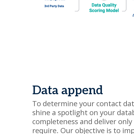
Data append
To determine your contact da
shine a spotlight on your datab
completeness and deliver only
require. Our objective is to im