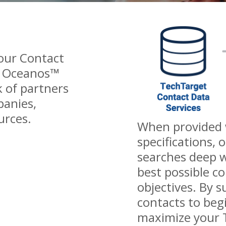
 our Contact
m Oceanos™
 of partners
panies,
urces.
When provided w
specifications, 
searches deep w
best possible c
objectives. By 
contacts to beg
maximize your 