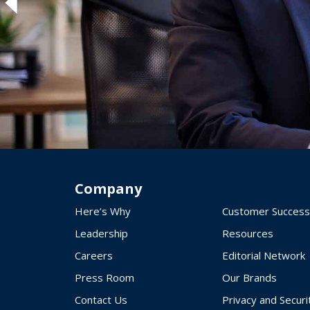
Company
Here’s Why
Customer Success
Leadership
Resources
Careers
Editorial Network
Press Room
Our Brands
Contact Us
Privacy and Securi