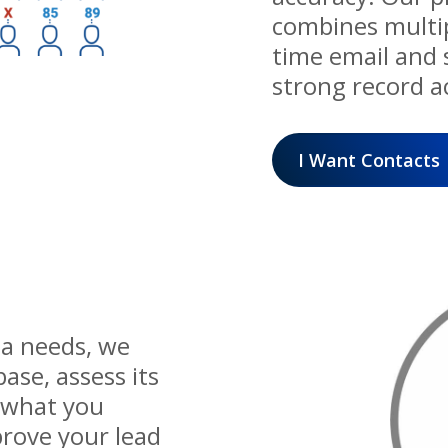
combines multipl
time email and s
strong record a
I Want Contacts
ta needs, we
ase, assess its
 what you
prove your lead