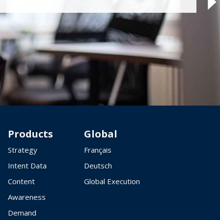
Products
Global
Strategy
Français
Intent Data
Deutsch
Content
Global Execution
Awareness
Demand