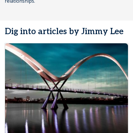
relationships.
Dig into articles by Jimmy Lee