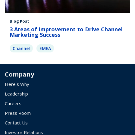
Blog Post
3 Areas of Improvement to Drive Channel
Marketing Success
Channel
EMEA
Company
Here’s Why
Leadership
Careers
Press Room
Contact Us
Investor Relations