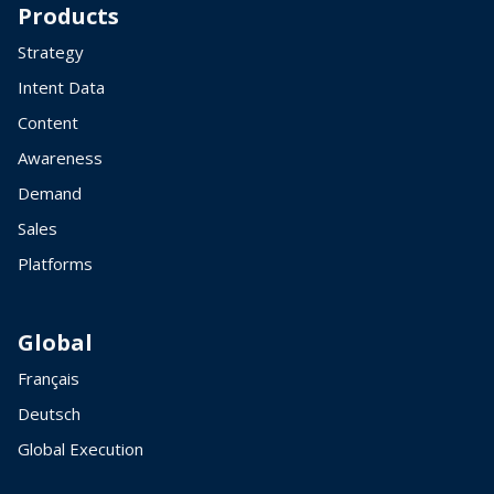
Products
Strategy
Intent Data
Content
Awareness
Demand
Sales
Platforms
Global
Français
Deutsch
Global Execution