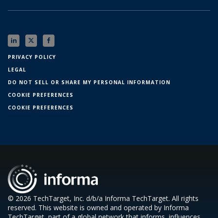
PRIVACY POLICY
LEGAL
DO NOT SELL OR SHARE MY PERSONAL INFORMATION
COOKIE PREFERENCES
COOKIE PREFERENCES
© 2026 TechTarget, Inc. d/b/a Informa TechTarget. All rights
reserved. This website is owned and operated by Informa
TechTarget, part of a global network that informs, influences