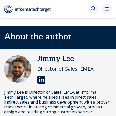
About the author
Jimmy Lee
Director of Sales, EMEA
Jimmy Lee is Director of Sales, EMEA at Informa
TechTarget, where he specializes in direct sales,
indirect sales and business development with a proven
track record in driving commercial growth, product
design and building strong customer/partner