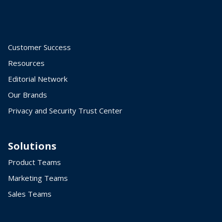
Customer Success
Resources
Editorial Network
Our Brands
Privacy and Security Trust Center
Solutions
Product Teams
Marketing Teams
Sales Teams