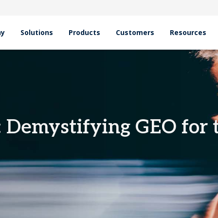
hy
Solutions
Products
Customers
Resources
emystifying GEO for the Zero-Click Shift
: Demystifying GEO for 