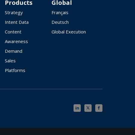
Products
Global
Strategy
Français
Intent Data
Deutsch
Content
Global Execution
Awareness
Demand
Sales
Platforms