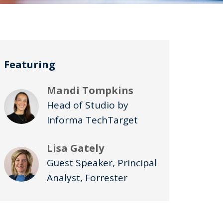
Featuring
Mandi Tompkins
Head of Studio by
Informa TechTarget
Lisa Gately
Guest Speaker, Principal
Analyst, Forrester