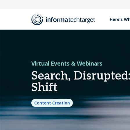
Here’s W
Resources
Virtual Events & Webinars
Search, Disrupted: D
Virtual Events & Webinars
Search, Disrupted
Shift
Content Creation