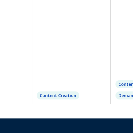
Conten
Content Creation
Deman