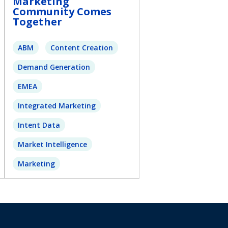
Marketing
Community Comes
Together
ABM
Content Creation
Demand Generation
EMEA
Integrated Marketing
Intent Data
Market Intelligence
Marketing