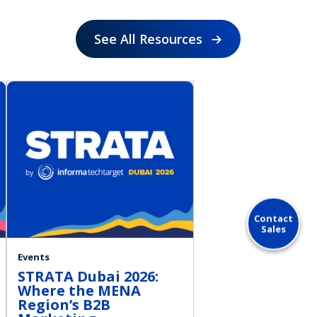
See All Resources
Contact
Sales
Events
STRATA Dubai 2026:
Where the MENA
Region’s B2B