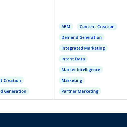
ABM
Content Creation
Demand Generation
Integrated Marketing
Intent Data
Market Intelligence
t Creation
Marketing
d Generation
Partner Marketing