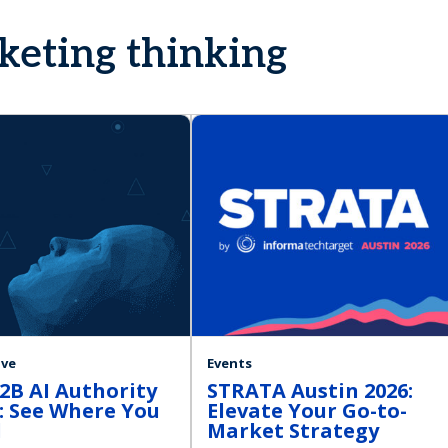
rketing thinking
ive
Events
2B AI Authority
STRATA Austin 2026:
: See Where You
Elevate Your Go-to-
d
Market Strategy