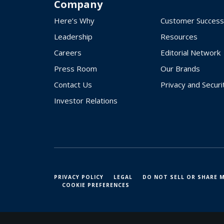
Company
Here’s Why
Customer Success
Leadership
Resources
Careers
Editorial Network
Press Room
Our Brands
Contact Us
Privacy and Securi
Investor Relations
PRIVACY POLICY
LEGAL
DO NOT SELL OR SHARE 
COOKIE PREFERENCES