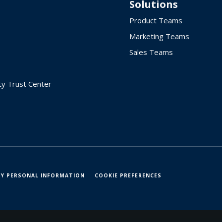
Solutions
Product Teams
Marketing Teams
Sales Teams
ty Trust Center
MY PERSONAL INFORMATION
COOKIE PREFERENCES