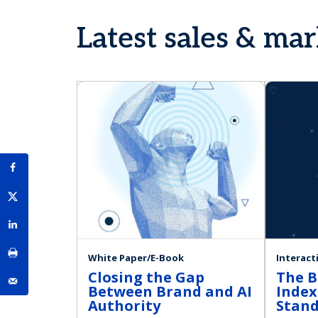
Latest sales & ma
White Paper/E-Book
Interact
Closing the Gap
The B
Between Brand and AI
Index
Authority
Stan