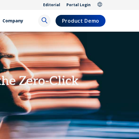
Editorial
Portal Login
Product Demo
Company
the Zero-Click