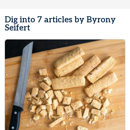
Dig into 7 articles by Byrony
Seifert