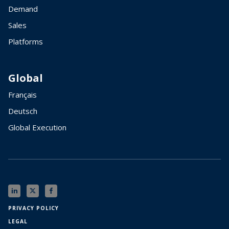
Demand
Sales
Platforms
Global
Français
Deutsch
Global Execution
PRIVACY POLICY
LEGAL