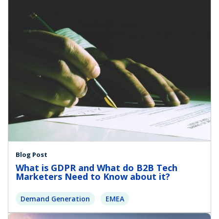
Blog Post
What is GDPR and What do B2B Tech
Marketers Need to Know about it?
Demand Generation
EMEA