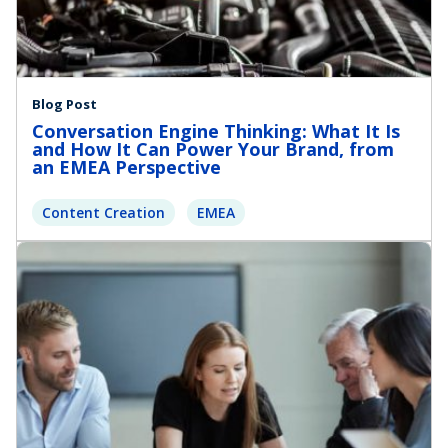
Blog Post
Conversation Engine Thinking: What It Is
and How It Can Power Your Brand, from
an EMEA Perspective
Content Creation
EMEA