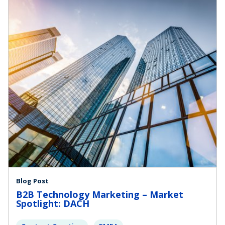
Blog Post
B2B Technology Marketing – Market
Spotlight: DACH