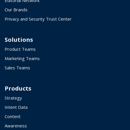
Editorial Network
Our Brands
Privacy and Security Trust Center
Solutions
Product Teams
Marketing Teams
Sales Teams
Products
Strategy
Intent Data
Content
Awareness