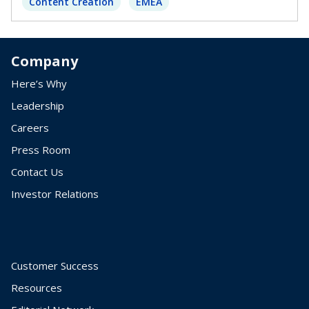
Content Creation
EMEA
Company
Here’s Why
Leadership
Careers
Press Room
Contact Us
Investor Relations
Customer Success
Resources