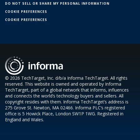
DO NOT SELL OR SHARE MY PERSONAL INFORMATION
COOKIE PREFERENCES
COOKIE PREFERENCES
© 2026 TechTarget, Inc. d/b/a Informa TechTarget. All rights
reserved. This website is owned and operated by Informa
TechTarget, part of a global network that informs, influences
and connects the world’s technology buyers and sellers. All
copyright resides with them. Informa TechTarget’s address is
275 Grove St. Newton, MA 02466. Informa PLC’s registered
office is 5 Howick Place, London SW1P 1WG. Registered in
England and Wales.