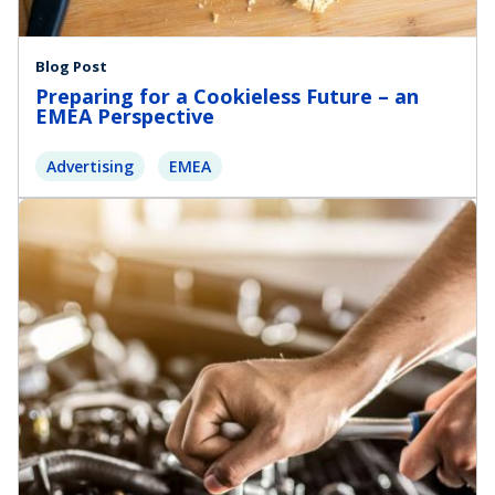
Blog Post
Preparing for a Cookieless Future – an
EMEA Perspective
Advertising
EMEA