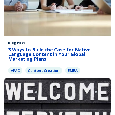
Blog Post
3 Ways to Build the Case for Native
Language Content in Your Global
Marketing Plans
APAC
Content Creation
EMEA