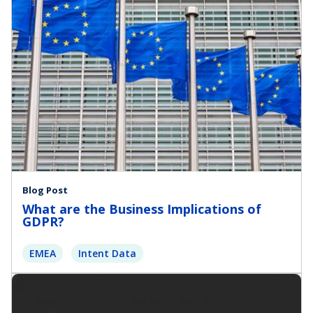
Blog Post
What are the Business Implications of
GDPR?
EMEA
Intent Data