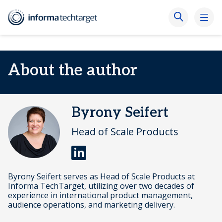
About the author
Byrony Seifert
Head of Scale Products
Byrony Seifert serves as Head of Scale Products at
Informa TechTarget, utilizing over two decades of
experience in international product management,
audience operations, and marketing delivery.