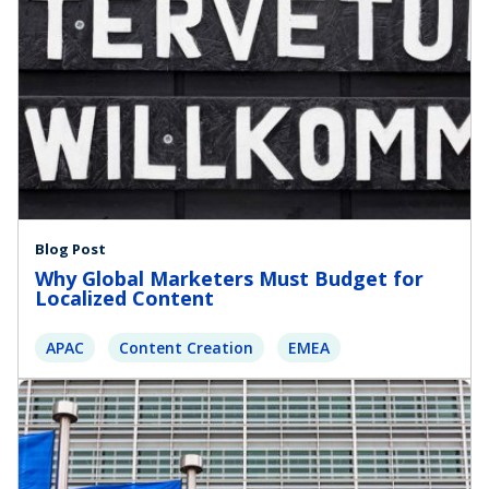
Blog Post
Why Global Marketers Must Budget for
Localized Content
APAC
Content Creation
EMEA