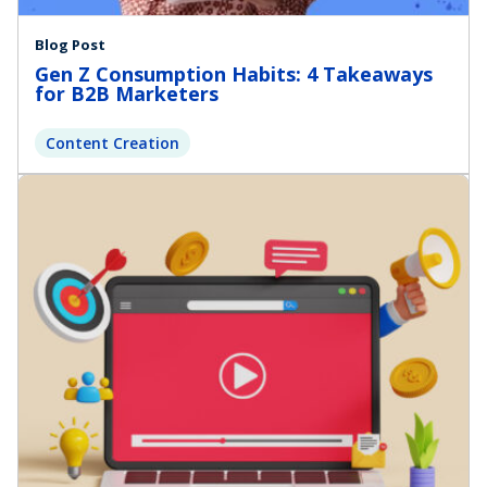
Blog Post
Gen Z Consumption Habits: 4 Takeaways
for B2B Marketers
Content Creation