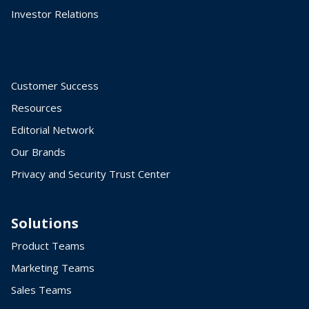
Investor Relations
Customer Success
Resources
Editorial Network
Our Brands
Privacy and Security Trust Center
Solutions
Product Teams
Marketing Teams
Sales Teams