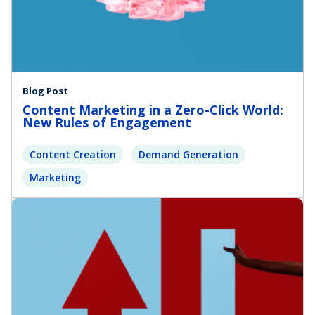
Blog Post
Content Marketing in a Zero-Click World:
New Rules of Engagement
Content Creation
Demand Generation
Marketing