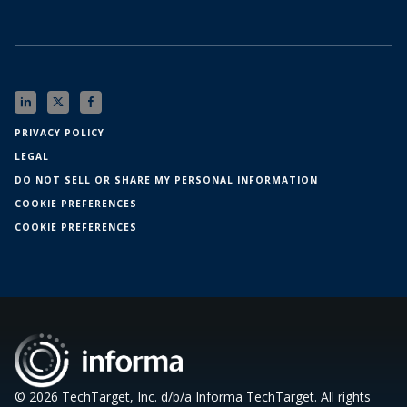
PRIVACY POLICY
LEGAL
DO NOT SELL OR SHARE MY PERSONAL INFORMATION
COOKIE PREFERENCES
COOKIE PREFERENCES
© 2026 TechTarget, Inc. d/b/a Informa TechTarget. All rights