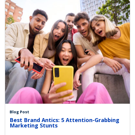
Blog Post
Best Brand Antics: 5 Attention-Grabbing
Marketing Stunts