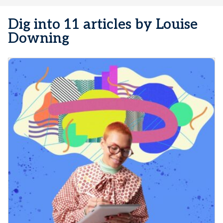
Dig into 11 articles by Louise
Downing