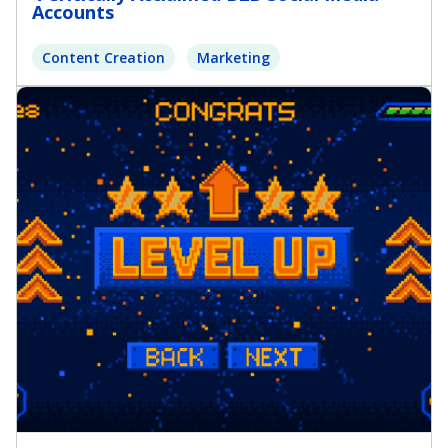
Accounts
Content Creation
Marketing