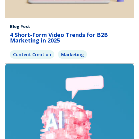
Blog Post
4 Short-Form Video Trends for B2B
Marketing in 2025
Content Creation
Marketing