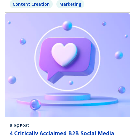
Content Creation
Marketing
Blog Post
4 Critically Acclaimed B2B Social Media