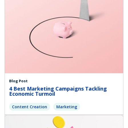
Blog Post
4 Best Marketing Campaigns Tackling
Economic Turmoil
Content Creation
Marketing