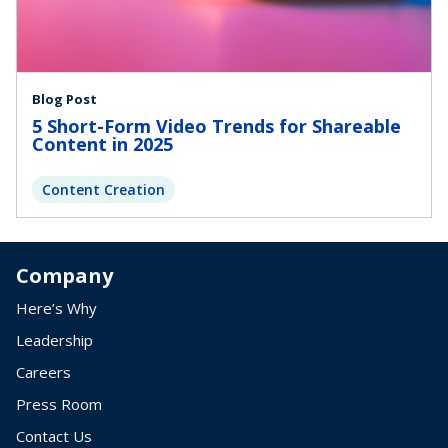
Blog Post
5 Short-Form Video Trends for Shareable
Content in 2025
Content Creation
Company
Here’s Why
Leadership
Careers
Press Room
Contact Us