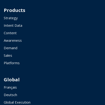
Products
Strategy
Intent Data
Content
Awareness
Demand
Sales
Platforms
Global
Français
Deutsch
Global Execution