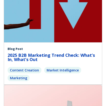
Blog Post
2025 B2B Marketing Trend Check: What’s
In, What’s Out
Content Creation
Market Intelligence
Marketing