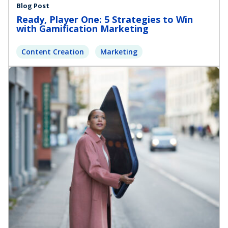
Blog Post
Ready, Player One: 5 Strategies to Win
with Gamification Marketing
Content Creation
Marketing