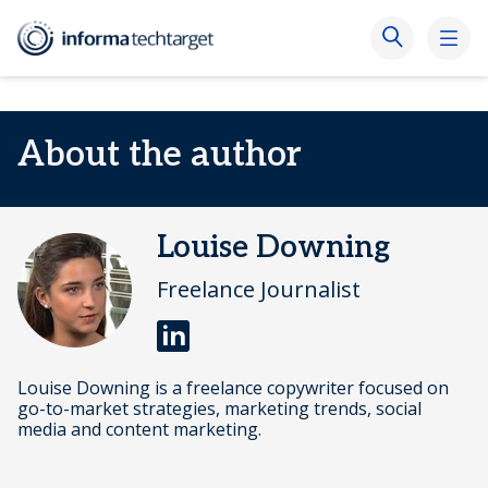
About the author
Louise Downing
Freelance Journalist
Louise Downing is a freelance copywriter focused on
go-to-market strategies, marketing trends, social
media and content marketing.