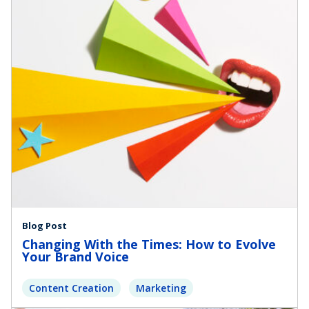
Blog Post
Changing With the Times: How to Evolve
Your Brand Voice
Content Creation
Marketing