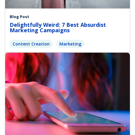
Blog Post
Delightfully Weird: 7 Best Absurdist
Marketing Campaigns
Content Creation
Marketing