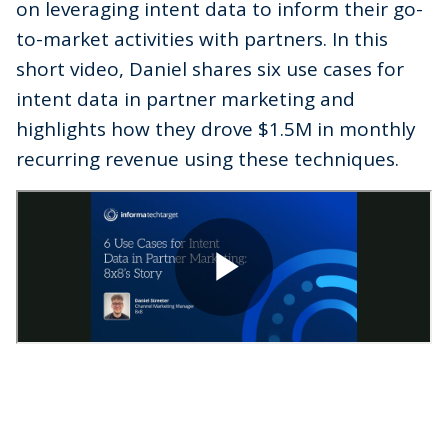
on leveraging intent data to inform their go-
to-market activities with partners. In this
short video, Daniel shares six use cases for
intent data in partner marketing and
highlights how they drove $1.5M in monthly
recurring revenue using these techniques.