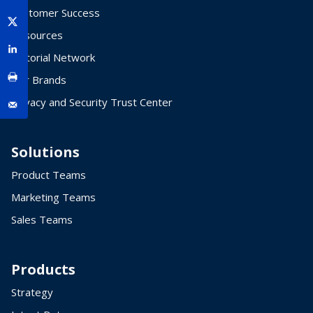
Customer Success
Resources
Editorial Network
Our Brands
Privacy and Security Trust Center
Solutions
Product Teams
Marketing Teams
Sales Teams
Products
Strategy