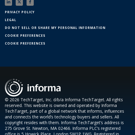
PRIVACY POLICY
LEGAL
DO NOT SELL OR SHARE MY PERSONAL INFORMATION
COOKIE PREFERENCES
COOKIE PREFERENCES
© 2026 TechTarget, Inc. d/b/a Informa TechTarget. All rights
reserved. This website is owned and operated by Informa
TechTarget, part of a global network that informs, influences
and connects the world’s technology buyers and sellers. All
copyright resides with them. Informa TechTarget’s address is
275 Grove St. Newton, MA 02466. Informa PLC’s registered
office is 5 Howick Place, London SW1P 1WG. Registered in