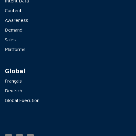
Intent Data
Content
Awareness
Demand
Sales
Platforms
Global
Français
Deutsch
Global Execution