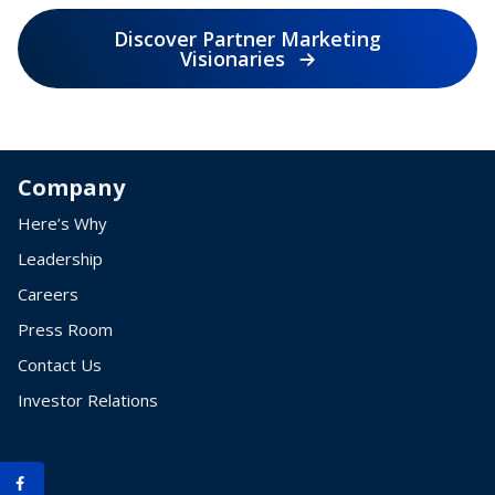
Discover Partner Marketing
Visionaries
Company
Here’s Why
Leadership
Careers
Press Room
Contact Us
Investor Relations