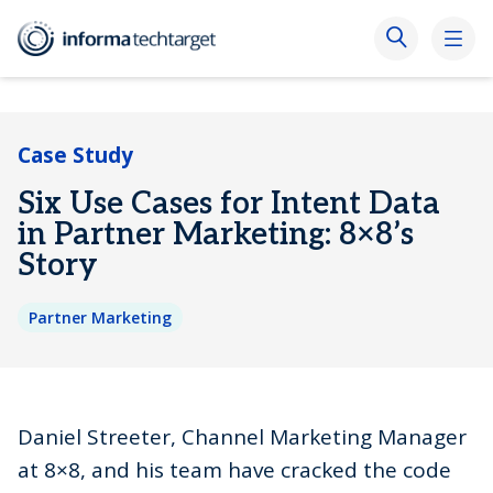
Case Study
Six Use Cases for Intent Data
in Partner Marketing: 8×8’s
Story
Partner Marketing
Daniel Streeter, Channel Marketing Manager
at 8×8, and his team have cracked the code