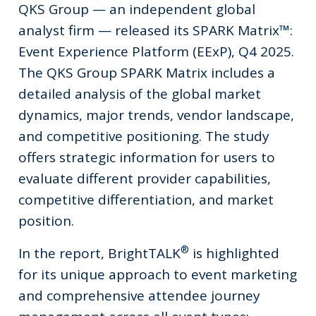
QKS Group — an independent global
analyst firm — released its SPARK Matrix™:
Event Experience Platform (EExP), Q4 2025.
The QKS Group SPARK Matrix includes a
detailed analysis of the global market
dynamics, major trends, vendor landscape,
and competitive positioning. The study
offers strategic information for users to
evaluate different provider capabilities,
competitive differentiation, and market
position.
®
In the report, BrightTALK
is highlighted
for its unique approach to event marketing
and comprehensive attendee journey