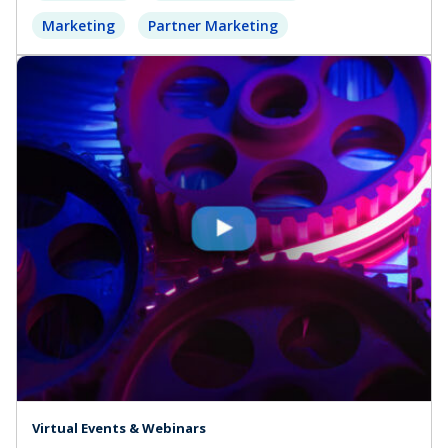
Marketing
Partner Marketing
Virtual Events & Webinars