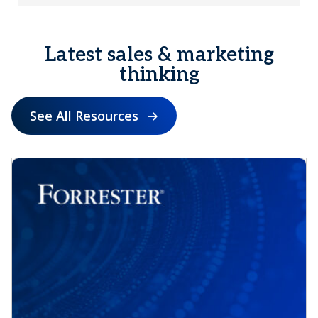
Latest sales & marketing
thinking
See All Resources