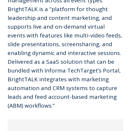
management across all event types:
BrightTALK is a “platform for thought
leadership and content marketing, and
supports live and on-demand virtual
events with features like multi-video feeds,
slide presentations, screensharing, and
enabling dynamic and interactive sessions.
Delivered as a SaaS solution that can be
bundled with Informa TechTarget’s Portal,
BrightTALK integrates with marketing
automation and CRM systems to capture
leads and feed account-based marketing
(ABM) workflows.”