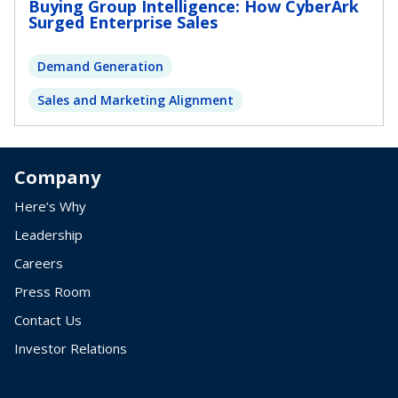
Buying Group Intelligence: How CyberArk
Surged Enterprise Sales
Demand Generation
Sales and Marketing Alignment
Company
Here’s Why
Leadership
Careers
Press Room
Contact Us
Investor Relations