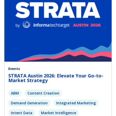
Events
STRATA Austin 2026: Elevate Your Go-to-
Market Strategy
ABM
Content Creation
Demand Generation
Integrated Marketing
Intent Data
Market Intelligence