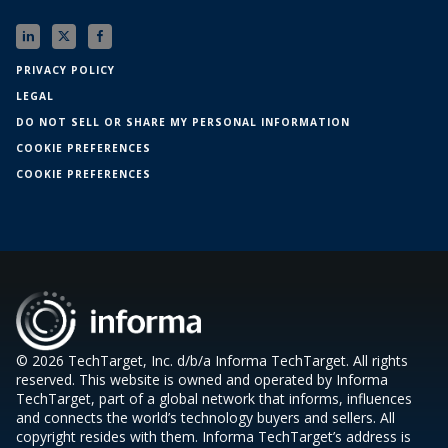
PRIVACY POLICY
LEGAL
DO NOT SELL OR SHARE MY PERSONAL INFORMATION
COOKIE PREFERENCES
COOKIE PREFERENCES
© 2026 TechTarget, Inc. d/b/a Informa TechTarget. All rights
reserved. This website is owned and operated by Informa
TechTarget, part of a global network that informs, influences
and connects the world’s technology buyers and sellers. All
copyright resides with them. Informa TechTarget’s address is