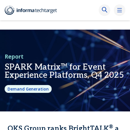
Report
SPARK Matrix™ for Event
Experience Platforms, Q4 2025
Demand Generation
®
QKS Group ranks BrightTALK
a