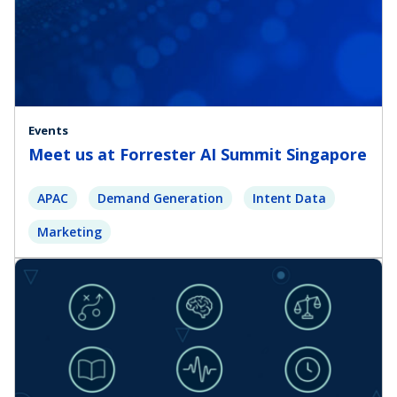
Events
Meet us at Forrester AI Summit Singapore
APAC
Demand Generation
Intent Data
Marketing