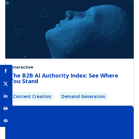
Interactive
The B2B AI Authority Index: See Where
You Stand
Content Creation
Demand Generation