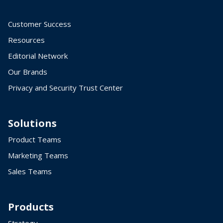
Customer Success
Resources
Editorial Network
Our Brands
Privacy and Security Trust Center
Solutions
Product Teams
Marketing Teams
Sales Teams
Products