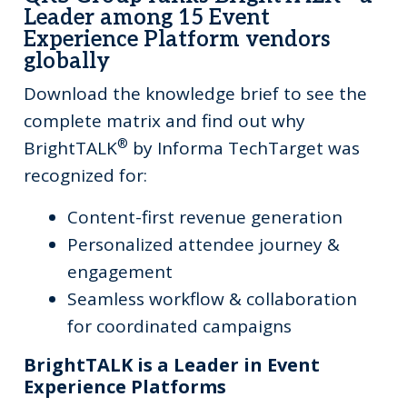
Leader among 15 Event
Experience Platform vendors
globally
Download the knowledge brief to see the
complete matrix and find out why
®
BrightTALK
by Informa TechTarget was
recognized for:
Content-first revenue generation
Personalized attendee journey &
engagement
Seamless workflow & collaboration
for coordinated campaigns
BrightTALK is a Leader in Event
Experience Platforms