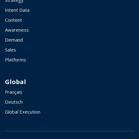
Strategy
Intent Data
Content
Awareness
Demand
Sales
Platforms
Global
Français
Deutsch
Global Execution