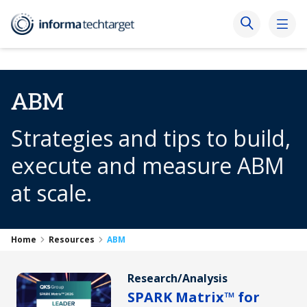
ABM
Strategies and tips to build,
execute and measure ABM
at scale.
Home
Resources
ABM
Research/Analysis
SPARK Matrix™ for