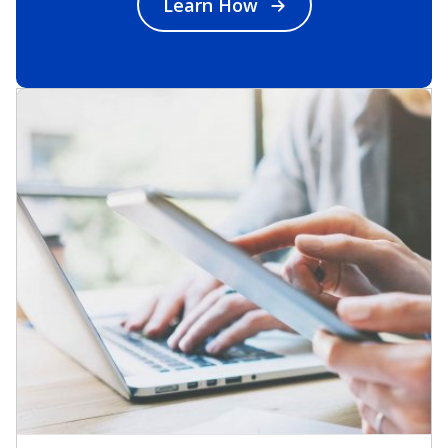
Learn How