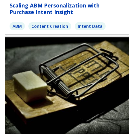
Scaling ABM Personalization with
Purchase Intent Insight
ABM
Content Creation
Intent Data