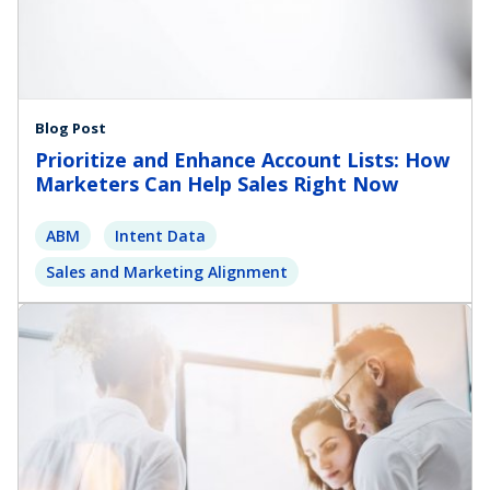
Blog Post
Prioritize and Enhance Account Lists: How
Marketers Can Help Sales Right Now
ABM
Intent Data
Sales and Marketing Alignment