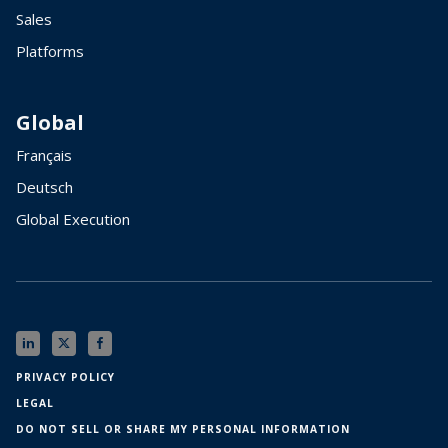
Sales
Platforms
Global
Français
Deutsch
Global Execution
PRIVACY POLICY
LEGAL
DO NOT SELL OR SHARE MY PERSONAL INFORMATION