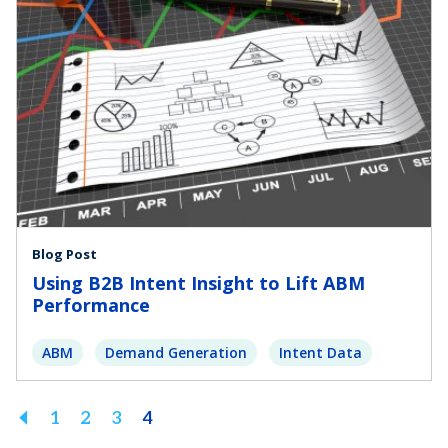
Blog Post
Using B2B Intent Insight to Lift ABM
Performance
ABM
Demand Generation
Intent Data
Previous
1
2
3
4
Page