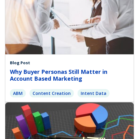
Blog Post
Why Buyer Personas Still Matter in
Account Based Marketing
ABM
Content Creation
Intent Data