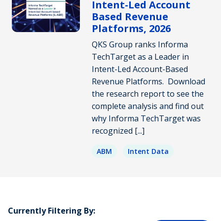
Intent-Led Account
Based Revenue
Platforms, 2026
QKS Group ranks Informa
TechTarget as a Leader in
Intent-Led Account-Based
Revenue Platforms. Download
the research report to see the
complete analysis and find out
why Informa TechTarget was
recognized [...]
ABM
Intent Data
Currently Filtering By: