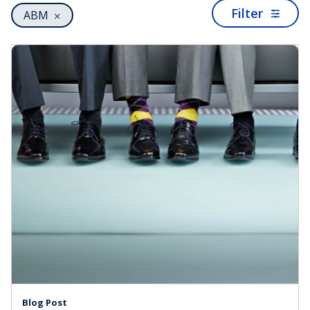
Filter
ABM
Blog Post