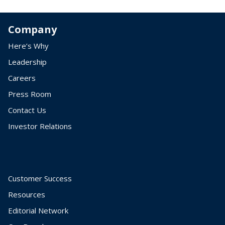
Company
Here’s Why
Leadership
Careers
Press Room
Contact Us
Investor Relations
Customer Success
Resources
Editorial Network