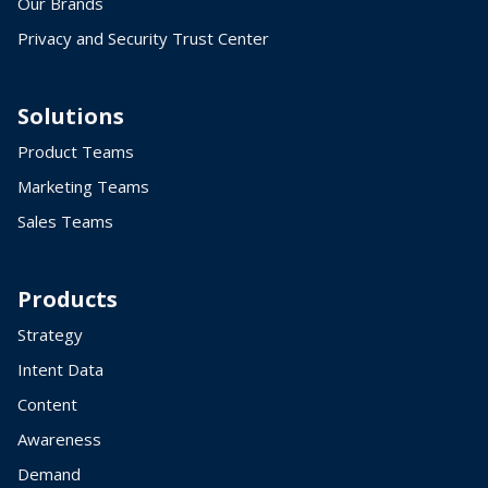
Our Brands
Privacy and Security Trust Center
Solutions
Product Teams
Marketing Teams
Sales Teams
Products
Strategy
Intent Data
Content
Awareness
Demand