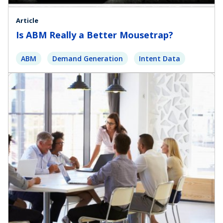
Article
Is ABM Really a Better Mousetrap?
ABM
Demand Generation
Intent Data