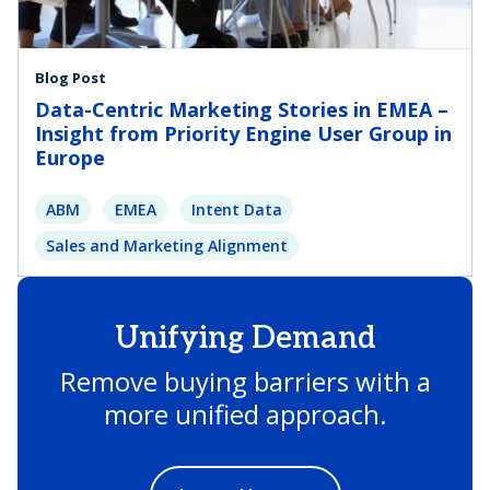
Blog Post
Data-Centric Marketing Stories in EMEA –
Insight from Priority Engine User Group in
Europe
ABM
EMEA
Intent Data
Sales and Marketing Alignment
Unifying Demand
Remove buying barriers with a
more unified approach.