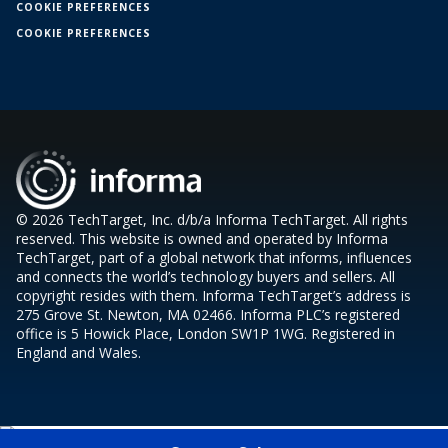
COOKIE PREFERENCES
COOKIE PREFERENCES
© 2026 TechTarget, Inc. d/b/a Informa TechTarget. All rights
reserved. This website is owned and operated by Informa
TechTarget, part of a global network that informs, influences
and connects the world’s technology buyers and sellers. All
copyright resides with them. Informa TechTarget’s address is
275 Grove St. Newton, MA 02466. Informa PLC’s registered
office is 5 Howick Place, London SW1P 1WG. Registered in
England and Wales.