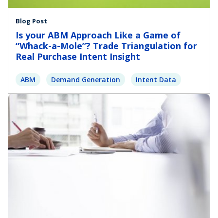
Blog Post
Is your ABM Approach Like a Game of
“Whack-a-Mole”? Trade Triangulation for
Real Purchase Intent Insight
ABM
Demand Generation
Intent Data