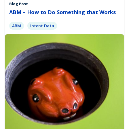
Blog Post
ABM – How to Do Something that Works
ABM
Intent Data