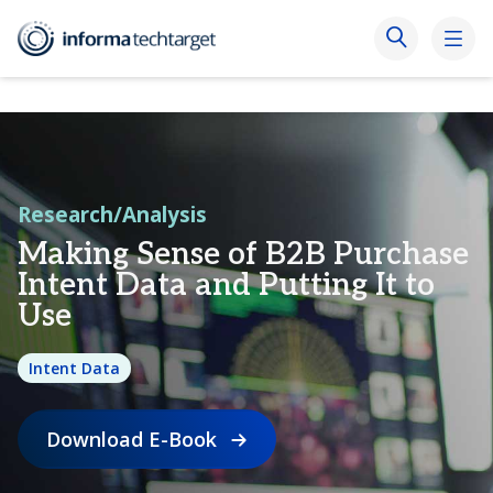
Research/Analysis
Making Sense of B2B Purchase
Intent Data and Putting It to
Use
Intent Data
Download E-Book