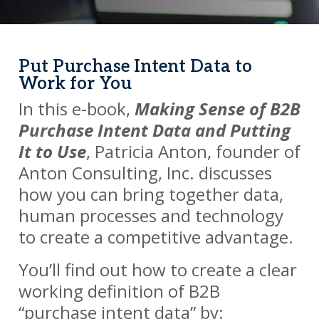
Put Purchase Intent Data to
Work for You
In this e-book,
Making Sense of B2B
Purchase Intent Data and Putting
It to Use
, Patricia Anton, founder of
Anton Consulting, Inc. discusses
how you can bring together data,
human processes and technology
to create a competitive advantage.
You’ll find out how to create a clear
working definition of B2B
“purchase intent data” by: