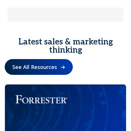
Latest sales & marketing
thinking
See All Resources