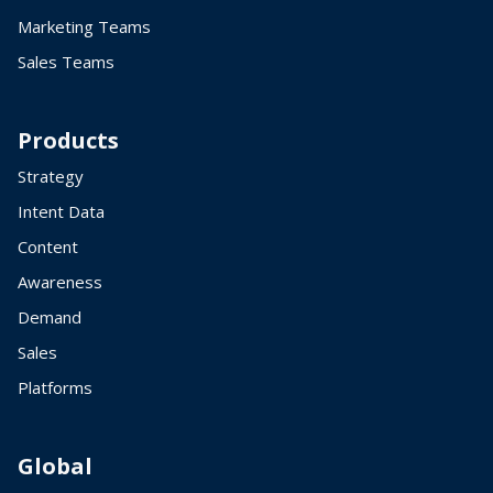
Marketing Teams
Sales Teams
Products
Strategy
Intent Data
Content
Awareness
Demand
Sales
Platforms
Global