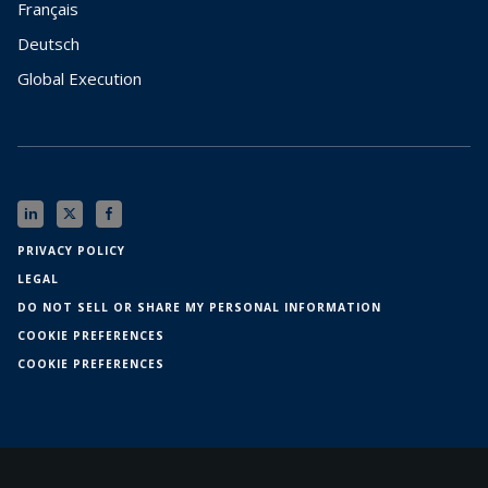
Français
Deutsch
Global Execution
PRIVACY POLICY
LEGAL
DO NOT SELL OR SHARE MY PERSONAL INFORMATION
COOKIE PREFERENCES
COOKIE PREFERENCES