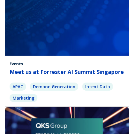
Events
Meet us at Forrester AI Summit Singapore
APAC
Demand Generation
Intent Data
Marketing