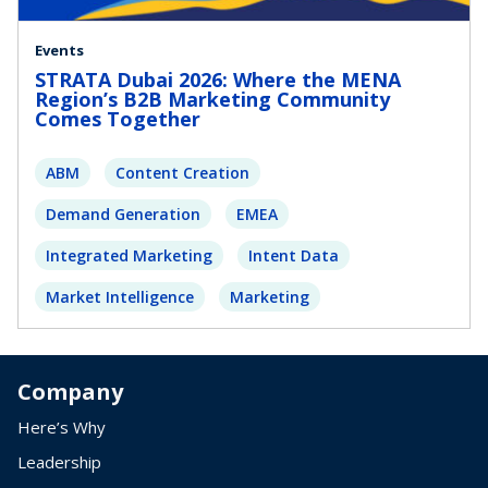
Events
STRATA Dubai 2026: Where the MENA
Region’s B2B Marketing Community
Comes Together
ABM
Content Creation
Demand Generation
EMEA
Integrated Marketing
Intent Data
Market Intelligence
Marketing
Company
Here’s Why
Leadership