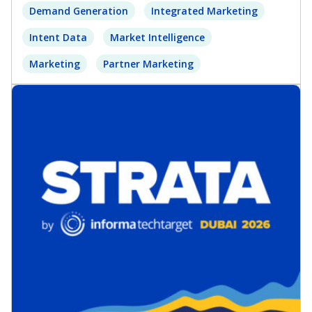
Demand Generation
Integrated Marketing
Intent Data
Market Intelligence
Marketing
Partner Marketing