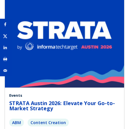
Events
STRATA Austin 2026: Elevate Your Go-to-
Market Strategy
ABM
Content Creation