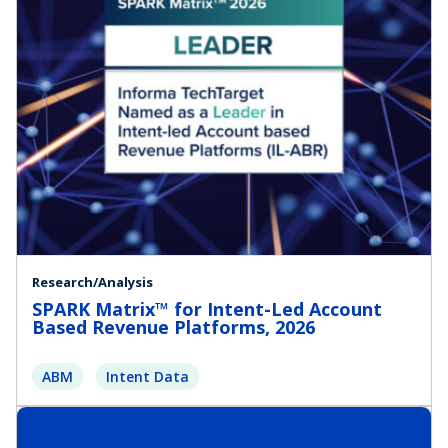
Research/Analysis
SPARK Matrix™ for Intent-Led Account
Based Revenue Platforms, 2026
ABM
Intent Data