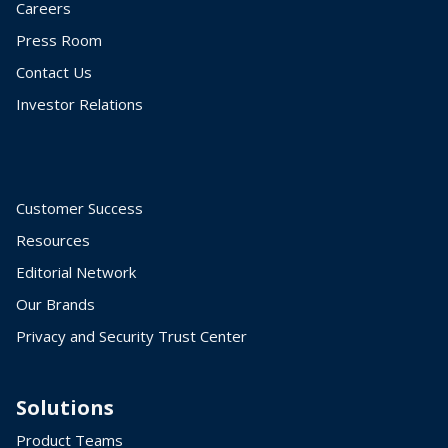
Careers
Press Room
Contact Us
Investor Relations
Customer Success
Resources
Editorial Network
Our Brands
Privacy and Security Trust Center
Solutions
Product Teams