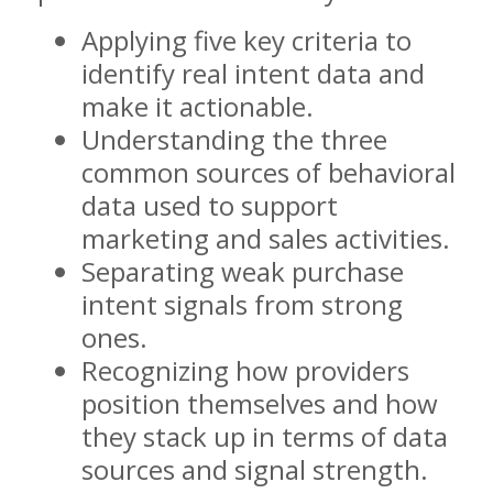
Applying five key criteria to
identify real intent data and
make it actionable.
Understanding the three
common sources of behavioral
data used to support
marketing and sales activities.
Separating weak purchase
intent signals from strong
ones.
Recognizing how providers
position themselves and how
they stack up in terms of data
sources and signal strength.