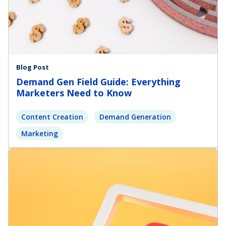
Blog Post
Demand Gen Field Guide: Everything
Marketers Need to Know
Content Creation
Demand Generation
Marketing