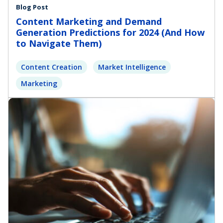
Blog Post
Content Marketing and Demand
Generation Predictions for 2024 (And How
to Navigate Them)
Content Creation
Market Intelligence
Marketing