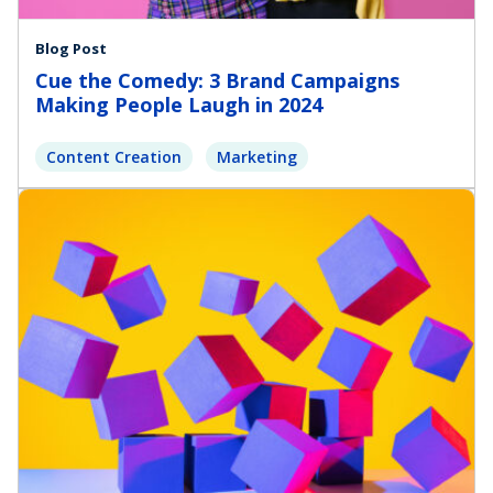
Blog Post
Cue the Comedy: 3 Brand Campaigns
Making People Laugh in 2024
Content Creation
Marketing