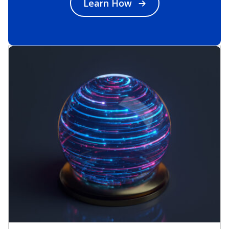
Learn How