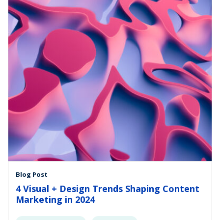
Blog Post
4 Visual + Design Trends Shaping Content
Marketing in 2024