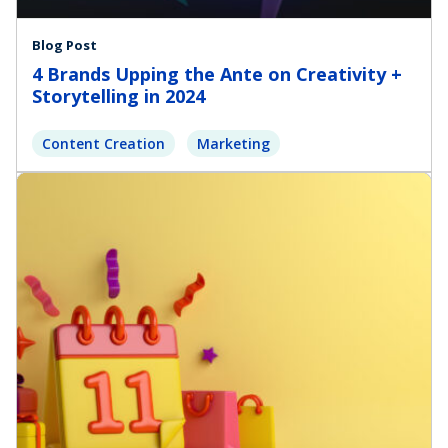
Blog Post
4 Brands Upping the Ante on Creativity +
Storytelling in 2024
Content Creation
Marketing