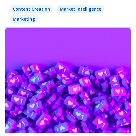
Content Creation
Market Intelligence
Marketing