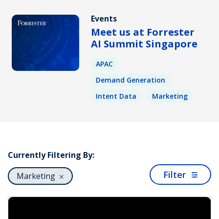
Events
Meet us at Forrester
AI Summit Singapore
APAC
Demand Generation
Intent Data
Marketing
Currently Filtering By:
Filter
Marketing