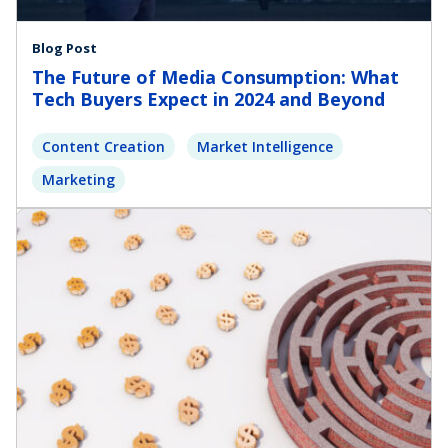
Blog Post
The Future of Media Consumption: What
Tech Buyers Expect in 2024 and Beyond
Content Creation
Market Intelligence
Marketing