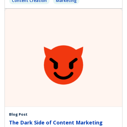
Content Creation
Marketing
Blog Post
The Dark Side of Content Marketing