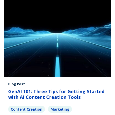
Blog Post
GenAI 101: Three Tips for Getting Started
with AI Content Creation Tools
Content Creation
Marketing