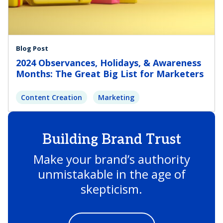
Blog Post
2024 Observances, Holidays, & Awareness
Months: The Great Big List for Marketers
Content Creation
Marketing
Building Brand Trust
Make your brand’s authority
unmistakable in the age of
skepticism.