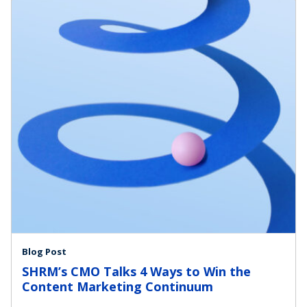
Blog Post
SHRM’s CMO Talks 4 Ways to Win the
Content Marketing Continuum