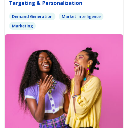
Targeting & Personalization
Demand Generation
Market Intelligence
Marketing