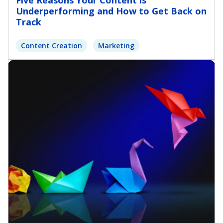
Five Reasons Your Content is
Underperforming and How to Get Back on
Track
Content Creation
Marketing