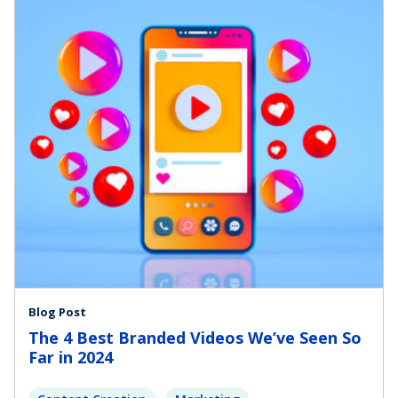
Blog Post
The 4 Best Branded Videos We’ve Seen So
Far in 2024