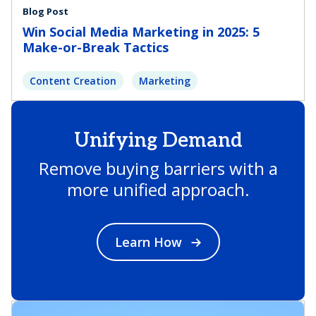
Blog Post
Win Social Media Marketing in 2025: 5
Make-or-Break Tactics
Content Creation
Marketing
Unifying Demand
Remove buying barriers with a
more unified approach.
Learn How