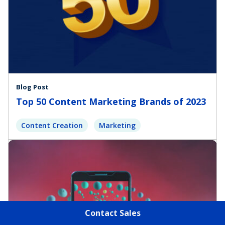
Blog Post
Top 50 Content Marketing Brands of 2023
Content Creation
Marketing
Contact Sales