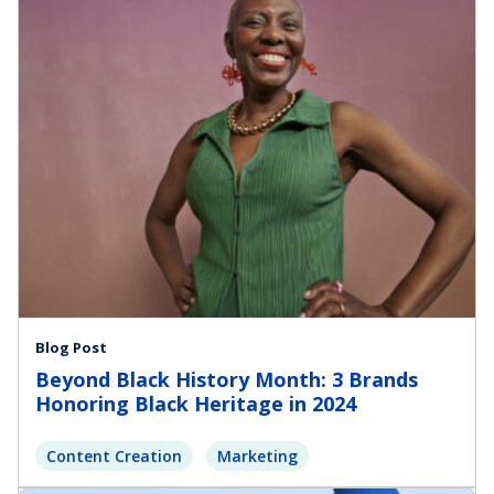
Blog Post
Beyond Black History Month: 3 Brands
Honoring Black Heritage in 2024
Content Creation
Marketing