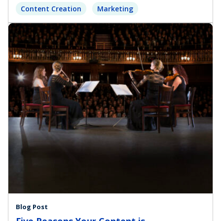
Content Creation
Marketing
Blog Post