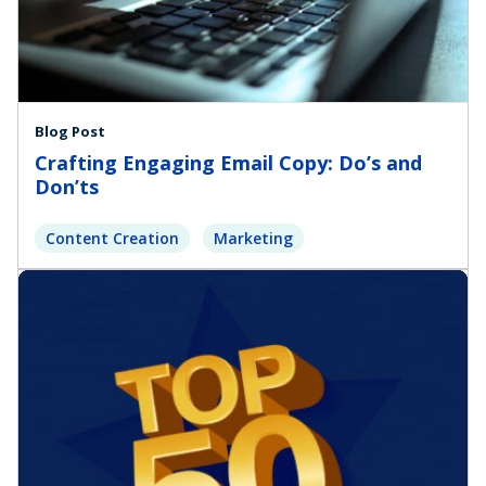
Blog Post
Crafting Engaging Email Copy: Do’s and
Don’ts
Content Creation
Marketing