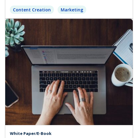
Content Creation
Marketing
White Paper/E-Book