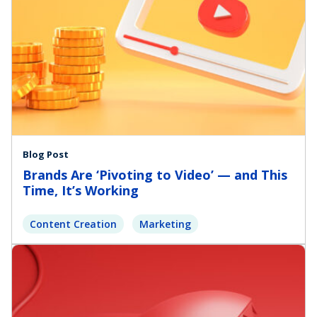
Blog Post
Brands Are ‘Pivoting to Video’ — and This
Time, It’s Working
Content Creation
Marketing