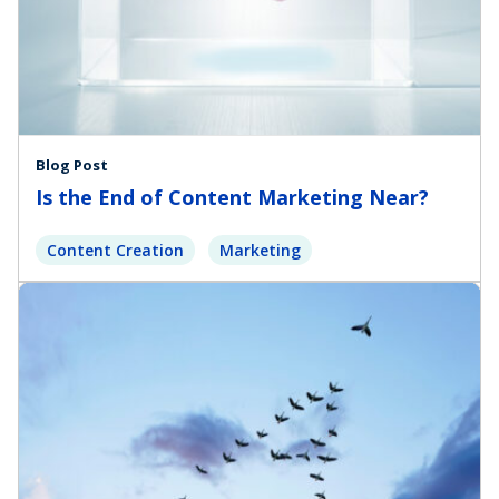
Blog Post
Is the End of Content Marketing Near?
Content Creation
Marketing