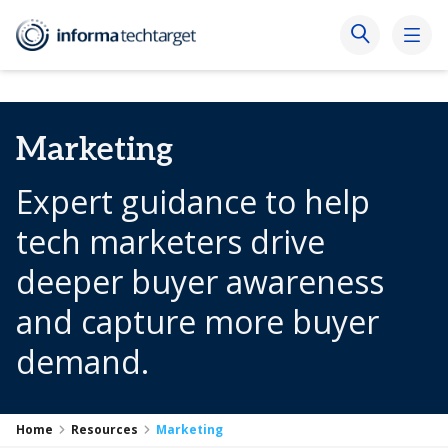
Marketing
Expert guidance to help
tech marketers drive
deeper buyer awareness
and capture more buyer
demand.
Home
Resources
Marketing