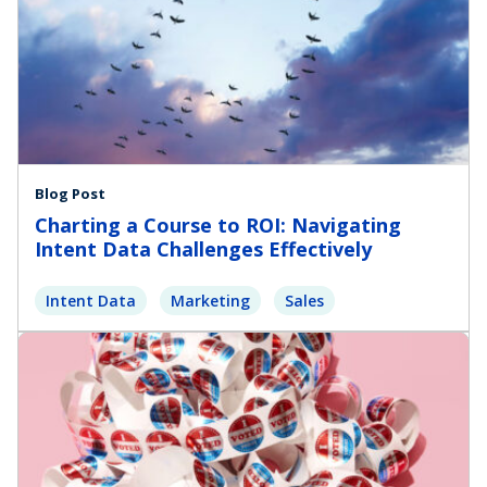
Blog Post
Charting a Course to ROI: Navigating
Intent Data Challenges Effectively
Intent Data
Marketing
Sales