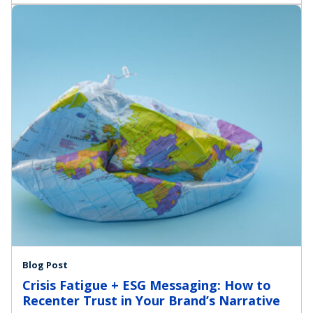
Blog Post
Crisis Fatigue + ESG Messaging: How to
Recenter Trust in Your Brand’s Narrative