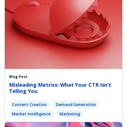
Blog Post
Misleading Metrics: What Your CTR Isn’t
Telling You
Content Creation
Demand Generation
Market Intelligence
Marketing