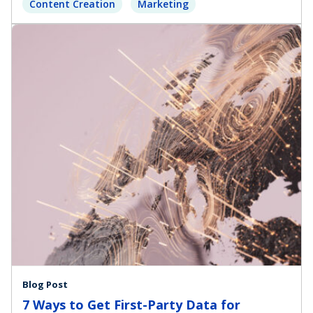
Content Creation
Marketing
Blog Post
7 Ways to Get First-Party Data for