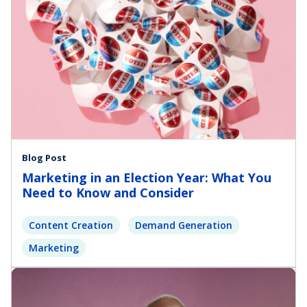
Blog Post
Marketing in an Election Year: What You
Need to Know and Consider
Content Creation
Demand Generation
Marketing