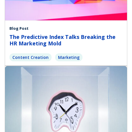
Blog Post
The Predictive Index Talks Breaking the
HR Marketing Mold
Content Creation
Marketing