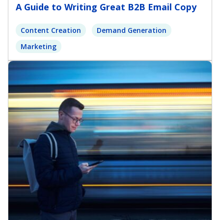
A Guide to Writing Great B2B Email Copy
Content Creation
Demand Generation
Marketing