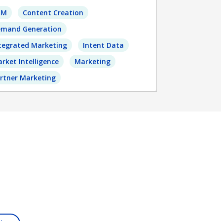
BM
Content Creation
mand Generation
tegrated Marketing
Intent Data
rket Intelligence
Marketing
rtner Marketing