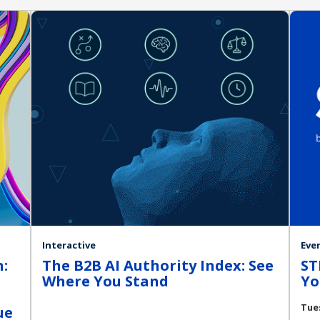
Interactive
Eve
:
The B2B AI Authority Index: See
ST
Where You Stand
Yo
Tue
ue