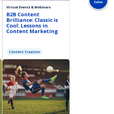
Sales
Virtual Events & Webinars
B2B Content
Brilliance: Classic is
Cool: Lessons in
Content Marketing
Content Creation