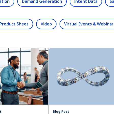
ation
Demand Generation
Intent Data
Sa
Product Sheet
Video
Virtual Events & Webinar
t
Blog Post