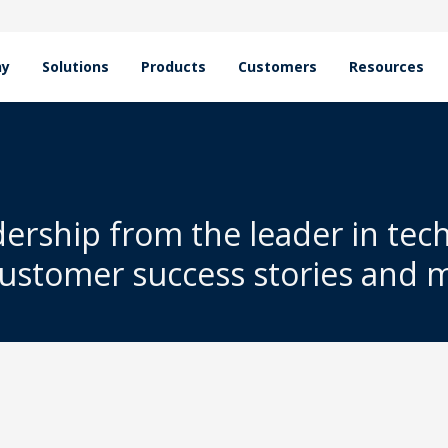
hy
Solutions
Products
Customers
Resources
dership from the leader in tec
customer success stories and 