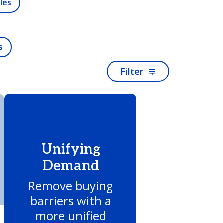
les
s
Filter
Unifying
Demand
Remove buying
barriers with a
more unified