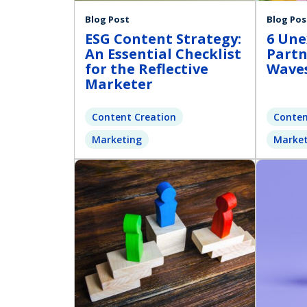
Blog Post
Blog Pos
ESG Content Strategy:
6 Une
An Essential Checklist
Partn
for the Reflective
Waves
Marketer
Content Creation
Conten
Marketing
Market