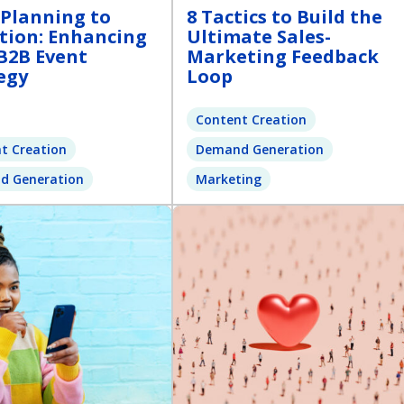
Planning to
8 Tactics to Build the
tion: Enhancing
Ultimate Sales-
B2B Event
Marketing Feedback
egy
Loop
Content Creation
t Creation
Demand Generation
d Generation
Marketing