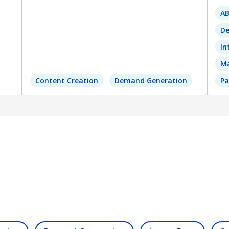
A
De
In
Ma
Content Creation
Demand Generation
Pa