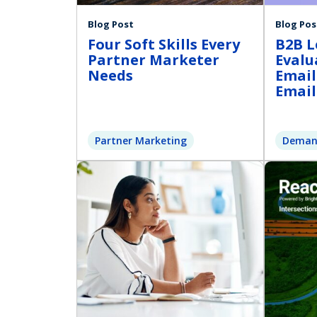
Blog Post
Blog Pos
Four Soft Skills Every
B2B L
Partner Marketer
Evalu
Needs
Email
Email
Partner Marketing
Deman