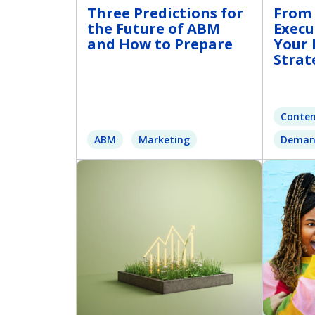
Three Predictions for
From 
the Future of ABM
Execu
and How to Prepare
Your 
Strat
Conten
ABM
Marketing
Deman