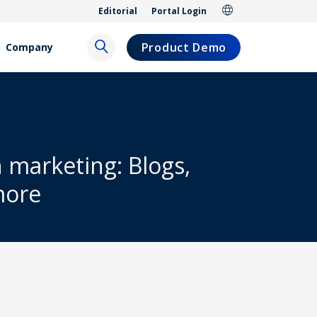
Editorial
Portal Login
Product Demo
Company
h marketing: Blogs,
more