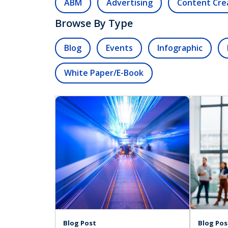
ABM
Advertising
Content Cre
Browse By Type
Blog
Events
Infographic
White Paper/E-Book
Blog Post
Blog Pos