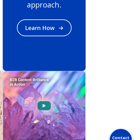
approach.
Learn How
Contact