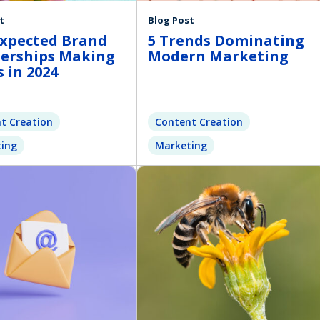
t
Blog Post
xpected Brand
5 Trends Dominating
erships Making
Modern Marketing
 in 2024
t Creation
Content Creation
ing
Marketing