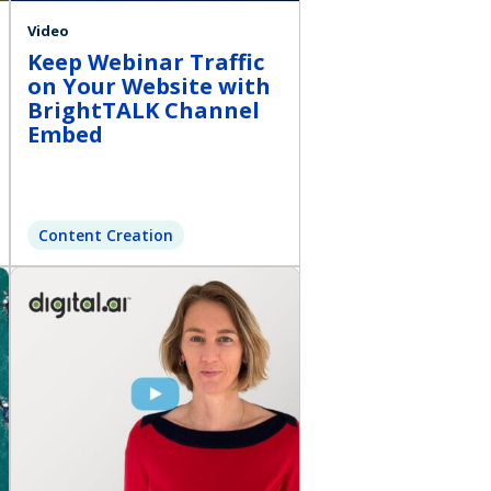
Video
Keep Webinar Traffic
on Your Website with
BrightTALK Channel
Embed
Content Creation