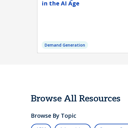
in the AI Age
Demand Generation
Browse All Resources
Browse By Topic