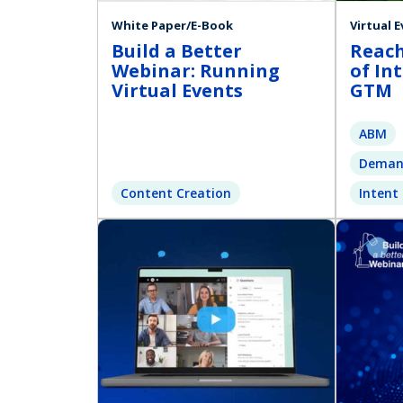
White Paper/E-Book
Virtual 
Build a Better
Reach
Webinar: Running
of In
Virtual Events
GTM
ABM
Deman
Content Creation
Intent