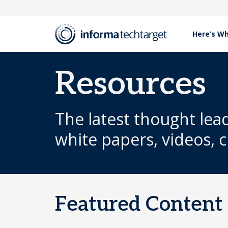
Here’s W
Resources
The latest thought lea
white papers, videos, 
Featured Content