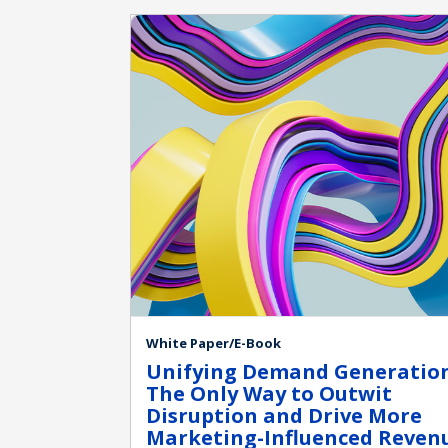
White Paper/E-Book
Unifying Demand Generation
The Only Way to Outwit
Disruption and Drive More
Marketing-Influenced Reven