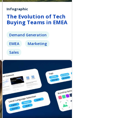
Infographic
The Evolution of Tech
Buying Teams in EMEA
Demand Generation
EMEA
Marketing
Sales