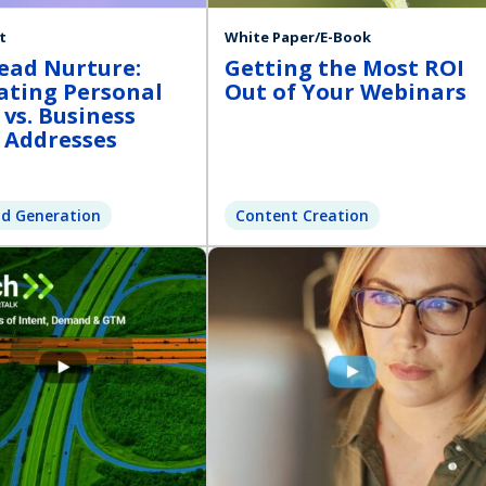
t
White Paper/E-Book
ead Nurture:
Getting the Most ROI
ating Personal
Out of Your Webinars
 vs. Business
 Addresses
d Generation
Content Creation