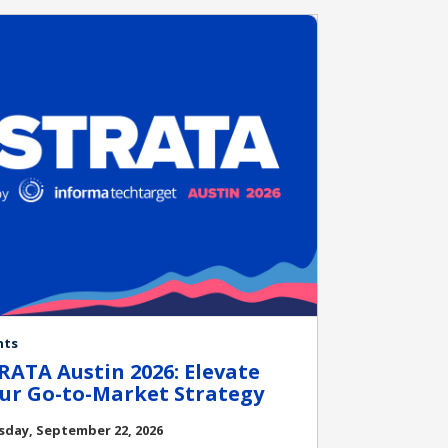
nts
RATA Austin 2026: Elevate
ur Go-to-Market Strategy
sday, September 22, 2026