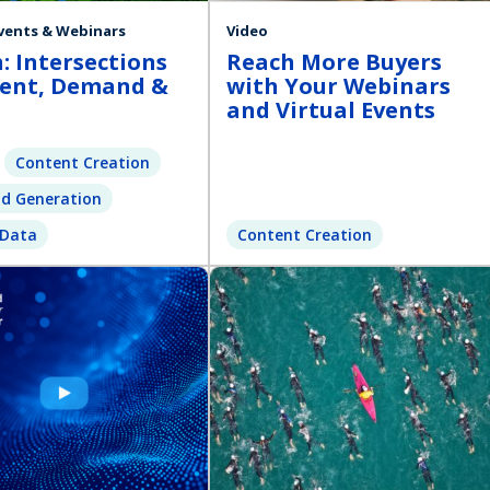
Events & Webinars
Video
: Intersections
Reach More Buyers
tent, Demand &
with Your Webinars
and Virtual Events
Content Creation
d Generation
 Data
Content Creation